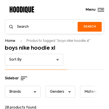
Menu
SEARCH
Home
Products tagged “boys nike hoodie xl”
boys nike hoodie xl
Sidebar
28
products found