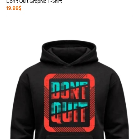
Don’t Quit Graphic T-Shirt
19.99
$