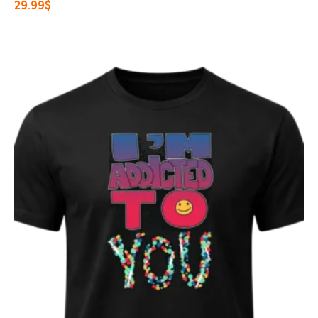
29.99
$