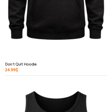
Don’t Quit Hoodie
24.99
$