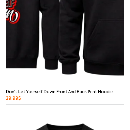
Don’t Let Yourself Down Front And Back Print Hoodie
29.99
$