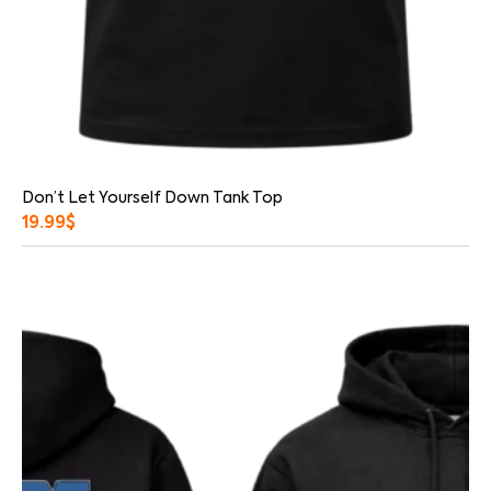
Don’t Let Yourself Down Tank Top
19.99
$