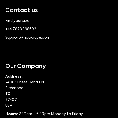
Contact us
Find your size
+44 7873 398592
Support@hoodique.com
Our Company
Address:
7406 Sunset Bend LN
Richmond
TX
77407
USA
Hours:
7.30am – 6.30pm Monday to Friday