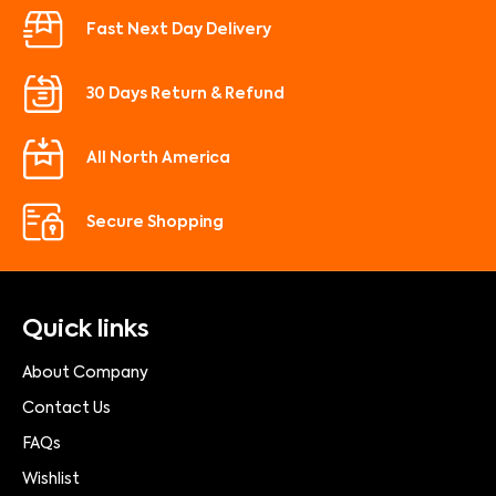
Fast Next Day Delivery
30 Days Return & Refund
All North America
Secure Shopping
Quick links
About Company
Contact Us
FAQs
Wishlist