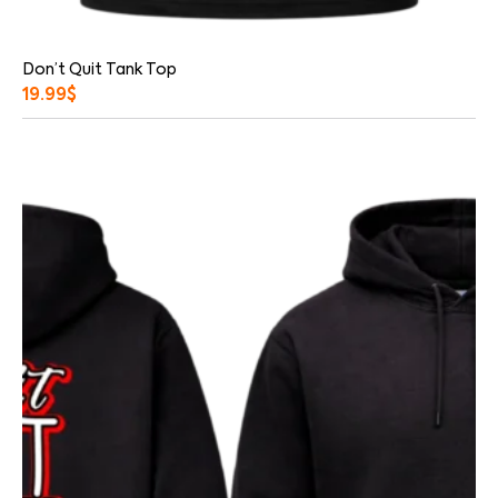
Don’t Quit Tank Top
19.99
$