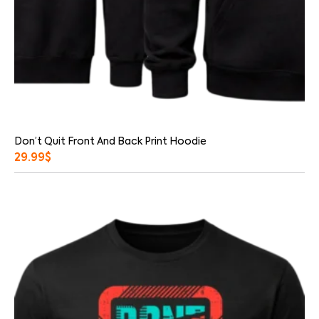
Don’t Quit Front And Back Print Hoodie
29.99
$