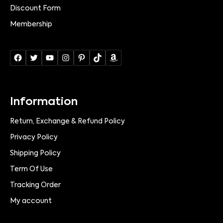
Discount Form
Membership
Information
Return, Exchange & Refund Policy
Privacy Policy
Shipping Policy
Term Of Use
Tracking Order
My account