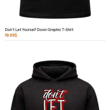
Don’t Let Yourself Down Graphic T-Shirt
19.99
$