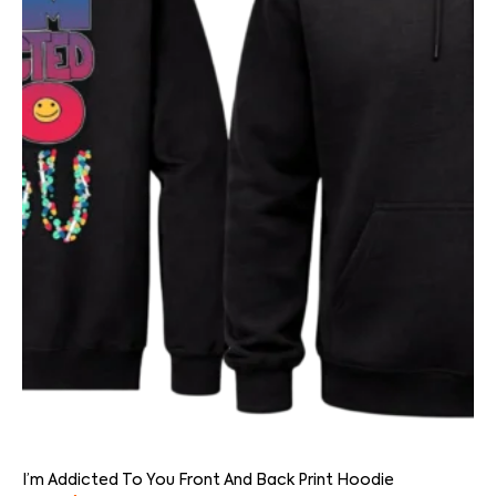
I’m Addicted To You Front And Back Print Hoodie