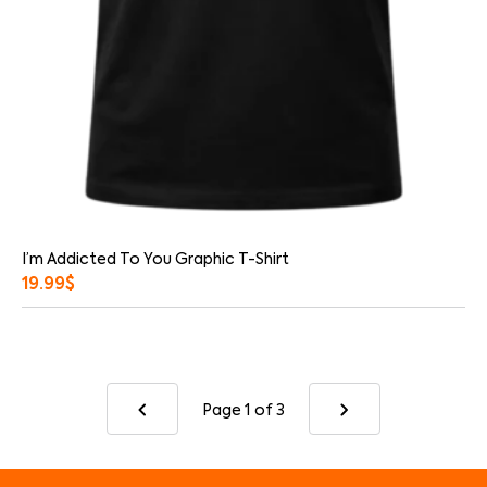
I’m Addicted To You Graphic T-Shirt
19.99
$
Page 1
of 3