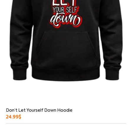
Don’t Let Yourself Down Hoodie
24.99
$