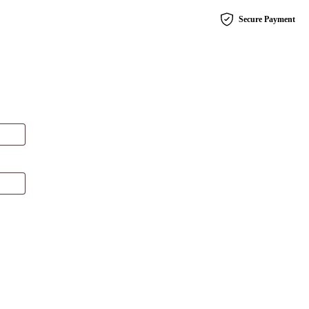
Secure Payment