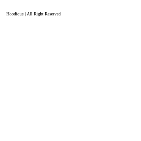
Hoodique | All Right Reserved