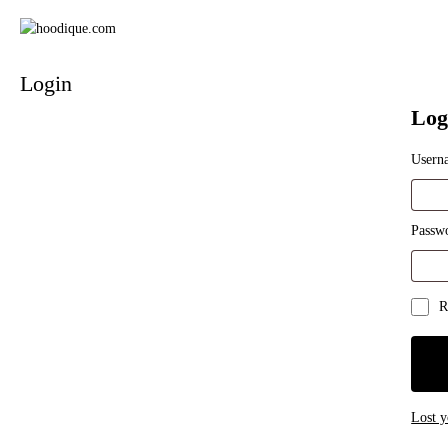
Login
Log
Usern
Requi
Passw
Requi
R
Lost 