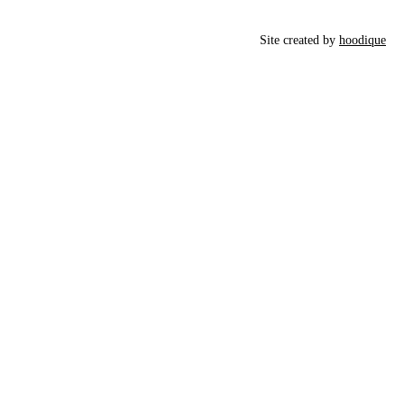
Site created by
hoodique