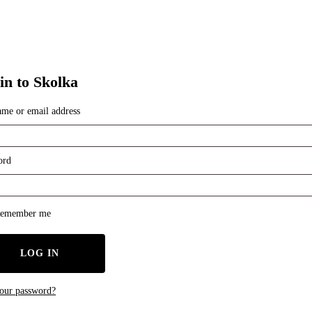
in to Skolka
ame or email address
red
ord
red
emember me
LOG IN
your password?