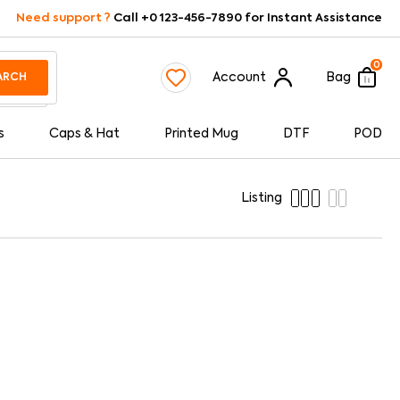
Need support ?
Call +0 123-456-7890 for Instant Assistance
0
Account
Bag
ARCH
s
Caps & Hat
Printed Mug
DTF
POD
Listing