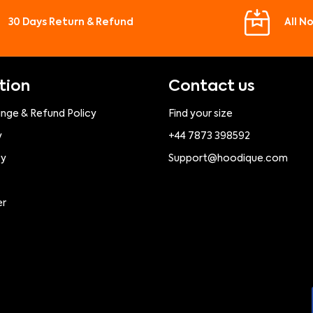
30 Days Return & Refund
All N
tion
Contact us
ange & Refund Policy
Find your size
y
+44 7873 398592
cy
Support@hoodique.com
er