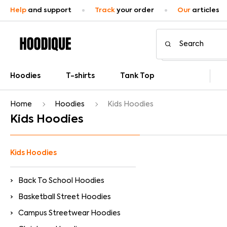
Help
and support
Track
your order
Our
articles
Hoodies
T-shirts
Tank Top
Home
Hoodies
Kids Hoodies
Kids Hoodies
Kids Hoodies
Back To School Hoodies
Basketball Street Hoodies
Campus Streetwear Hoodies