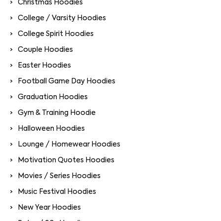
Christmas Hoodies
College / Varsity Hoodies
College Spirit Hoodies
Couple Hoodies
Easter Hoodies
Football Game Day Hoodies
Graduation Hoodies
Gym & Training Hoodie
Halloween Hoodies
Lounge / Homewear Hoodies
Motivation Quotes Hoodies
Movies / Series Hoodies
Music Festival Hoodies
New Year Hoodies