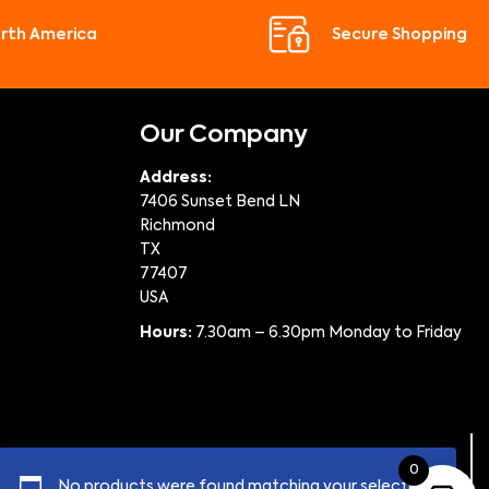
orth America
Secure Shopping
Our Company
Address:
7406 Sunset Bend LN
Richmond
TX
77407
USA
Hours:
7.30am – 6.30pm Monday to Friday
0
No products were found matching your selection.