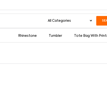
SE
Rhinestone
Tumbler
Tote Bag With Print