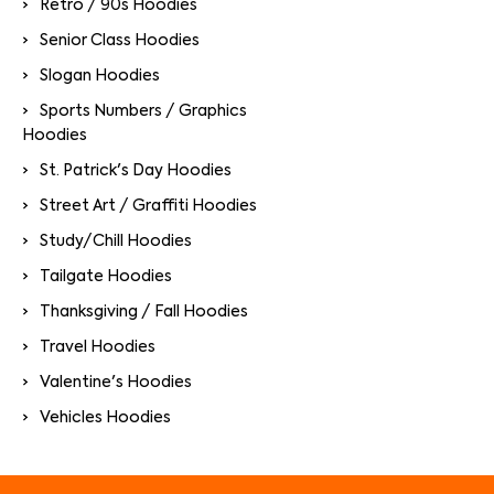
Retro / 90s Hoodies
Senior Class Hoodies
Slogan Hoodies
Sports Numbers / Graphics
Hoodies
St. Patrick's Day Hoodies
Street Art / Graffiti Hoodies
Study/Chill Hoodies
Tailgate Hoodies
Thanksgiving / Fall Hoodies
Travel Hoodies
Valentine's Hoodies
Vehicles Hoodies