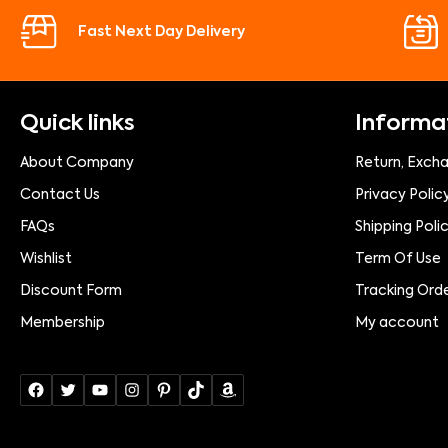
Fast Next Day Delivery
Quick links
Informa
About Company
Return, Exch
Contact Us
Privacy Polic
FAQs
Shipping Poli
Wishlist
Term Of Use
Discount Form
Tracking Ord
Membership
My account