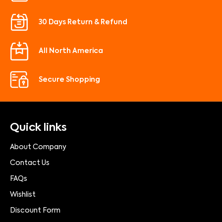
30 Days Return & Refund
All North America
Secure Shopping
Quick links
About Company
Contact Us
FAQs
Wishlist
Discount Form