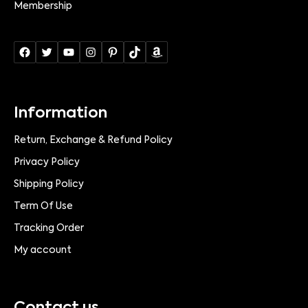
Membership
Information
Return, Exchange & Refund Policy
Privacy Policy
Shipping Policy
Term Of Use
Tracking Order
My account