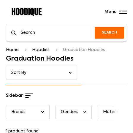
Menu
SEARCH
Home
Hoodies
Graduation Hoodies
Graduation Hoodies
Sidebar
1
product found