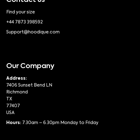
Contact us
Find your size
+44 7873 398592
Support@hoodique.com
Our Company
Address:
7406 Sunset Bend LN
Richmond
TX
77407
USA
Hours:
7.30am – 6.30pm Monday to Friday