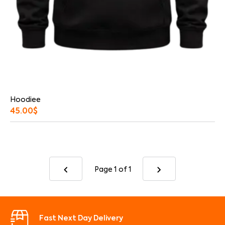
Hoodiee
45.00
$
Page 1
of 1
Fast Next Day Delivery