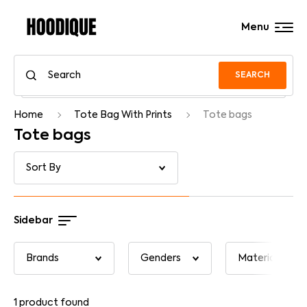
Menu
SEARCH
Home
Tote Bag With Prints
Tote bags
Tote bags
Sidebar
1
product found