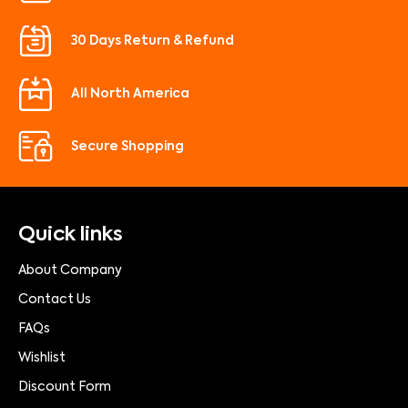
30 Days Return & Refund
All North America
Secure Shopping
Quick links
About Company
Contact Us
FAQs
Wishlist
Discount Form