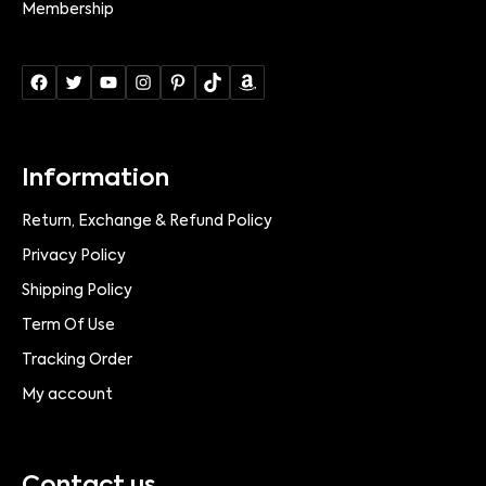
Membership
Information
Return, Exchange & Refund Policy
Privacy Policy
Shipping Policy
Term Of Use
Tracking Order
My account