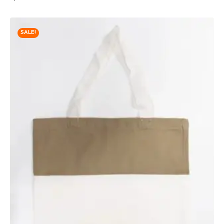
SALE!