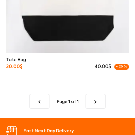
Tote Bag
30.00
$
40.00
$
- 25 %
Page 1
of 1
Fast Next Day Delivery