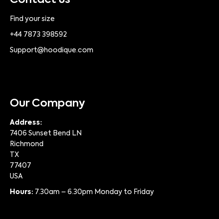
Contact us
Find your size
+44 7873 398592
Support@hoodique.com
Our Company
Address:
7406 Sunset Bend LN
Richmond
TX
77407
USA
Hours:
7.30am – 6.30pm Monday to Friday