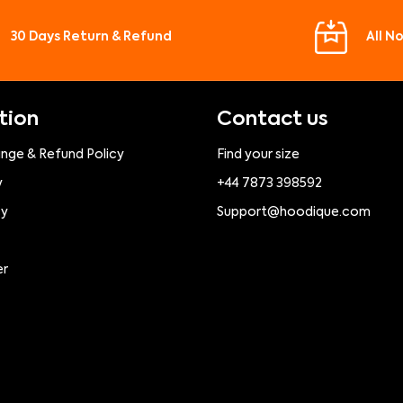
30 Days Return & Refund
All N
tion
Contact us
ange & Refund Policy
Find your size
y
+44 7873 398592
cy
Support@hoodique.com
er