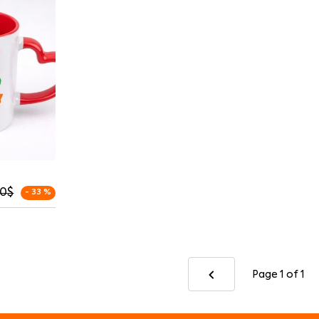
00
$
- 33 %
Page 1
of 1