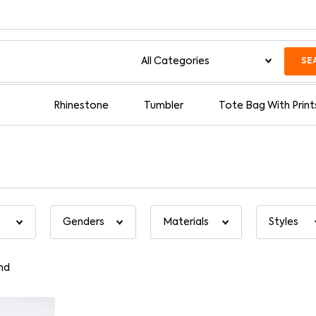
SE
Rhinestone
Tumbler
Tote Bag With Print
nd