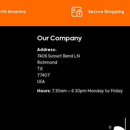
orth America
Secure Shopping
Our Company
Address:
7406 Sunset Bend LN
Richmond
TX
77407
USA
Hours:
7.30am – 6.30pm Monday to Friday
0