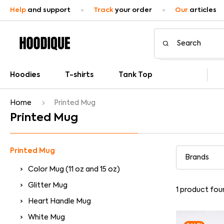
Help
and support
Track
your order
Our
articles
Hoodies
T-shirts
Tank Top
Home
Printed Mug
Printed Mug
Printed Mug
Color Mug (11 oz and 15 oz)
Glitter Mug
1
product fou
Heart Handle Mug
White Mug