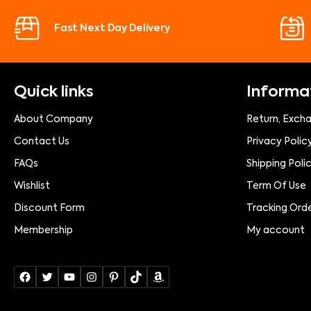
Fast Next Day Delivery
Quick links
Informa
About Company
Return, Exch
Contact Us
Privacy Polic
FAQs
Shipping Poli
Wishlist
Term Of Use
Discount Form
Tracking Ord
Membership
My account