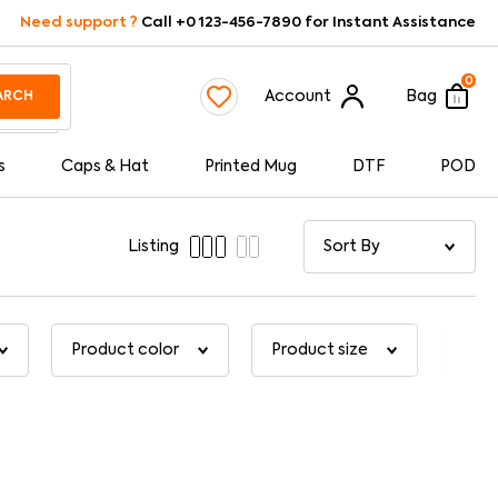
Need support ?
Call +0 123-456-7890 for Instant Assistance
0
Account
Bag
ARCH
s
Caps & Hat
Printed Mug
DTF
POD
Listing