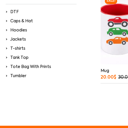
SALE!
DTF
Caps & Hat
Hoodies
Jackets
T-shirts
Tank Top
Tote Bag With Prints
Mug
Tumbler
20.00
$
30.