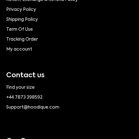
Privacy Policy
Shipping Policy
Term Of Use
Tracking Order
My account
Contact us
Find your size
+44 7873 398592
Support@hoodique.com