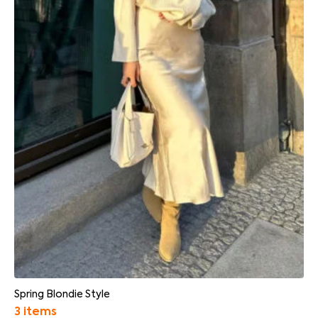
Spring Blondie Style
3 items