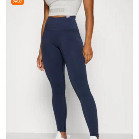
SALE!