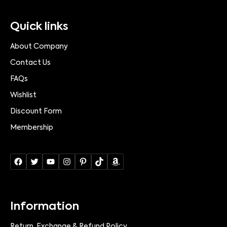
Quick links
About Company
Contact Us
FAQs
Wishlist
Discount Form
Membership
Information
Return, Exchange & Refund Policy