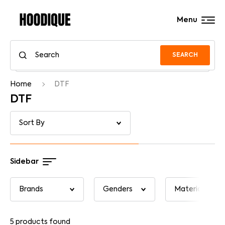
Menu
SEARCH
Home
DTF
DTF
Sidebar
5
products found