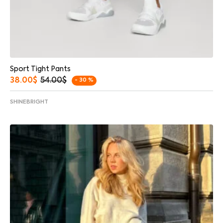
Sport Tight Pants
38.00
$
54.00
$
- 30 %
SHINEBRIGHT