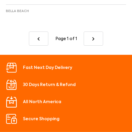
BELLA BEACH
Page 1
of 1
Fast Next Day Delivery
30 Days Return & Refund
All North America
Secure Shopping