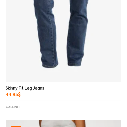
Skinny Fit Leg Jeans
44.95
$
CALLINIT