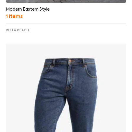
Modern Eastern Style
1 items
BELLA BEACH