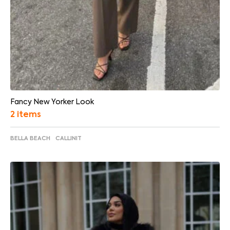
Fancy New Yorker Look
2 items
BELLA BEACH
CALLINIT