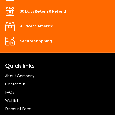
30 Days Return & Refund
All North America
Secure Shopping
Quick links
About Company
Contact Us
FAQs
Wishlist
Discount Form