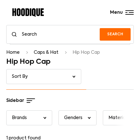
Menu
SEARCH
Home
Caps & Hat
Hip Hop Cap
Hip Hop Cap
Sidebar
1
product found