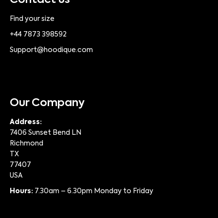
Contact us
Find your size
+44 7873 398592
Support@hoodique.com
Our Company
Address:
7406 Sunset Bend LN
Richmond
TX
77407
USA
Hours:
7.30am – 6.30pm Monday to Friday