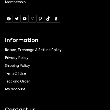
Membership
Information
Return, Exchange & Refund Policy
Privacy Policy
Shipping Policy
Term Of Use
Tracking Order
My account