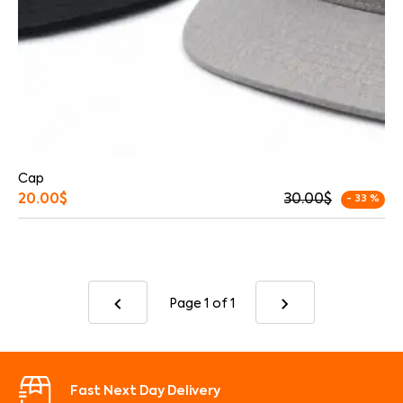
Cap
20.00
$
30.00
$
- 33 %
Page 1
of 1
Fast Next Day Delivery