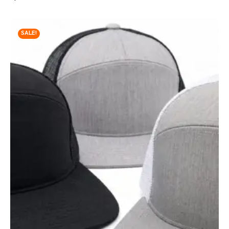
SALE!