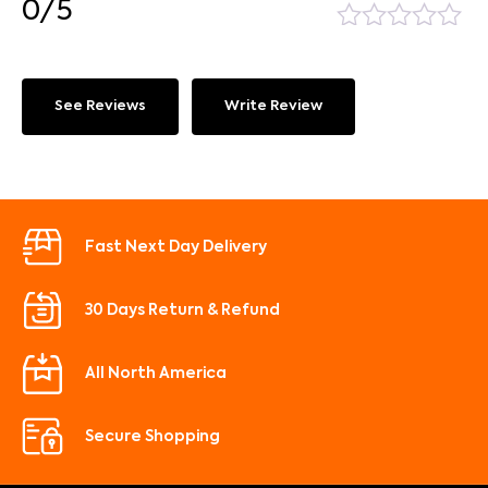
0/5
See Reviews
Write Review
Fast Next Day Delivery
30 Days Return & Refund
All North America
Secure Shopping