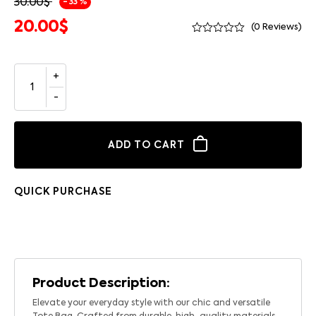
30.00
$
- 33 %
20.00
$
(
0
Reviews)
ADD TO CART
QUICK PURCHASE
Product Description:
Elevate your everyday style with our chic and versatile