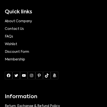
Quick links
About Company
Contact Us
FAQs
Wishlist
Discount Form
Membership
Information
Return, Exchange & Refund Policy