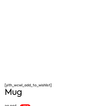
[yith_wcwl_add_to_wishlist]
Mug