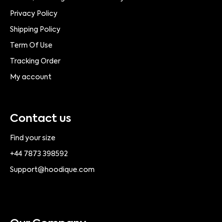
Privacy Policy
Shipping Policy
Term Of Use
Tracking Order
My account
Contact us
Find your size
+44 7873 398592
Support@hoodique.com