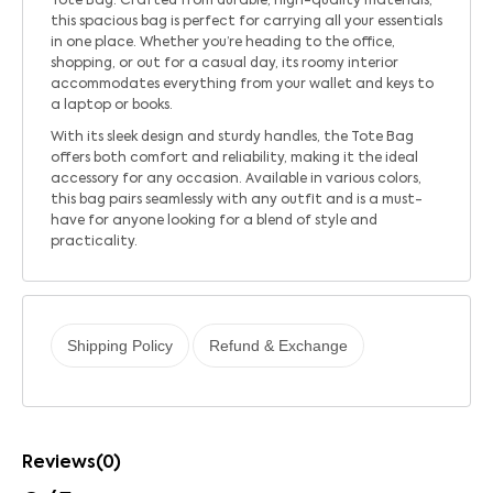
Tote Bag. Crafted from durable, high-quality materials,
this spacious bag is perfect for carrying all your essentials
in one place. Whether you’re heading to the office,
shopping, or out for a casual day, its roomy interior
accommodates everything from your wallet and keys to
a laptop or books.
With its sleek design and sturdy handles, the Tote Bag
offers both comfort and reliability, making it the ideal
accessory for any occasion. Available in various colors,
this bag pairs seamlessly with any outfit and is a must-
have for anyone looking for a blend of style and
practicality.
Shipping Policy
Refund & Exchange
Reviews(0)