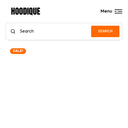
Menu
SEARCH
SALE!