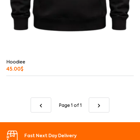
Hoodiee
45.00
$
Page 1
of 1
Fast Next Day Delivery