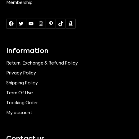
Membership
Information
Return, Exchange & Refund Policy
Privacy Policy
Shipping Policy
Term Of Use
Tracking Order
My account