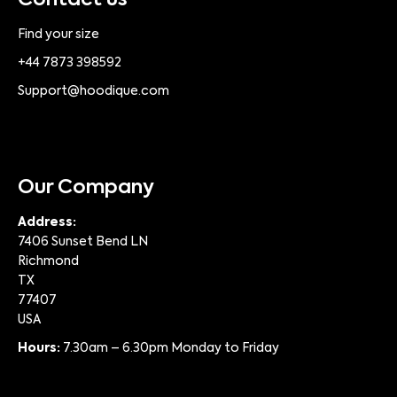
Contact us
Find your size
+44 7873 398592
Support@hoodique.com
Our Company
Address:
7406 Sunset Bend LN
Richmond
TX
77407
USA
Hours:
7.30am – 6.30pm Monday to Friday