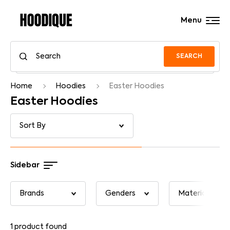
Menu
SEARCH
Home
Hoodies
Easter Hoodies
Easter Hoodies
Sidebar
1
product found