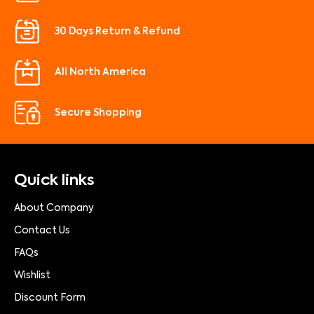
30 Days Return & Refund
All North America
Secure Shopping
Quick links
About Company
Contact Us
FAQs
Wishlist
Discount Form