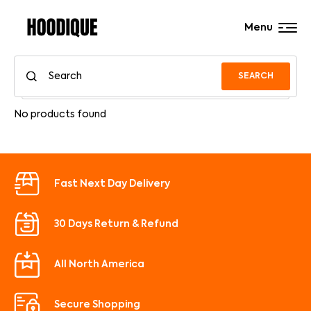
Menu
SEARCH
No products found
Fast Next Day Delivery
30 Days Return & Refund
All North America
Secure Shopping