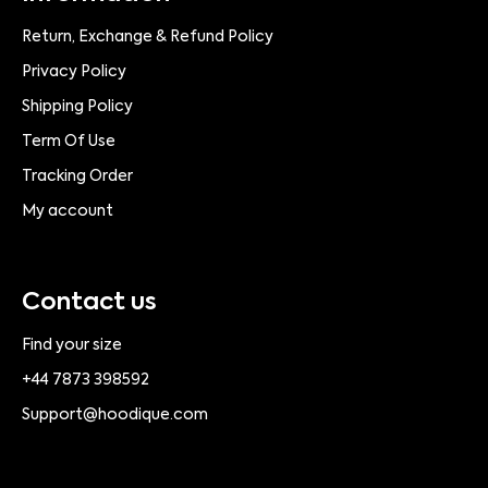
Return, Exchange & Refund Policy
Privacy Policy
Shipping Policy
Term Of Use
Tracking Order
My account
Contact us
Find your size
+44 7873 398592
Support@hoodique.com