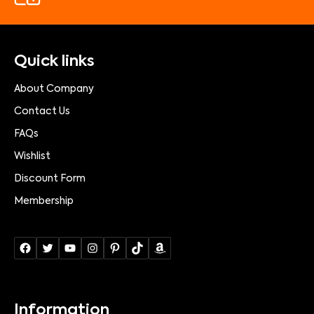
Quick links
About Company
Contact Us
FAQs
Wishlist
Discount Form
Membership
Information