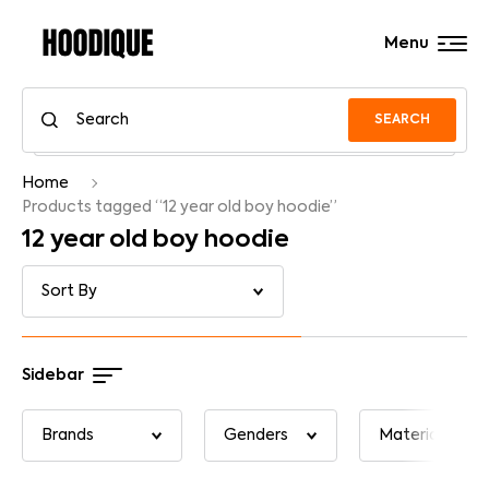
Menu
SEARCH
Home
Products tagged “12 year old boy hoodie”
12 year old boy hoodie
Sidebar