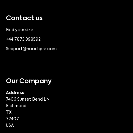
Contact us
Find your size
+44 7873 398592
Support@hoodique.com
Our Company
Address:
7406 Sunset Bend LN
Richmond
TX
77407
USA