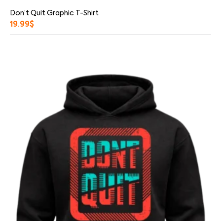
Don’t Quit Graphic T-Shirt
19.99
$