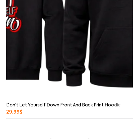
Don’t Let Yourself Down Front And Back Print Hoodie
29.99
$