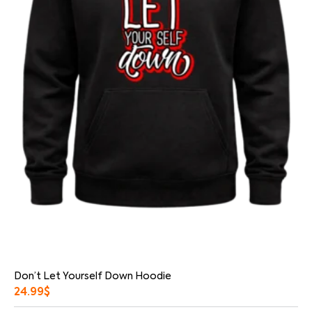
Don’t Let Yourself Down Hoodie
24.99
$