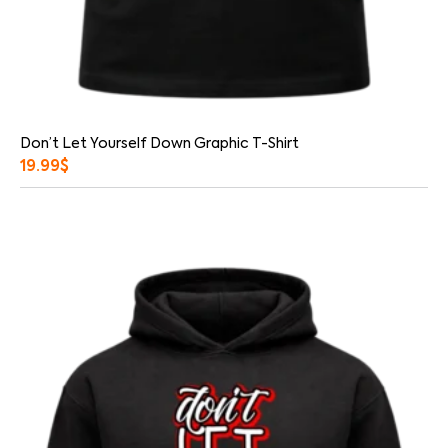
Don’t Let Yourself Down Graphic T-Shirt
19.99
$