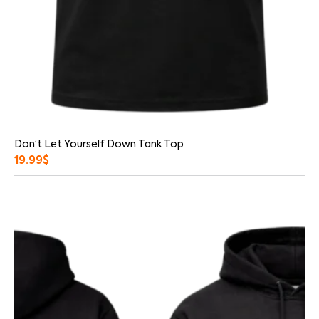
Don’t Let Yourself Down Tank Top
19.99
$