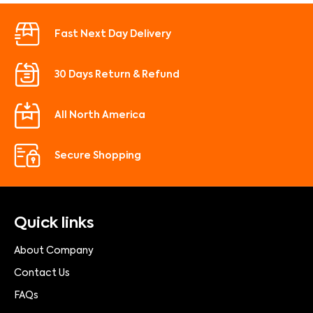
Fast Next Day Delivery
30 Days Return & Refund
All North America
Secure Shopping
Quick links
About Company
Contact Us
FAQs