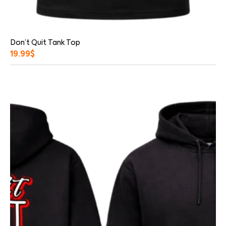
Don’t Quit Tank Top
19.99
$