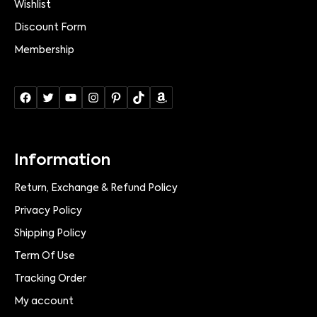
Wishlist
Discount Form
Membership
Information
Return, Exchange & Refund Policy
Privacy Policy
Shipping Policy
Term Of Use
Tracking Order
My account