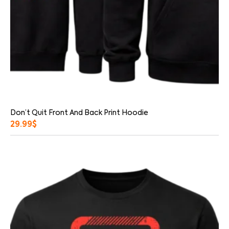
Don’t Quit Front And Back Print Hoodie
29.99
$