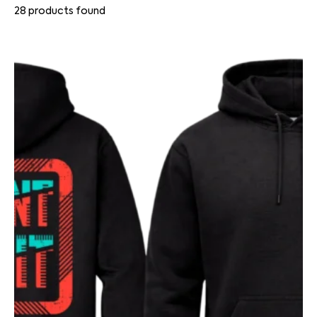
28
products found