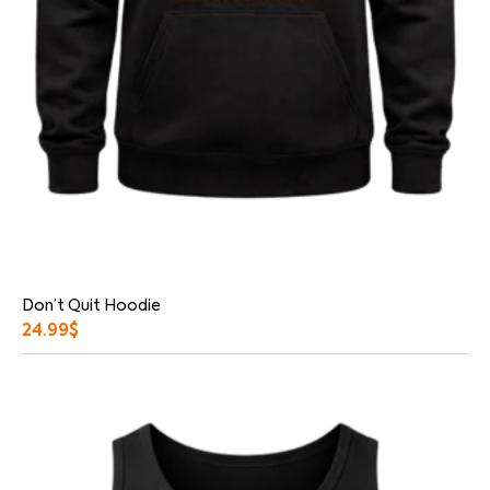
Don’t Quit Hoodie
24.99
$