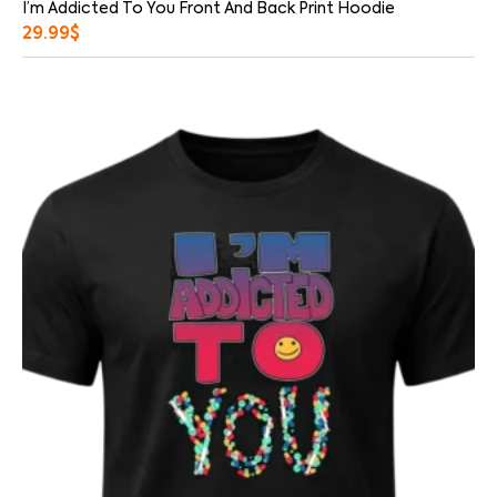
I’m Addicted To You Front And Back Print Hoodie
29.99
$