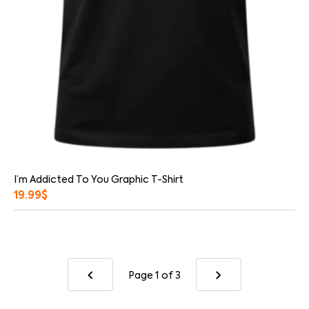
I’m Addicted To You Graphic T-Shirt
19.99
$
Page 1
of 3