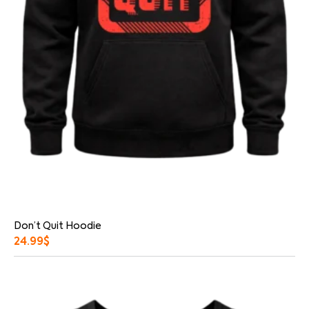
Don’t Quit Hoodie
24.99
$