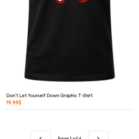
Don’t Let Yourself Down Graphic T-Shirt
19.99
$
Page 1
of 4