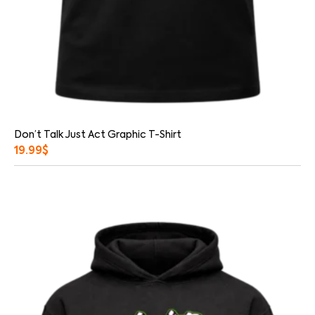
Don’t Talk Just Act Graphic T-Shirt
19.99
$