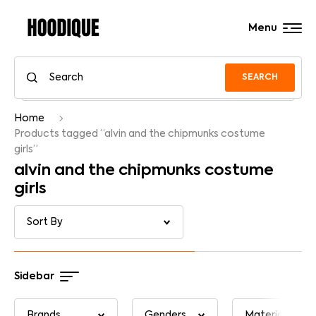
Menu
SEARCH
Home
Products tagged “alvin and the chipmunks costume
girls”
alvin and the chipmunks costume
girls
Sidebar