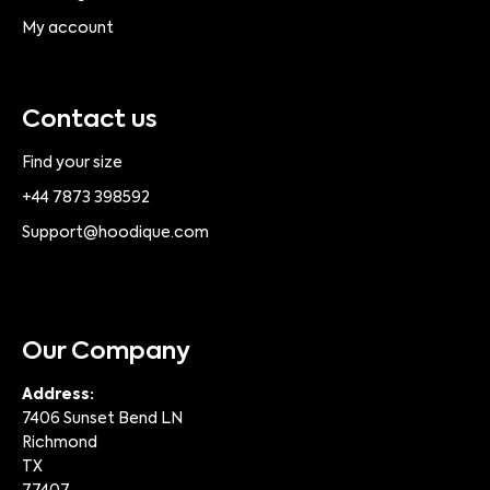
My account
Contact us
Find your size
+44 7873 398592
Support@hoodique.com
Our Company
Address:
7406 Sunset Bend LN
Richmond
TX