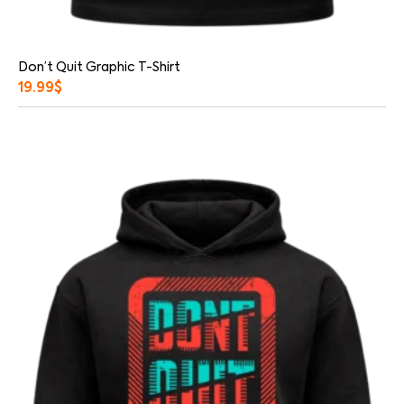
Don’t Quit Graphic T-Shirt
19.99
$