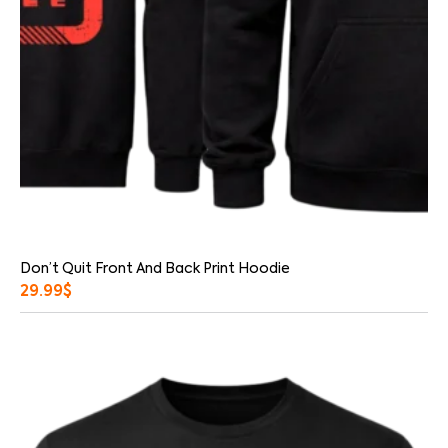
Don’t Quit Front And Back Print Hoodie
29.99
$