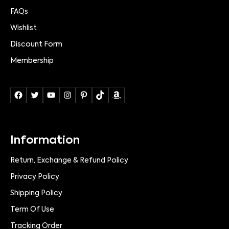
FAQs
Wishlist
Discount Form
Membership
Information
Return, Exchange & Refund Policy
Privacy Policy
Shipping Policy
Term Of Use
Tracking Order