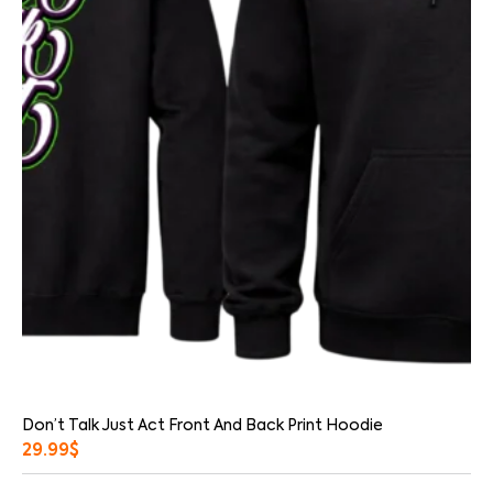
Don’t Talk Just Act Front And Back Print Hoodie
29.99
$