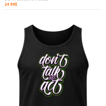
24.99
$