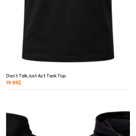
Don’t Talk Just Act Tank Top
19.99
$