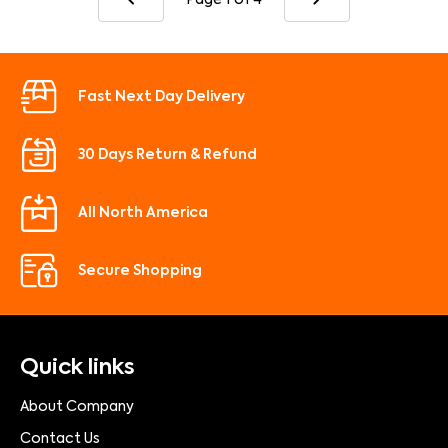
Fast Next Day Delivery
30 Days Return & Refund
All North America
Secure Shopping
Quick links
About Company
Contact Us