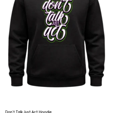
Don’t Talk Just Act Hoodie