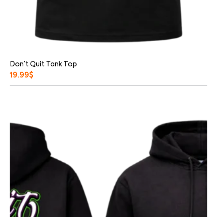
Don’t Quit Tank Top
19.99
$