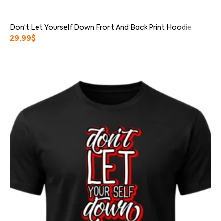
Don’t Let Yourself Down Front And Back Print Hoodie
29.99
$