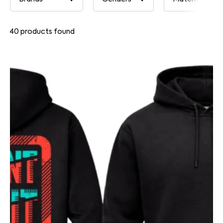
40
products found