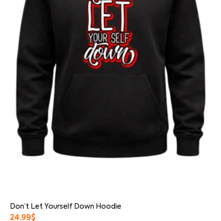
Don’t Let Yourself Down Hoodie
24.99
$