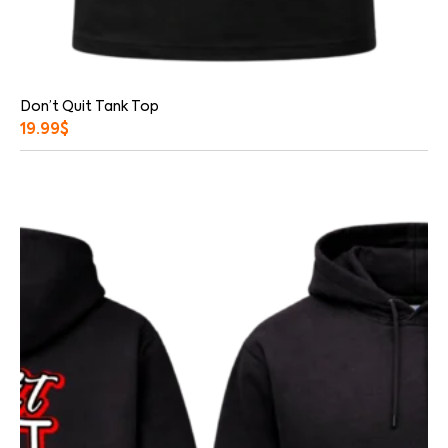
Don’t Quit Tank Top
19.99
$