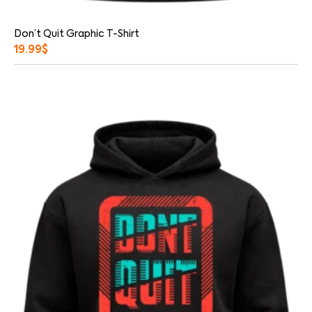
Don’t Quit Graphic T-Shirt
19.99
$