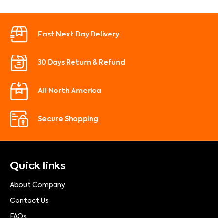
Fast Next Day Delivery
30 Days Return & Refund
All North America
Secure Shopping
Quick links
About Company
Contact Us
FAQs