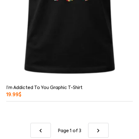
I’m Addicted To You Graphic T-Shirt
19.99
$
Page 1
of 3