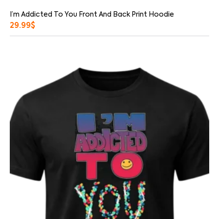
I’m Addicted To You Front And Back Print Hoodie
29.99
$