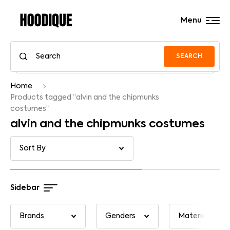
Menu
SEARCH
Home
Products tagged “alvin and the chipmunks
costumes”
alvin and the chipmunks costumes
Sidebar