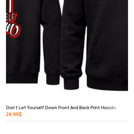
Don’t Let Yourself Down Front And Back Print Hoodie
29.99
$