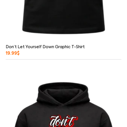
Don’t Let Yourself Down Graphic T-Shirt
19.99
$