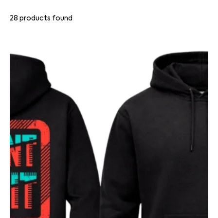
28
products found