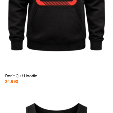
Don’t Quit Hoodie
24.99
$