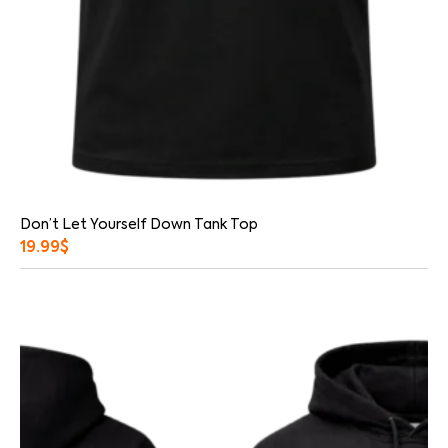
Don’t Let Yourself Down Tank Top
19.99
$