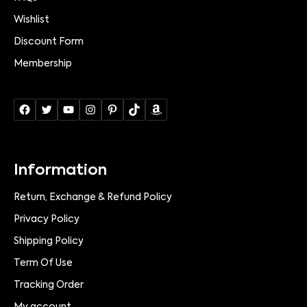
Wishlist
Discount Form
Membership
Information
Return, Exchange & Refund Policy
Privacy Policy
Shipping Policy
Term Of Use
Tracking Order