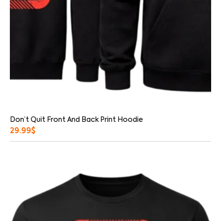
Don’t Quit Front And Back Print Hoodie
29.99
$