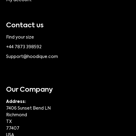
My account
Contact us
Find your size
+44 7873 398592
Support@hoodique.com
Our Company
Address:
7406 Sunset Bend LN
Richmond
TX
77407
USA