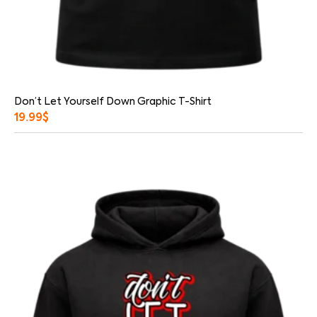
Don’t Let Yourself Down Graphic T-Shirt
19.99
$