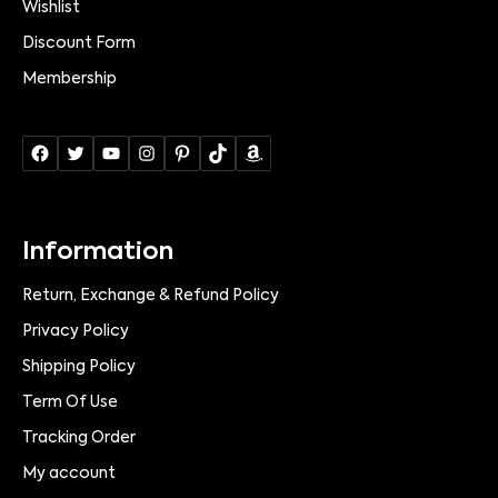
Wishlist
Discount Form
Membership
Information
Return, Exchange & Refund Policy
Privacy Policy
Shipping Policy
Term Of Use
Tracking Order
My account