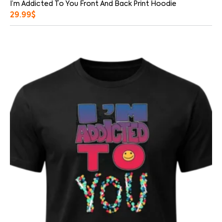
I’m Addicted To You Front And Back Print Hoodie
29.99
$