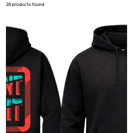
28
products found