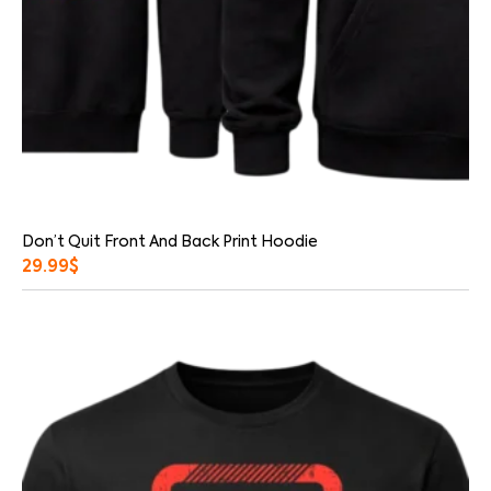
Don’t Quit Front And Back Print Hoodie
29.99
$