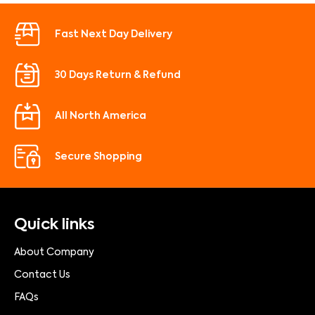
Fast Next Day Delivery
30 Days Return & Refund
All North America
Secure Shopping
Quick links
About Company
Contact Us
FAQs