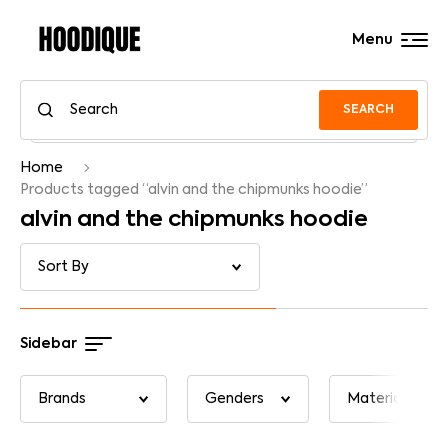
Menu
SEARCH
Home
Products tagged “alvin and the chipmunks hoodie”
alvin and the chipmunks hoodie
Sidebar