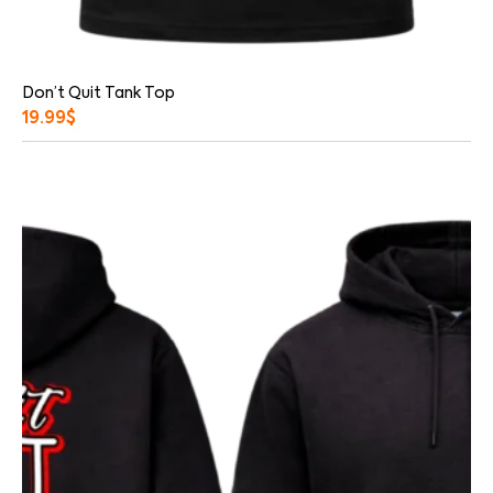
Don’t Quit Tank Top
19.99
$