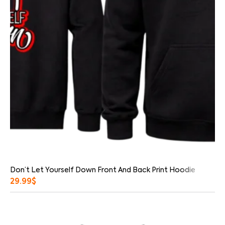
Don’t Let Yourself Down Front And Back Print Hoodie
29.99
$