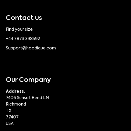
Contact us
Find your size
+44 7873 398592
Support@hoodique.com
Our Company
Address:
7406 Sunset Bend LN
Richmond
TX
77407
USA