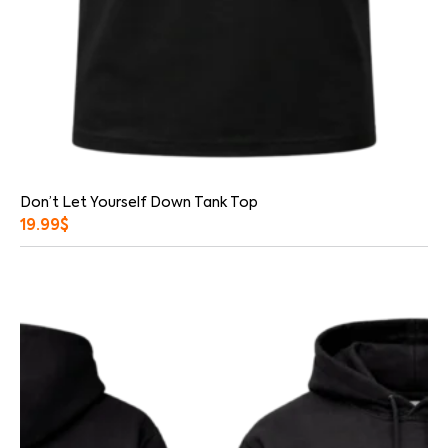
Don’t Let Yourself Down Tank Top
19.99
$