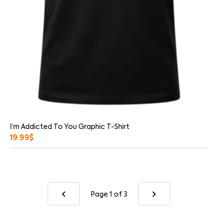
I’m Addicted To You Graphic T-Shirt
19.99
$
Page 1
of 3