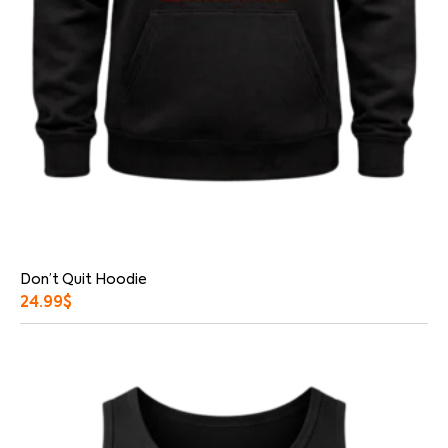
Don’t Quit Hoodie
24.99
$