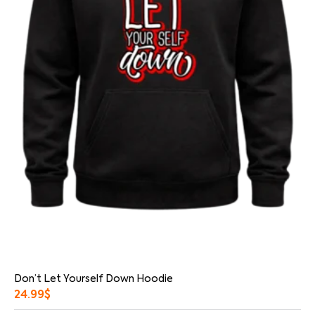
Don’t Let Yourself Down Hoodie
24.99
$