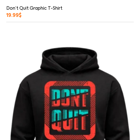
Don’t Quit Graphic T-Shirt
19.99
$