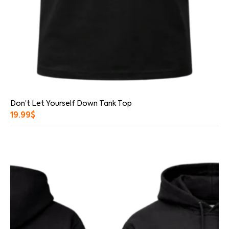
Don’t Let Yourself Down Tank Top
19.99
$