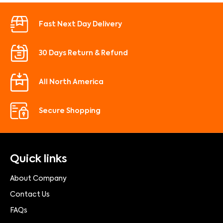
Fast Next Day Delivery
30 Days Return & Refund
All North America
Secure Shopping
Quick links
About Company
Contact Us
FAQs