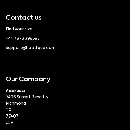
Contact us
Find your size
+44 7873 398592
Support@hoodique.com
Our Company
Address:
7406 Sunset Bend LN
Richmond
TX
77407
USA