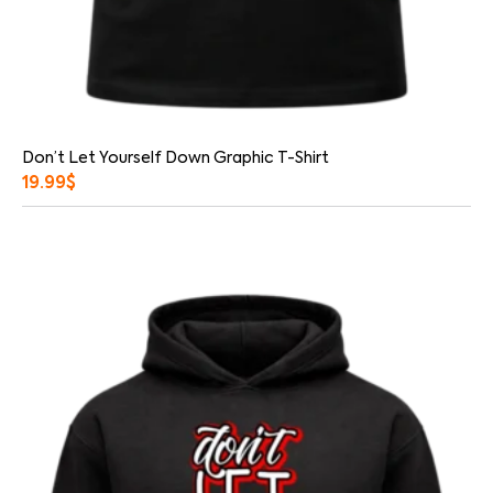
Don’t Let Yourself Down Graphic T-Shirt
19.99
$