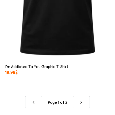
I’m Addicted To You Graphic T-Shirt
19.99
$
Page 1
of 3