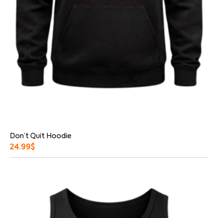
Don’t Quit Hoodie
24.99
$