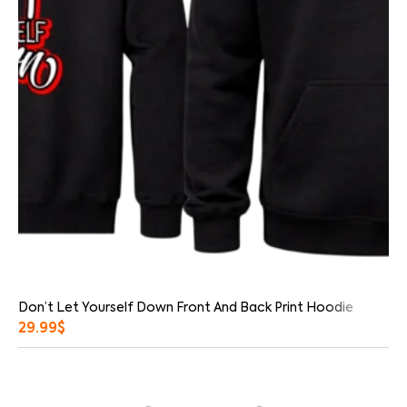
Don’t Let Yourself Down Front And Back Print Hoodie
29.99
$