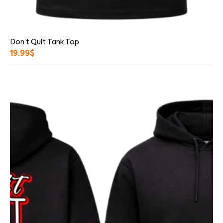
Don’t Quit Tank Top
19.99
$