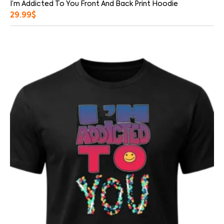
I’m Addicted To You Front And Back Print Hoodie
29.99
$