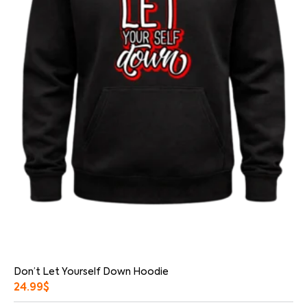
Don’t Let Yourself Down Hoodie
24.99
$