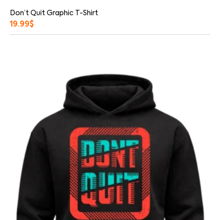
Don’t Quit Graphic T-Shirt
19.99
$