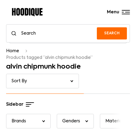
Menu
SEARCH
Home
Products tagged “alvin chipmunk hoodie”
alvin chipmunk hoodie
Sidebar