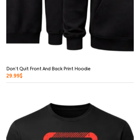
Don’t Quit Front And Back Print Hoodie
29.99
$