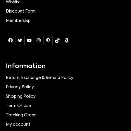
Wishlist
Discount Form
Membership
Information
Return, Exchange & Refund Policy
Privacy Policy
Shipping Policy
Term Of Use
Tracking Order
My account