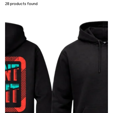
28
products found