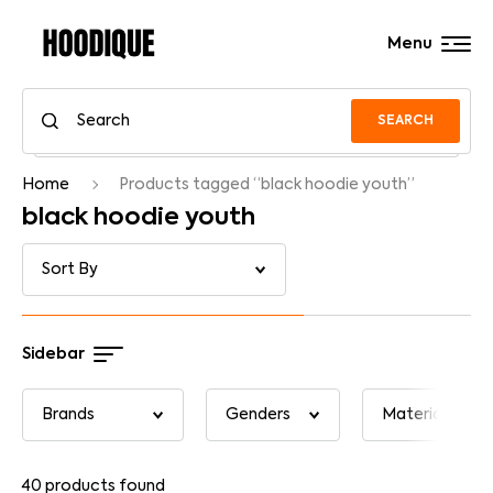
Menu
SEARCH
Home
Products tagged “black hoodie youth”
black hoodie youth
Sidebar
40
products found