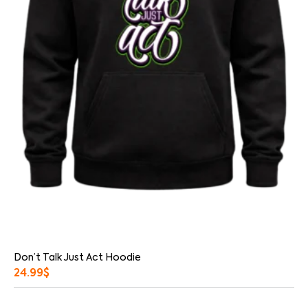
Don’t Talk Just Act Hoodie
24.99
$