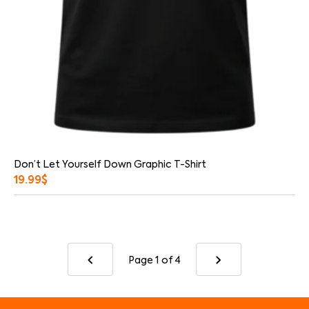
Don’t Let Yourself Down Graphic T-Shirt
19.99
$
Page 1
of 4