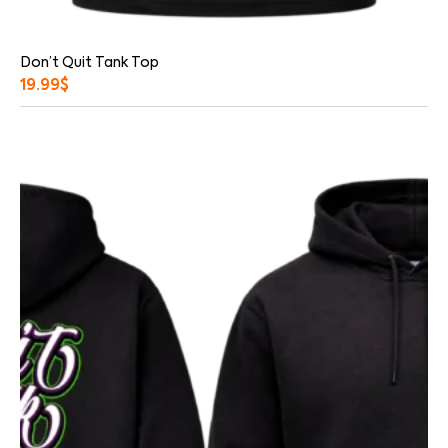
Don’t Quit Tank Top
19.99
$