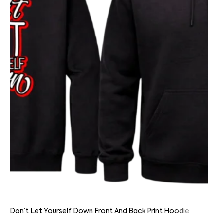
Don’t Let Yourself Down Front And Back Print Hoodie