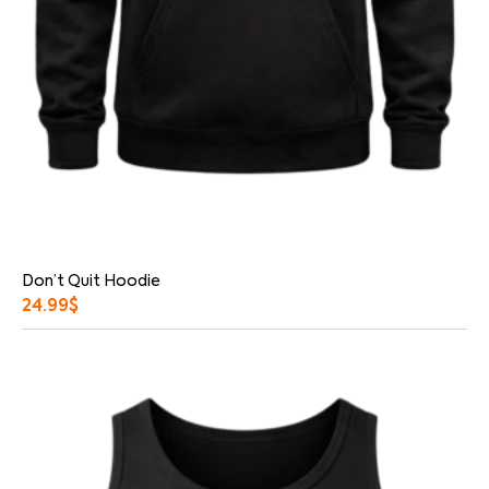
Don’t Quit Hoodie
24.99
$