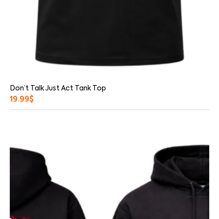
Don’t Talk Just Act Tank Top
19.99
$