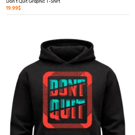
Don’t Quit Graphic T-Shirt
19.99
$