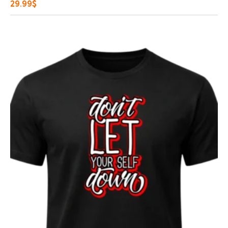
29.99
$