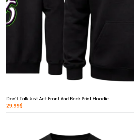
Don’t Talk Just Act Front And Back Print Hoodie
29.99
$