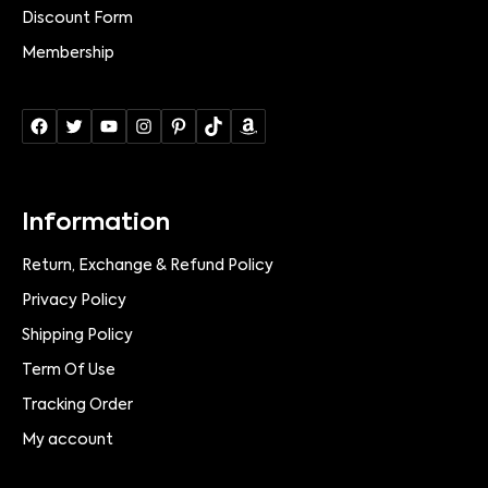
Discount Form
Membership
Information
Return, Exchange & Refund Policy
Privacy Policy
Shipping Policy
Term Of Use
Tracking Order
My account