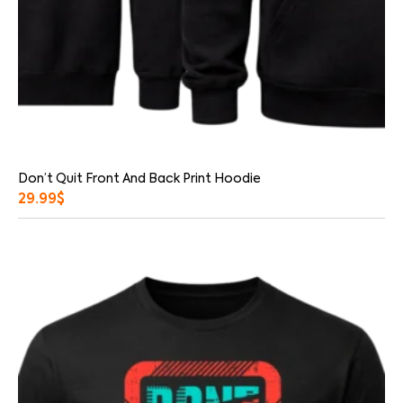
Don’t Quit Front And Back Print Hoodie
29.99
$