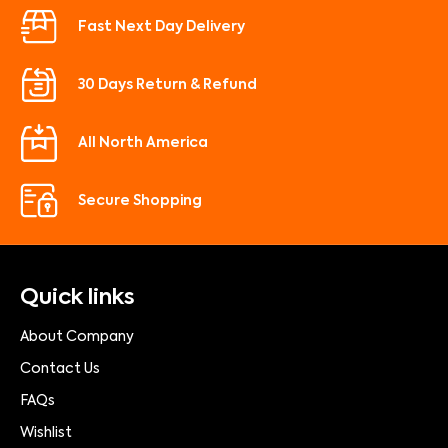
Fast Next Day Delivery
30 Days Return & Refund
All North America
Secure Shopping
Quick links
About Company
Contact Us
FAQs
Wishlist