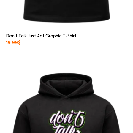
Don’t Talk Just Act Graphic T-Shirt
19.99
$