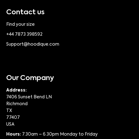
Contact us
Find your size
+44 7873 398592
Support@hoodique.com
Our Company
Address:
7406 Sunset Bend LN
Richmond
TX
77407
USA
Hours:
7.30am – 6.30pm Monday to Friday