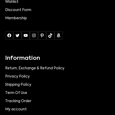
Wishlist
Discount Form
Membership
Information
Return, Exchange & Refund Policy
Privacy Policy
Shipping Policy
Term Of Use
Tracking Order
My account