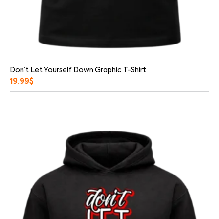
Don’t Let Yourself Down Graphic T-Shirt
19.99
$