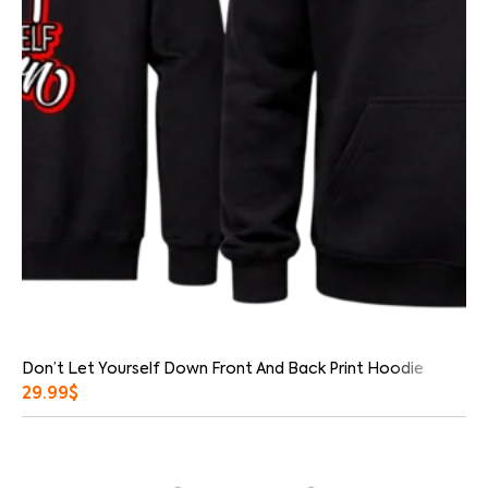
Don’t Let Yourself Down Front And Back Print Hoodie
29.99
$