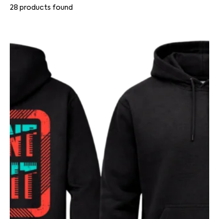
28
products found