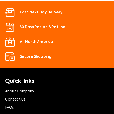
Fast Next Day Delivery
30 Days Return & Refund
All North America
Secure Shopping
Quick links
About Company
Contact Us
FAQs