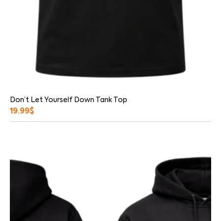
Don’t Let Yourself Down Tank Top
19.99
$