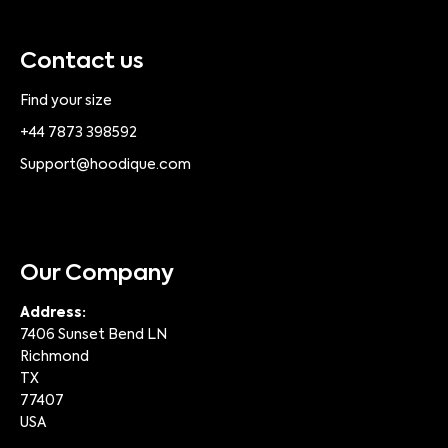
Contact us
Find your size
+44 7873 398592
Support@hoodique.com
Our Company
Address:
7406 Sunset Bend LN
Richmond
TX
77407
USA