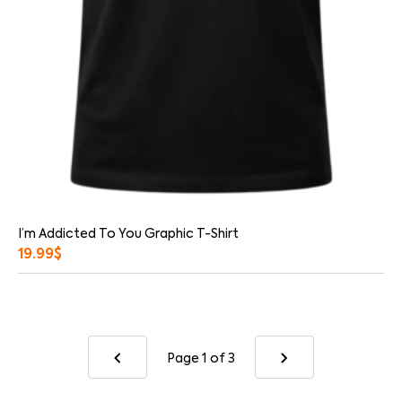
I’m Addicted To You Graphic T-Shirt
19.99
$
Page 1
of 3