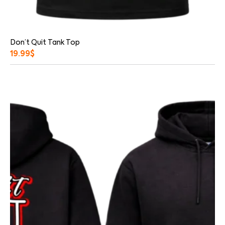
Don’t Quit Tank Top
19.99
$