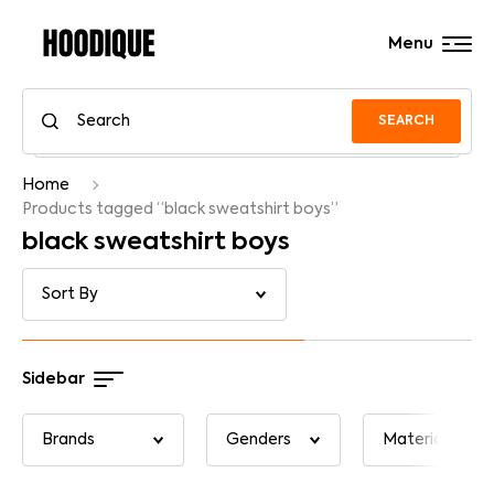
Menu
SEARCH
Home
Products tagged “black sweatshirt boys”
black sweatshirt boys
Sidebar