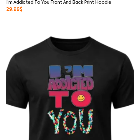
I’m Addicted To You Front And Back Print Hoodie
29.99
$