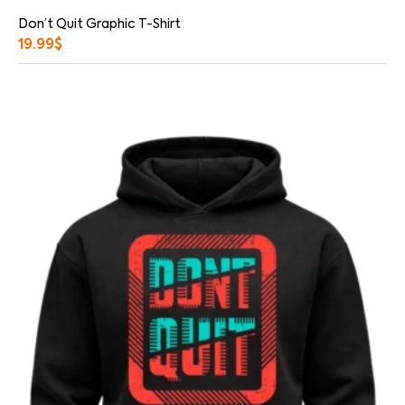
Don’t Quit Graphic T-Shirt
19.99
$