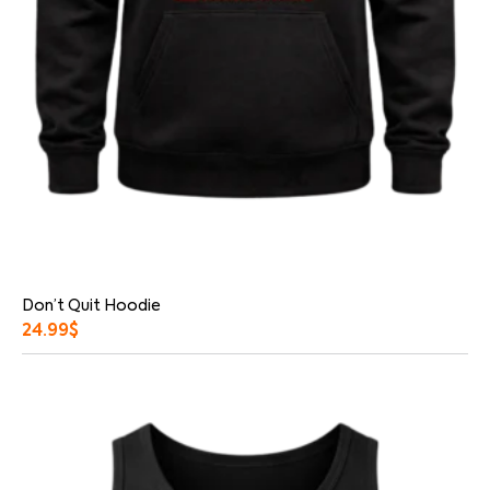
Don’t Quit Hoodie
24.99
$