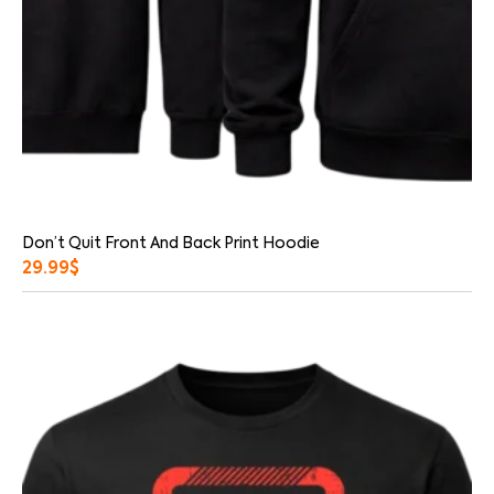
Don’t Quit Front And Back Print Hoodie
29.99
$