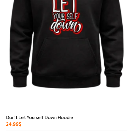
Don’t Let Yourself Down Hoodie
24.99
$