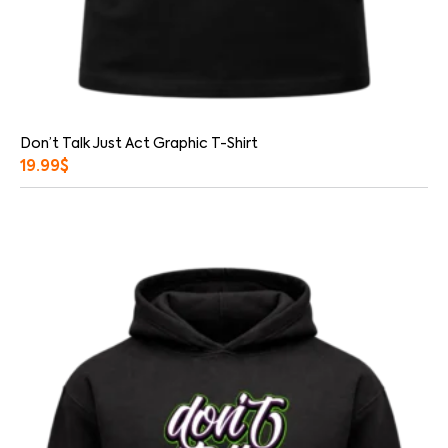
Don’t Talk Just Act Graphic T-Shirt
19.99
$