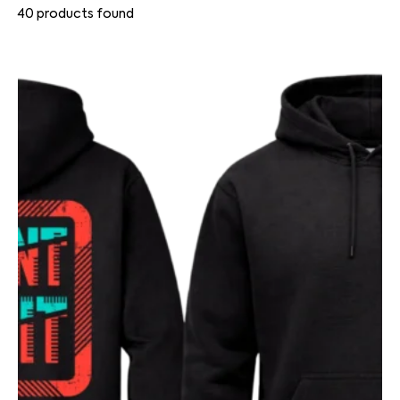
40
products found