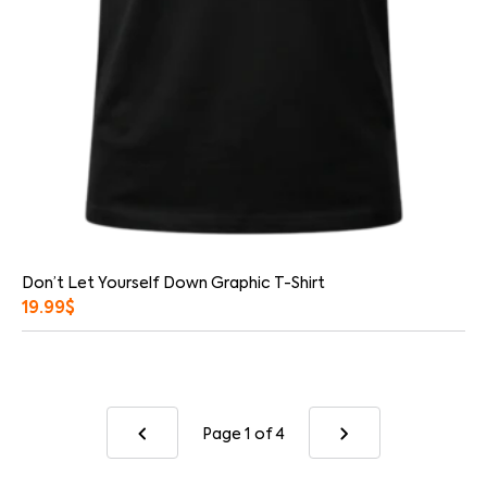
Don’t Let Yourself Down Graphic T-Shirt
19.99
$
Page 1
of 4