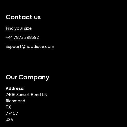
Contact us
Find your size
+44 7873 398592
Support@hoodique.com
Our Company
Address:
7406 Sunset Bend LN
Richmond
TX
77407
USA