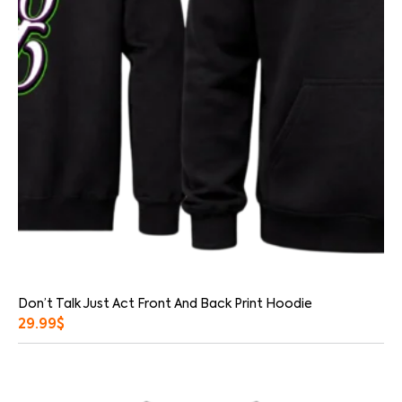
Don’t Talk Just Act Front And Back Print Hoodie
29.99
$