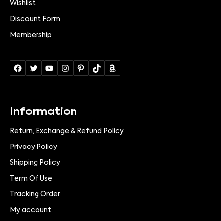
Wishlist
Discount Form
Membership
Information
Return, Exchange & Refund Policy
Privacy Policy
Shipping Policy
Term Of Use
Tracking Order
My account