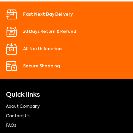
Fast Next Day Delivery
30 Days Return & Refund
All North America
Secure Shopping
Quick links
About Company
Contact Us
FAQs