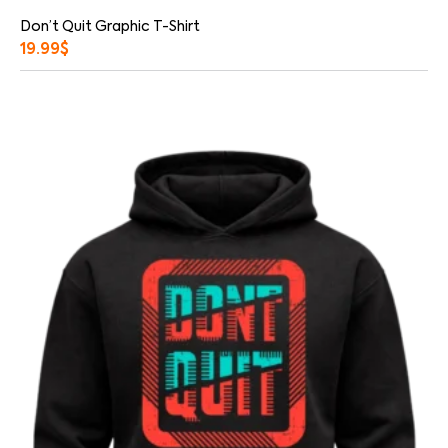
Don’t Quit Graphic T-Shirt
19.99
$