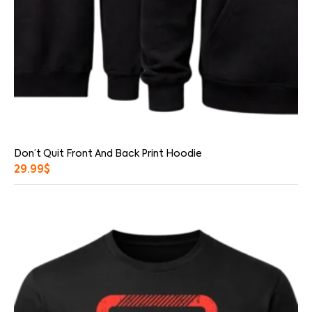
Don’t Quit Front And Back Print Hoodie
29.99
$