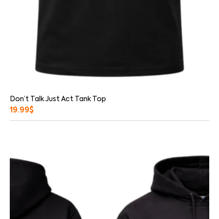
Don’t Talk Just Act Tank Top
19.99
$