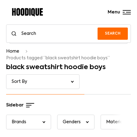
Menu
SEARCH
Home
Products tagged “black sweatshirt hoodie boys”
black sweatshirt hoodie boys
Sidebar