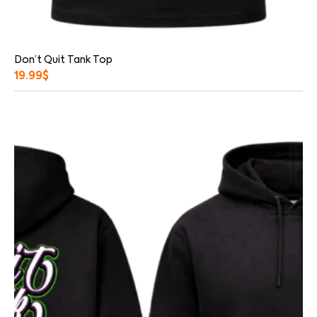
Don’t Quit Tank Top
19.99
$