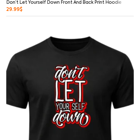
Don’t Let Yourself Down Front And Back Print Hoodie
29.99
$