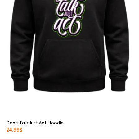
Don’t Talk Just Act Hoodie
24.99
$