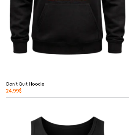
Don’t Quit Hoodie
24.99
$