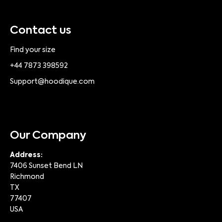
Contact us
Find your size
+44 7873 398592
Support@hoodique.com
Our Company
Address:
7406 Sunset Bend LN
Richmond
TX
77407
USA