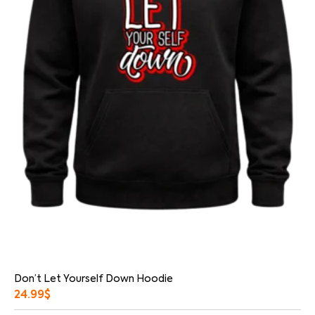
Don’t Let Yourself Down Hoodie
24.99
$