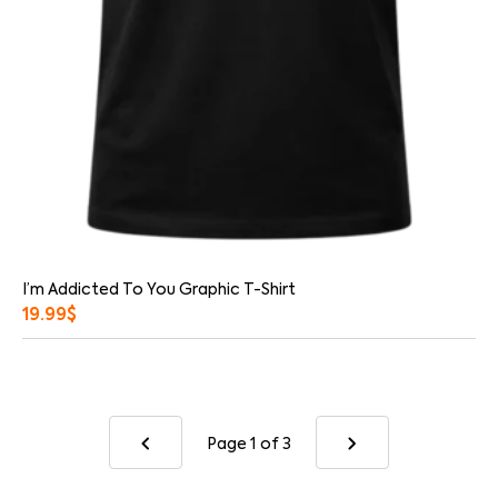
I’m Addicted To You Graphic T-Shirt
19.99
$
Page 1
of 3