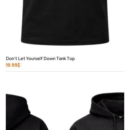
Don’t Let Yourself Down Tank Top
19.99
$