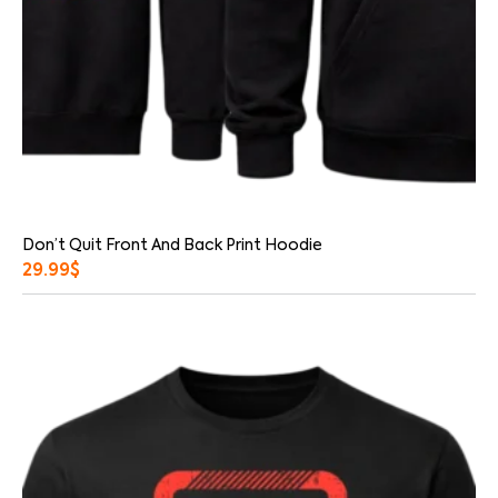
Don’t Quit Front And Back Print Hoodie
29.99
$