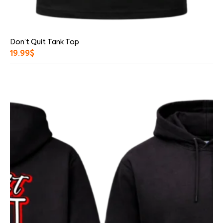
Don’t Quit Tank Top
19.99
$