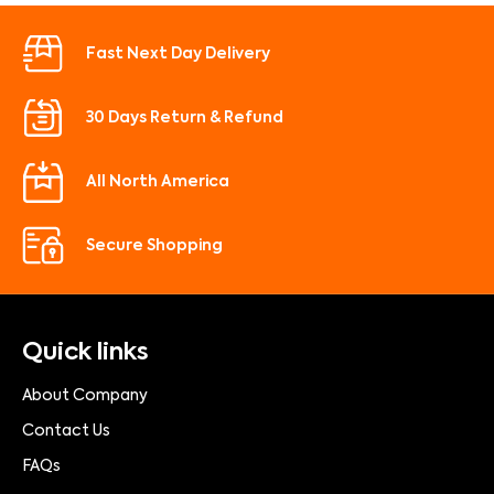
Fast Next Day Delivery
30 Days Return & Refund
All North America
Secure Shopping
Quick links
About Company
Contact Us
FAQs