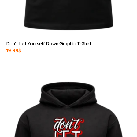
Don’t Let Yourself Down Graphic T-Shirt
19.99
$