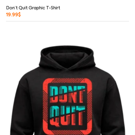
Don’t Quit Graphic T-Shirt
19.99
$