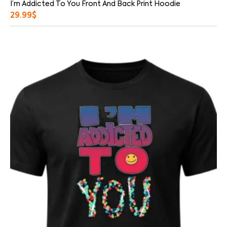
I’m Addicted To You Front And Back Print Hoodie
29.99
$