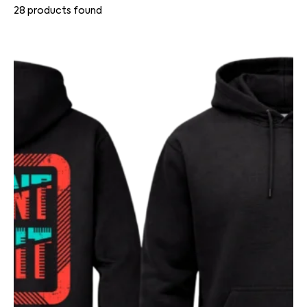
28
products found