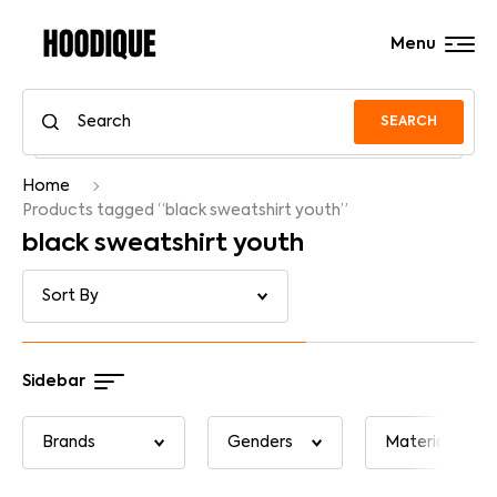
Menu
SEARCH
Home
Products tagged “black sweatshirt youth”
black sweatshirt youth
Sidebar