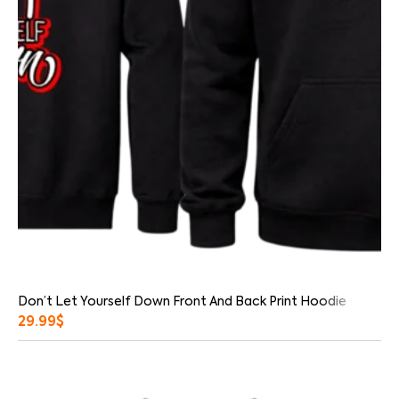
Don’t Let Yourself Down Front And Back Print Hoodie
29.99
$