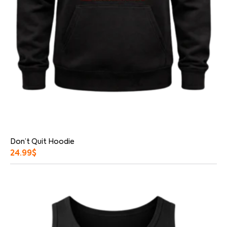
Don’t Quit Hoodie
24.99
$