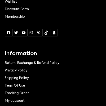
Wishlist
Discount Form
Membership
Information
Return, Exchange & Refund Policy
Privacy Policy
Shipping Policy
Term Of Use
Tracking Order
My account