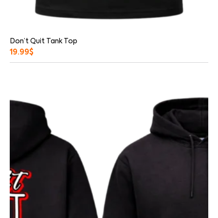
Don’t Quit Tank Top
19.99
$