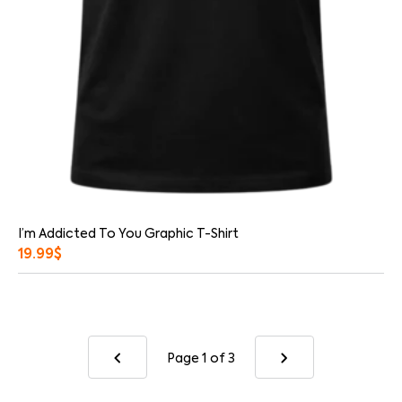
I’m Addicted To You Graphic T-Shirt
19.99
$
Page 1
of 3