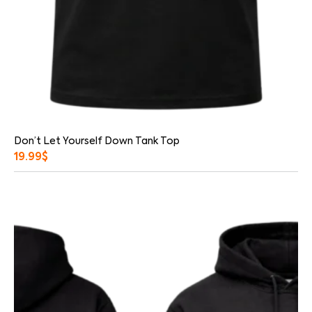
Don’t Let Yourself Down Tank Top
19.99
$