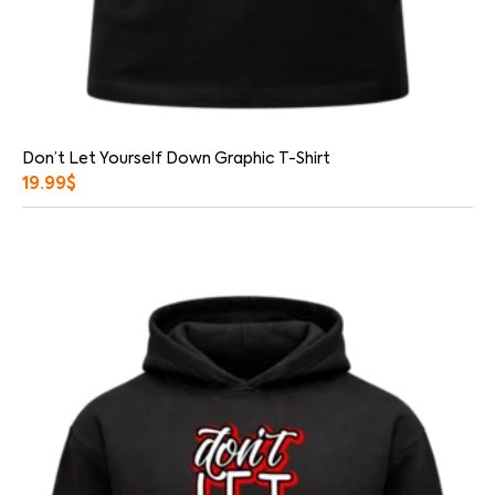
Don’t Let Yourself Down Graphic T-Shirt
19.99
$