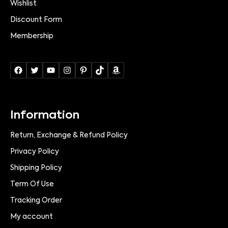
Wishlist
Discount Form
Membership
Information
Return, Exchange & Refund Policy
Privacy Policy
Shipping Policy
Term Of Use
Tracking Order
My account