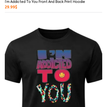
I’m Addicted To You Front And Back Print Hoodie
29.99
$