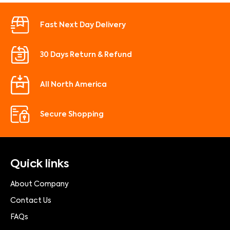
Fast Next Day Delivery
30 Days Return & Refund
All North America
Secure Shopping
Quick links
About Company
Contact Us
FAQs