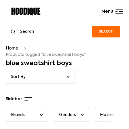
Menu
SEARCH
Home
Products tagged “blue sweatshirt boys”
blue sweatshirt boys
Sidebar