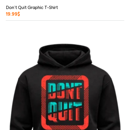
Don’t Quit Graphic T-Shirt
19.99
$