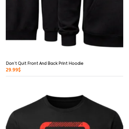
Don’t Quit Front And Back Print Hoodie
29.99
$