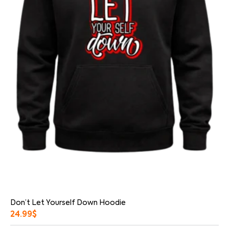
Don’t Let Yourself Down Hoodie
24.99
$