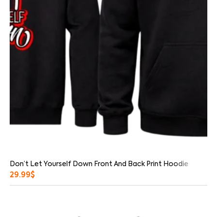
Don’t Let Yourself Down Front And Back Print Hoodie
29.99
$