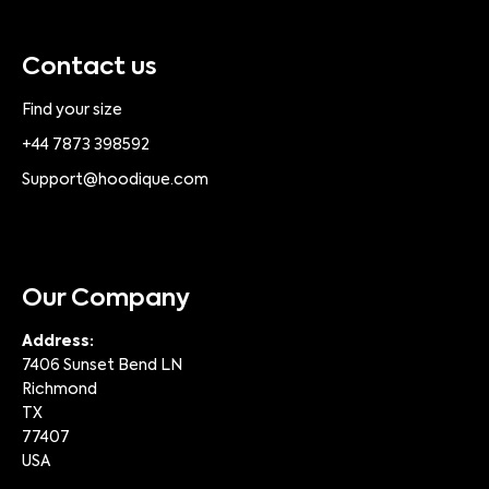
Contact us
Find your size
+44 7873 398592
Support@hoodique.com
Our Company
Address:
7406 Sunset Bend LN
Richmond
TX
77407
USA