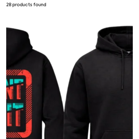
28
products found