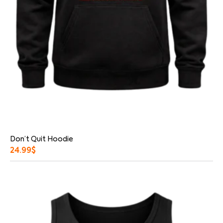
Don’t Quit Hoodie
24.99
$