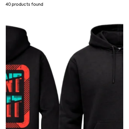
40
products found