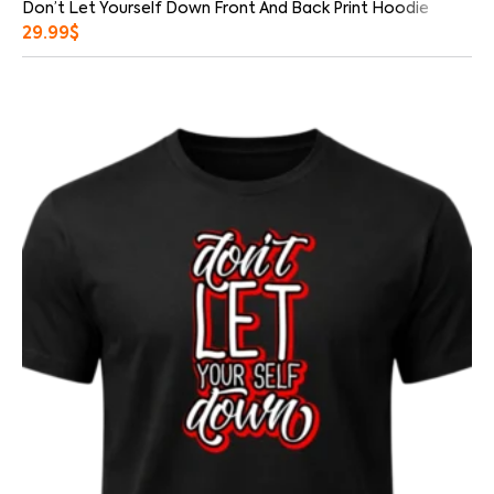
Don’t Let Yourself Down Front And Back Print Hoodie
29.99
$