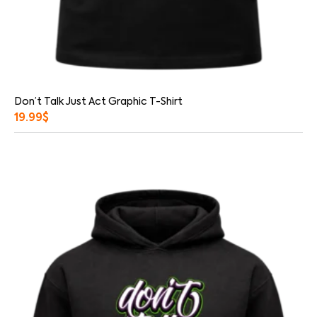
Don’t Talk Just Act Graphic T-Shirt
19.99
$