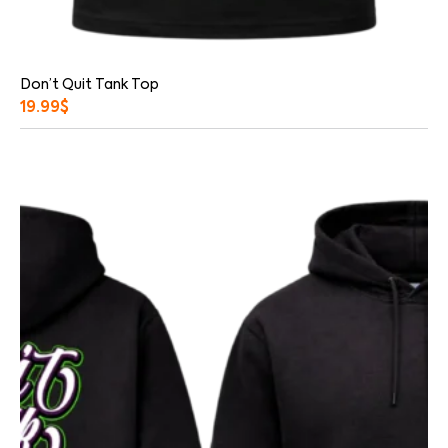
Don’t Quit Tank Top
19.99
$