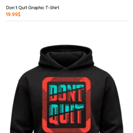
Don’t Quit Graphic T-Shirt
19.99
$