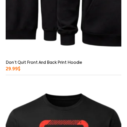
Don’t Quit Front And Back Print Hoodie
29.99
$