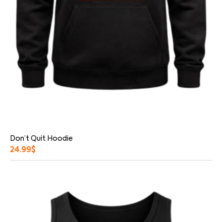
Don’t Quit Hoodie
24.99
$