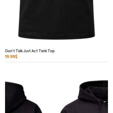
Don’t Talk Just Act Tank Top
19.99
$