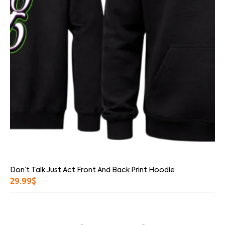
Don’t Talk Just Act Front And Back Print Hoodie
29.99
$