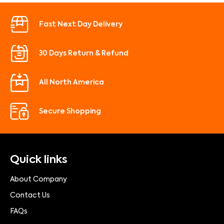
Fast Next Day Delivery
30 Days Return & Refund
All North America
Secure Shopping
Quick links
About Company
Contact Us
FAQs