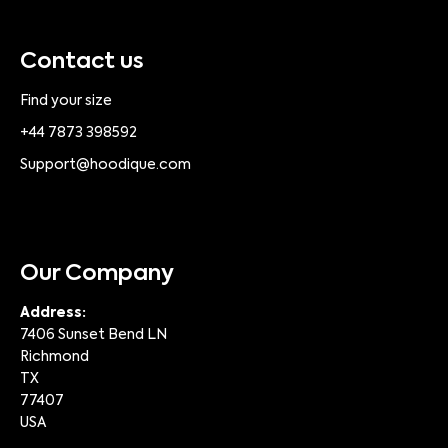
Contact us
Find your size
+44 7873 398592
Support@hoodique.com
Our Company
Address:
7406 Sunset Bend LN
Richmond
TX
77407
USA