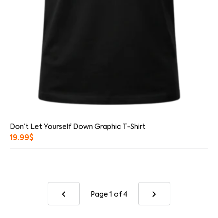
Don’t Let Yourself Down Graphic T-Shirt
19.99
$
Page 1
of 4