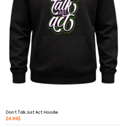
Don’t Talk Just Act Hoodie
24.99
$