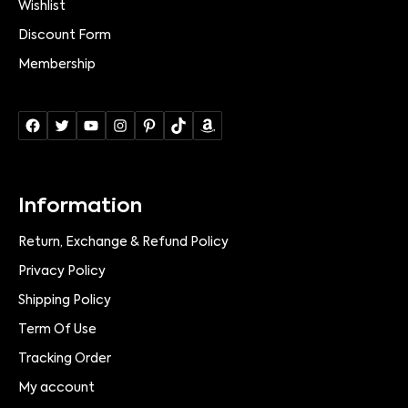
Wishlist
Discount Form
Membership
Information
Return, Exchange & Refund Policy
Privacy Policy
Shipping Policy
Term Of Use
Tracking Order
My account