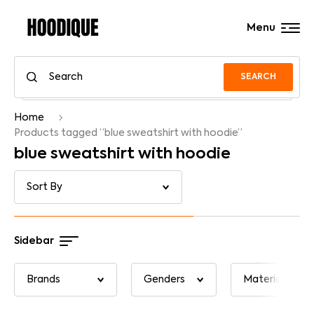
Menu
SEARCH
Home
Products tagged “blue sweatshirt with hoodie”
blue sweatshirt with hoodie
Sidebar