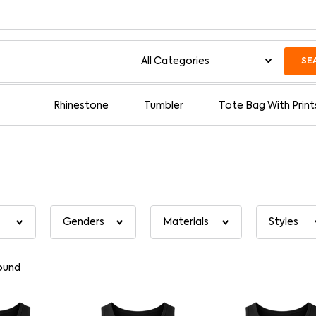
SE
Rhinestone
Tumbler
Tote Bag With Print
ound