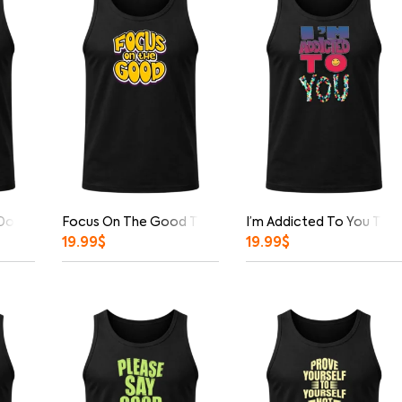
 Down Tank Top
Focus On The Good Tank Top
I’m Addicted To You Tan
19.99
$
19.99
$