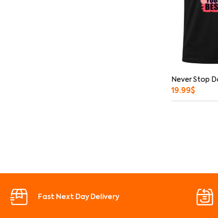
Never Stop D
19.99
$
Fast Next Day Delivery