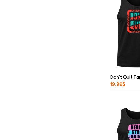
Don’t Quit Ta
19.99
$