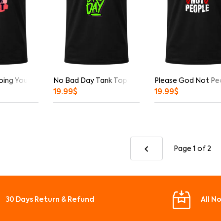
oing Your Best Tank Top
No Bad Day Tank Top
Please God Not Pe
19.99
$
19.99
$
Page 1
of 2
30 Days Return & Refund
All N