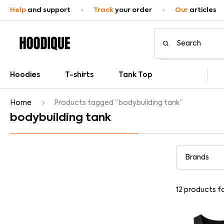
Help
and support
Track
your order
Our
articles
Hoodies
T-shirts
Tank Top
Home
Products tagged “bodybuilding tank”
bodybuilding tank
12
products f