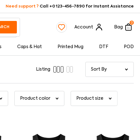
Need support ?
Call +0 123-456-7890 for Instant Assistance
0
Account
Bag
ARCH
s
Caps & Hat
Printed Mug
DTF
POD
Listing