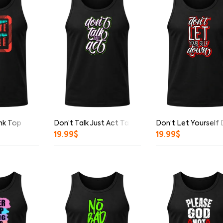
nk Top
Don’t Talk Just Act Tank Top
Don’t Let Yourself
19.99
$
19.99
$