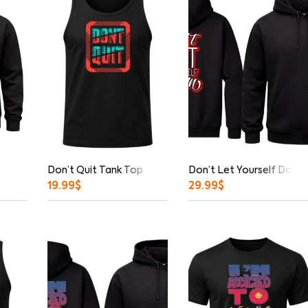
Don’t Quit Tank Top
Don’t Let Yourself Down 
19.99
$
29.99
$