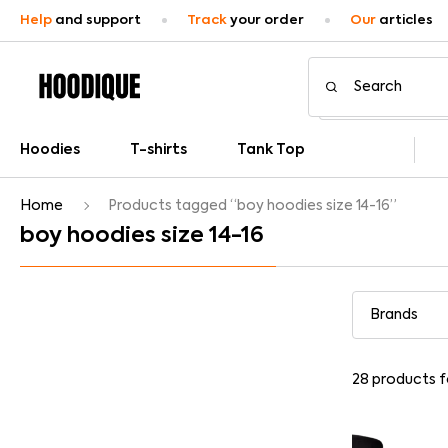
Help
and support
Track
your order
Our
articles
Hoodies
T-shirts
Tank Top
Home
Products tagged “boy hoodies size 14-16”
boy hoodies size 14-16
28
products 