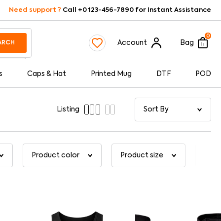
Need support ?
Call +0 123-456-7890 for Instant Assistance
0
Account
Bag
ARCH
s
Caps & Hat
Printed Mug
DTF
POD
Listing