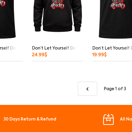
rself Down Graphic T-Shirt
Don’t Let Yourself Down Hoodie
Don’t Let Yourself
24.99
$
19.99
$
Page 1
of 3
30 Days Return & Refund
All N