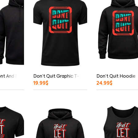
ont And Back Print Hoodie
Don’t Quit Graphic T-Shirt
Don’t Quit Hoodie
19.99
$
24.99
$