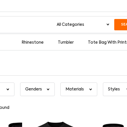
SE
Rhinestone
Tumbler
Tote Bag With Print
found