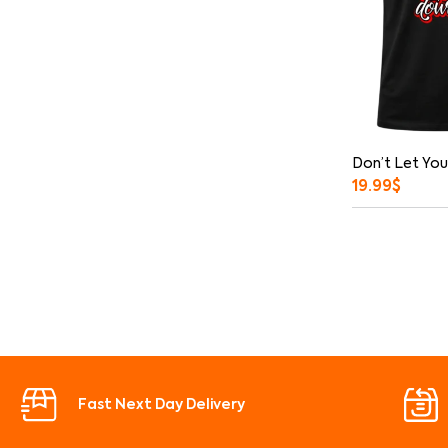
Don’t Let You
19.99
$
Fast Next Day Delivery