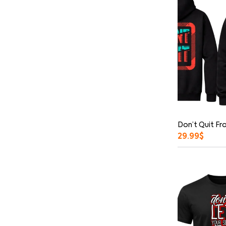
Don’t Quit Fr
29.99
$