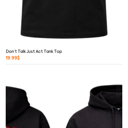
Don’t Talk Just Act Tank Top
19.99
$