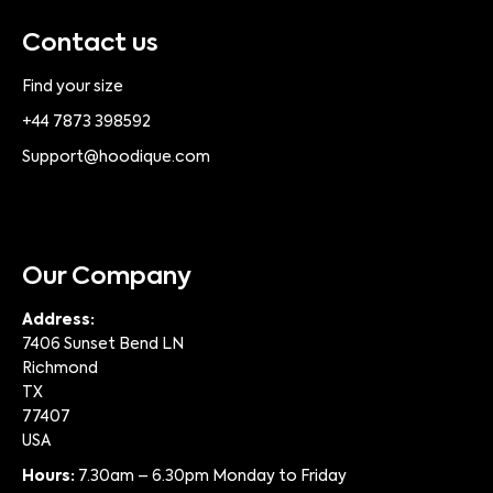
Contact us
Find your size
+44 7873 398592
Support@hoodique.com
Our Company
Address:
7406 Sunset Bend LN
Richmond
TX
77407
USA
Hours:
7.30am – 6.30pm Monday to Friday