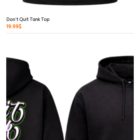
Don’t Quit Tank Top
19.99
$