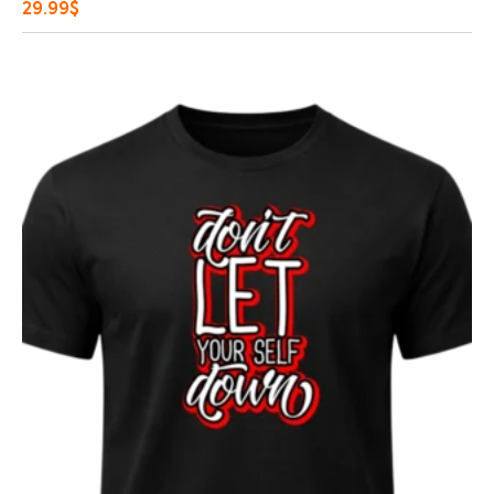
29.99
$