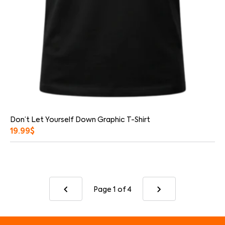
Don’t Let Yourself Down Graphic T-Shirt
19.99
$
Page 1
of 4