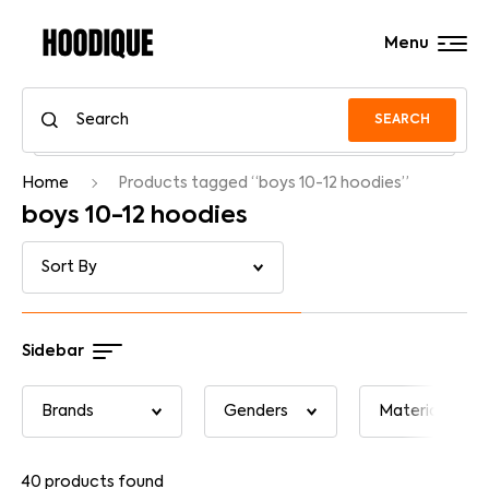
Menu
SEARCH
Home
Products tagged “boys 10-12 hoodies”
boys 10-12 hoodies
Sidebar
40
products found