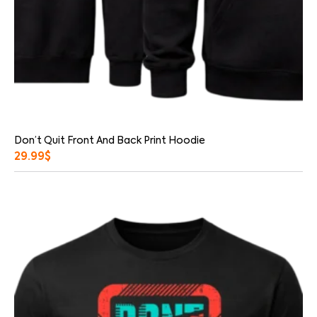
Don’t Quit Front And Back Print Hoodie
29.99
$