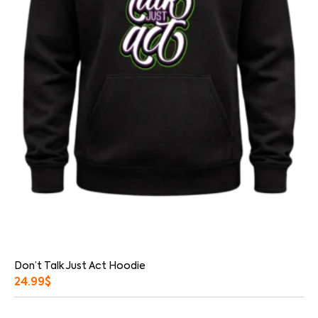
Don’t Talk Just Act Hoodie
24.99
$