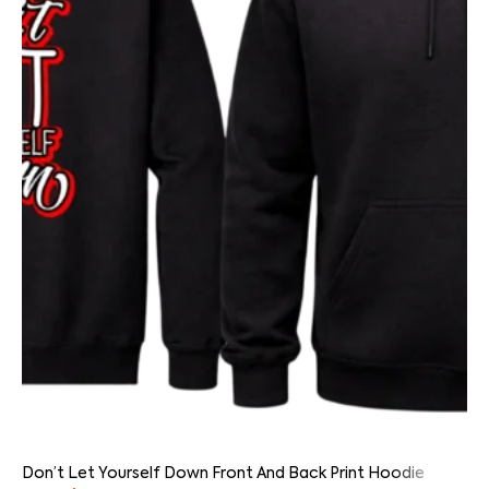
Don’t Let Yourself Down Front And Back Print Hoodie