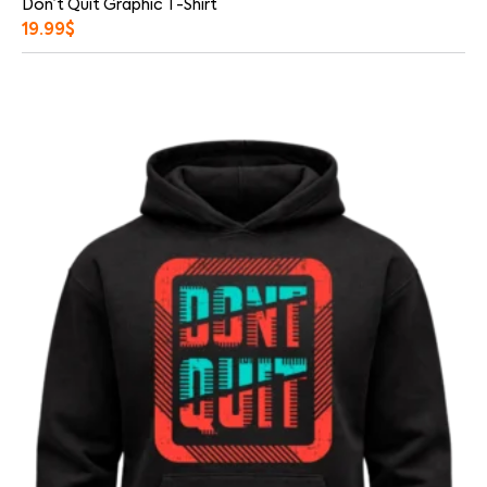
Don’t Quit Graphic T-Shirt
19.99
$