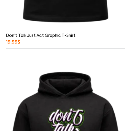
Don’t Talk Just Act Graphic T-Shirt
19.99
$