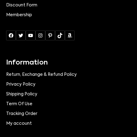
Discount Form
Membership
Information
Return, Exchange & Refund Policy
Privacy Policy
Shipping Policy
Term Of Use
Tracking Order
My account