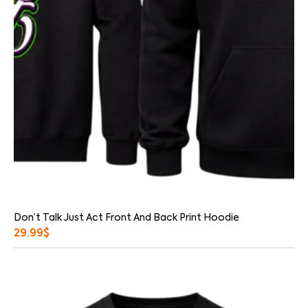
Don’t Talk Just Act Front And Back Print Hoodie
29.99
$