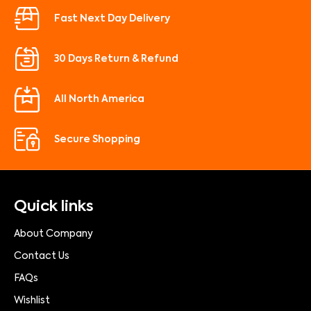
Fast Next Day Delivery
30 Days Return & Refund
All North America
Secure Shopping
Quick links
About Company
Contact Us
FAQs
Wishlist