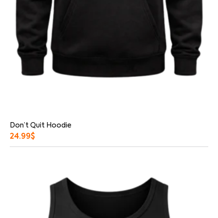
Don’t Quit Hoodie
24.99
$