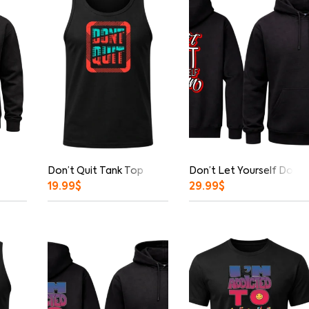
Don’t Quit Tank Top
Don’t Let Yourself Down 
19.99
$
29.99
$