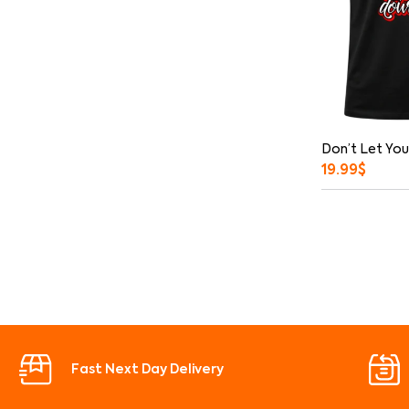
Don’t Let You
19.99
$
Fast Next Day Delivery