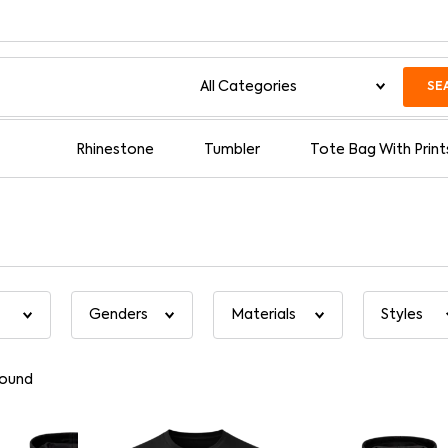
SE
Rhinestone
Tumbler
Tote Bag With Print
found