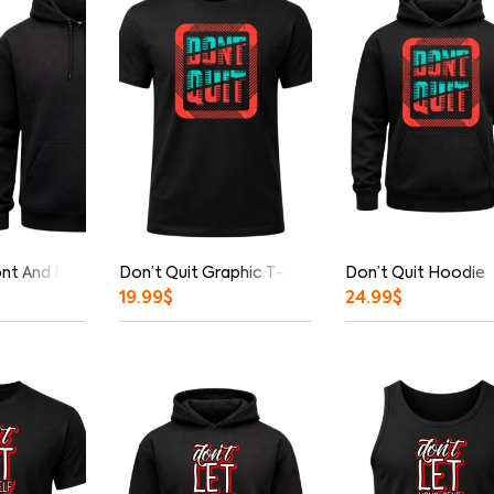
ont And Back Print Hoodie
Don’t Quit Graphic T-Shirt
Don’t Quit Hoodie
19.99
$
24.99
$