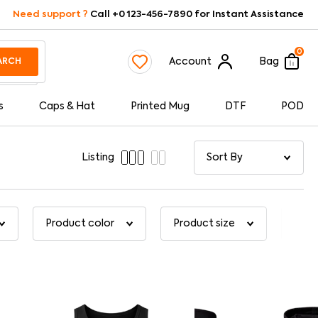
Need support ?
Call +0 123-456-7890 for Instant Assistance
0
Account
Bag
ARCH
s
Caps & Hat
Printed Mug
DTF
POD
Listing