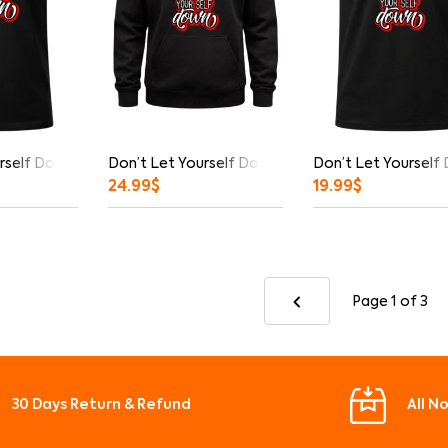
rself Down Graphic T-Shirt
Don’t Let Yourself Down Hoodie
Don’t Let Yourself
24.99
$
19.99
$
Page 1
of 3
30 Days Return & Refund
All N