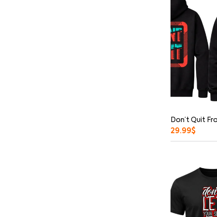
Don’t Quit Fr
29.99
$