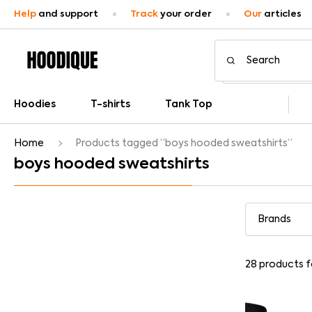
Help
and support
Track
your order
Our
articles
Hoodies
T-shirts
Tank Top
Home
Products tagged “boys hooded sweatshirts”
boys hooded sweatshirts
28
products 