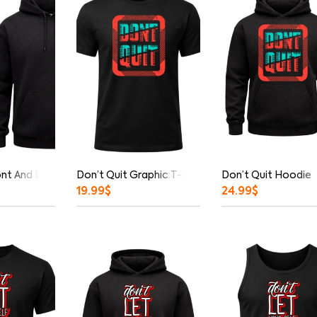
ont And Back Print Hoodie
Don’t Quit Graphic T-Shirt
Don’t Quit Hoodie
19.99
$
24.99
$