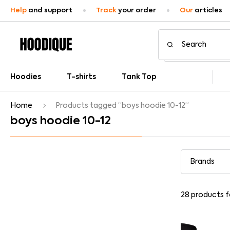
Help
and support
Track
your order
Our
articles
Hoodies
T-shirts
Tank Top
Home
Products tagged “boys hoodie 10-12”
boys hoodie 10-12
28
products 