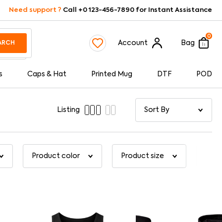
Need support ?
Call +0 123-456-7890 for Instant Assistance
0
Account
Bag
ARCH
s
Caps & Hat
Printed Mug
DTF
POD
Listing