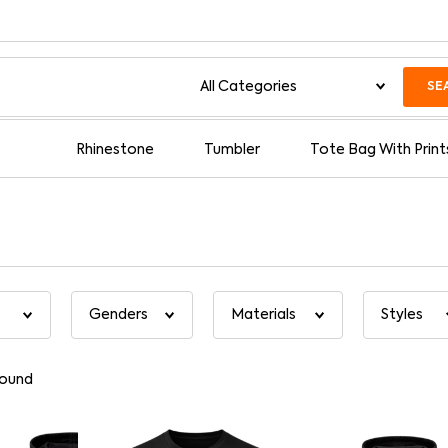
SE
Rhinestone
Tumbler
Tote Bag With Print
found