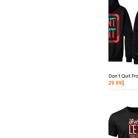
Don’t Quit Fr
29.99
$