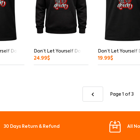
rself Down Graphic T-Shirt
Don’t Let Yourself Down Hoodie
Don’t Let Yourself
24.99
$
19.99
$
Page 1
of 3
30 Days Return & Refund
All N