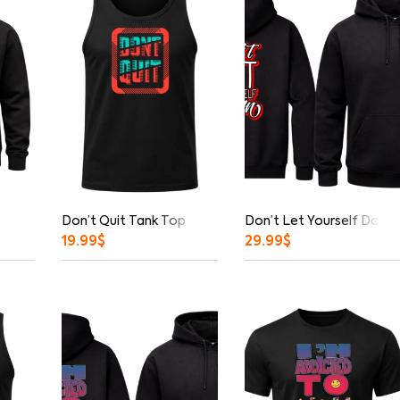
Don’t Quit Tank Top
Don’t Let Yourself Down 
19.99
$
29.99
$