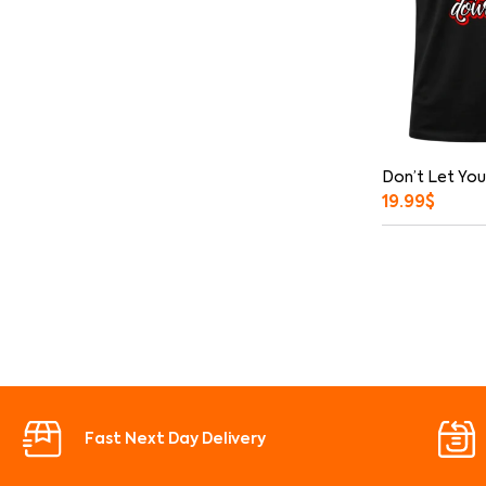
Don’t Let You
19.99
$
Fast Next Day Delivery