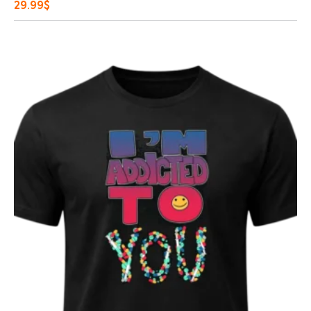
29.99
$