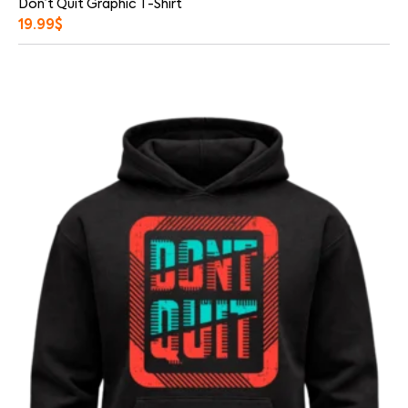
Don’t Quit Graphic T-Shirt
19.99
$