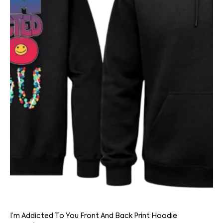
I’m Addicted To You Front And Back Print Hoodie