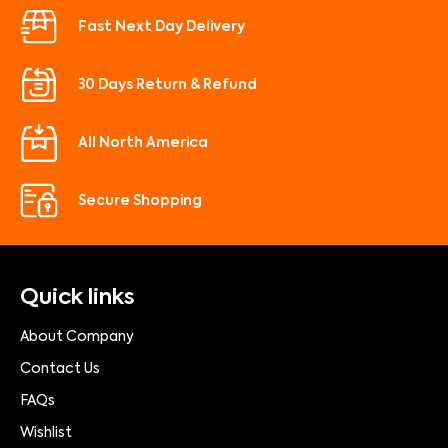
Fast Next Day Delivery
30 Days Return & Refund
All North America
Secure Shopping
Quick links
About Company
Contact Us
FAQs
Wishlist