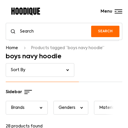
Menu
SEARCH
Home
Products tagged “boys navy hoodie”
boys navy hoodie
Sidebar
28
products found