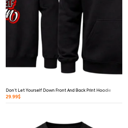
Don’t Let Yourself Down Front And Back Print Hoodie
29.99
$