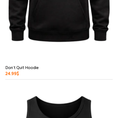
Don’t Quit Hoodie
24.99
$