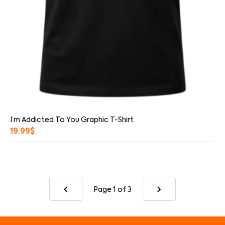
I’m Addicted To You Graphic T-Shirt
19.99
$
Page 1
of 3