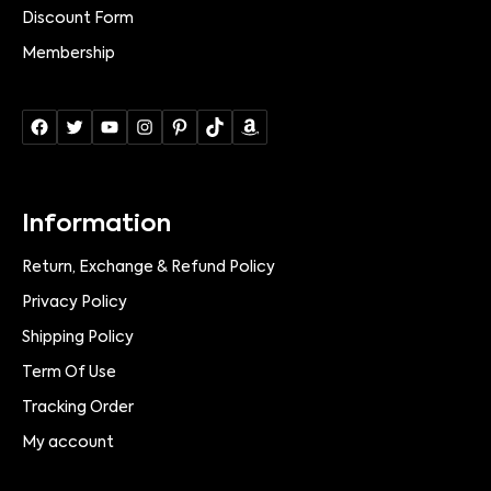
Discount Form
Membership
Information
Return, Exchange & Refund Policy
Privacy Policy
Shipping Policy
Term Of Use
Tracking Order
My account