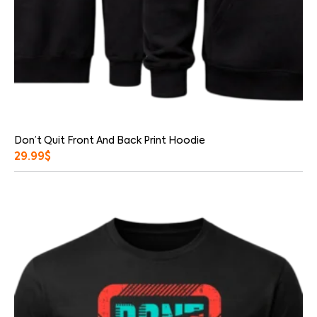
Don’t Quit Front And Back Print Hoodie
29.99
$