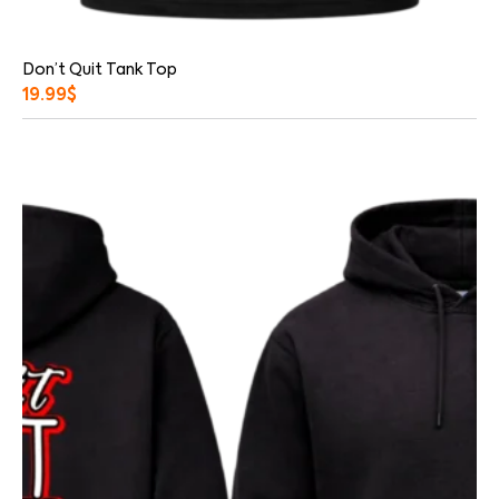
Don’t Quit Tank Top
19.99
$