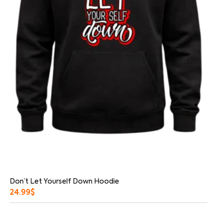
Don’t Let Yourself Down Hoodie
24.99
$