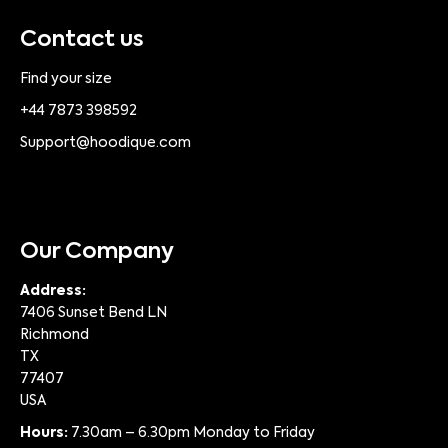
Contact us
Find your size
+44 7873 398592
Support@hoodique.com
Our Company
Address:
7406 Sunset Bend LN
Richmond
TX
77407
USA
Hours:
7.30am – 6.30pm Monday to Friday