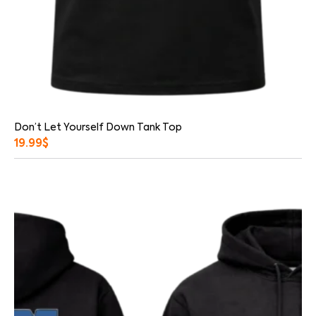
Don’t Let Yourself Down Tank Top
19.99
$