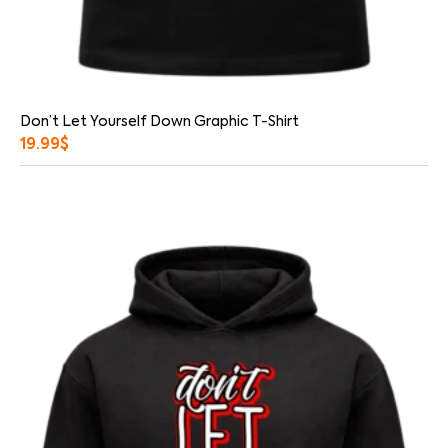
Don’t Let Yourself Down Graphic T-Shirt
19.99
$