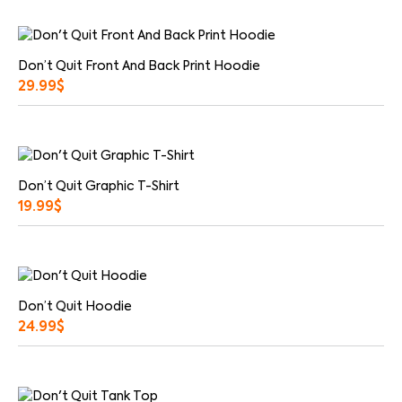
Don’t Quit Front And Back Print Hoodie
29.99
$
Don’t Quit Graphic T-Shirt
19.99
$
Don’t Quit Hoodie
24.99
$