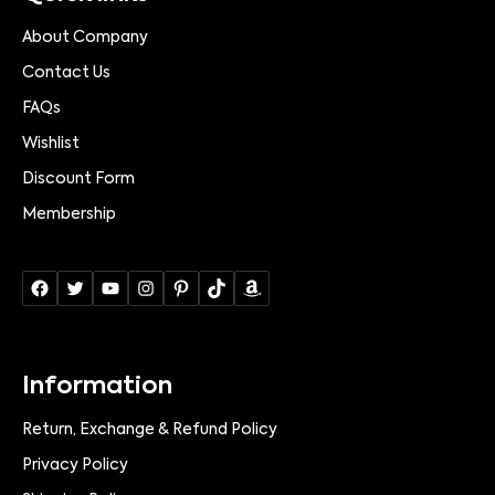
About Company
Contact Us
FAQs
Wishlist
Discount Form
Membership
Information
Return, Exchange & Refund Policy
Privacy Policy