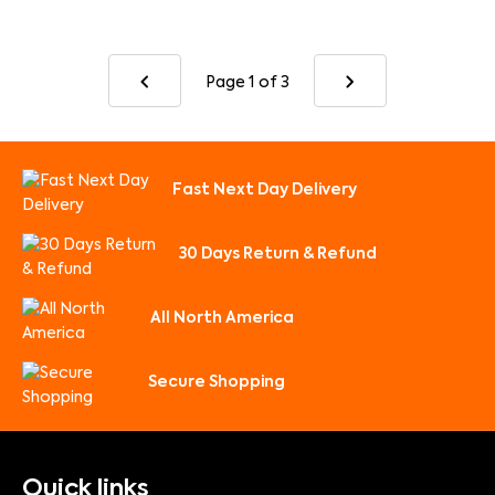
Page 1
of 3
Fast Next Day Delivery
30 Days Return & Refund
All North America
Secure Shopping
Quick links