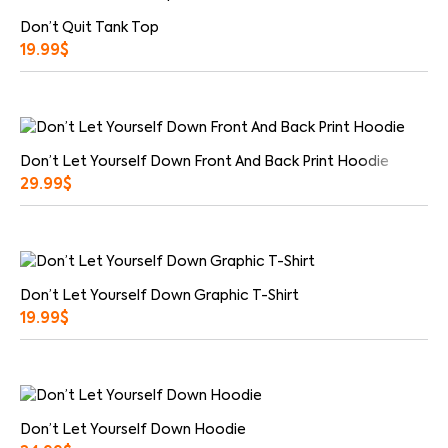
Don’t Quit Tank Top
19.99
$
Don’t Let Yourself Down Front And Back Print Hoodie
29.99
$
Don’t Let Yourself Down Graphic T-Shirt
19.99
$
Don’t Let Yourself Down Hoodie