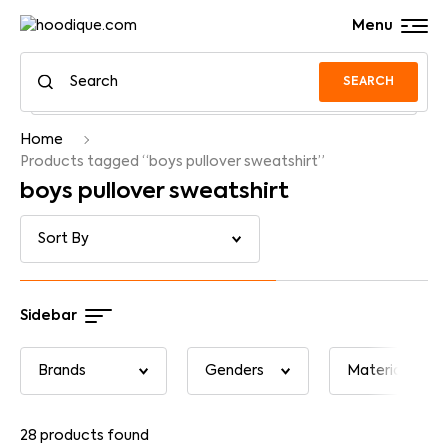
Menu
SEARCH
Home
Products tagged “boys pullover sweatshirt”
boys pullover sweatshirt
Sidebar
28
products found