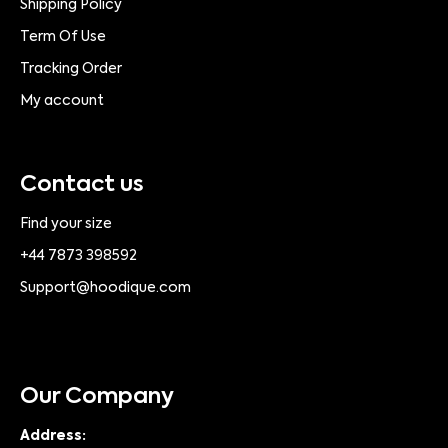
Shipping Policy
Term Of Use
Tracking Order
My account
Contact us
Find your size
+44 7873 398592
Support@hoodique.com
Our Company
Address: