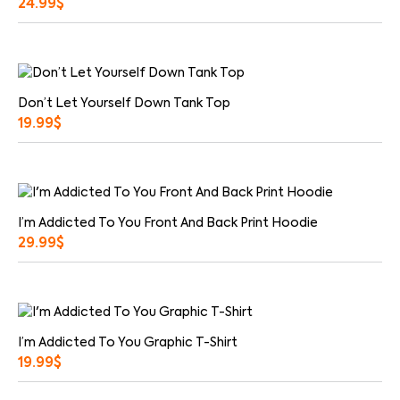
24.99
$
Don’t Let Yourself Down Tank Top
19.99
$
I’m Addicted To You Front And Back Print Hoodie
29.99
$
I’m Addicted To You Graphic T-Shirt
19.99
$