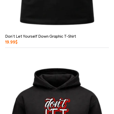
Don’t Let Yourself Down Graphic T-Shirt
19.99
$