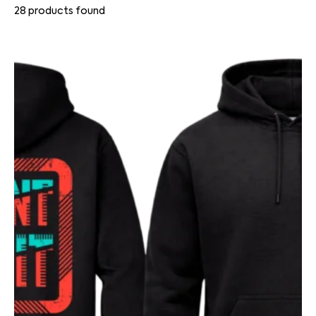
28
products found