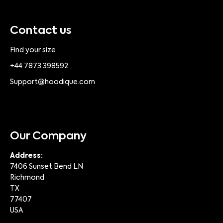
Contact us
Find your size
+44 7873 398592
Support@hoodique.com
Our Company
Address:
7406 Sunset Bend LN
Richmond
TX
77407
USA