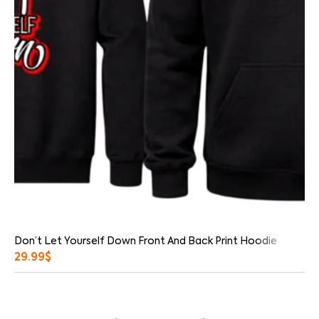
Don’t Let Yourself Down Front And Back Print Hoodie
29.99
$