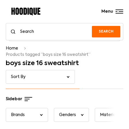
Menu
SEARCH
Home
Products tagged “boys size 16 sweatshirt”
boys size 16 sweatshirt
Sidebar