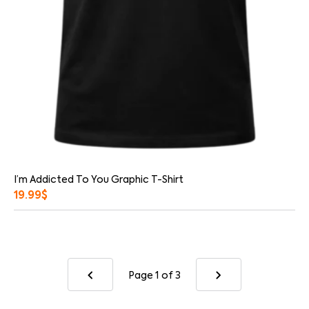
I’m Addicted To You Graphic T-Shirt
19.99
$
Page 1
of 3