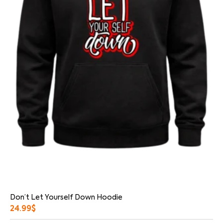
Don’t Let Yourself Down Hoodie
24.99
$