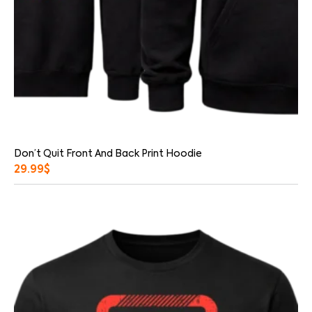
Don’t Quit Front And Back Print Hoodie
29.99
$