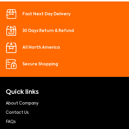
Fast Next Day Delivery
30 Days Return & Refund
All North America
Secure Shopping
Quick links
About Company
Contact Us
FAQs