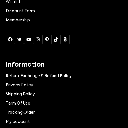
Wishlist
Discount Form
Membership
Information
Return, Exchange & Refund Policy
Privacy Policy
Shipping Policy
Term Of Use
Tracking Order
My account