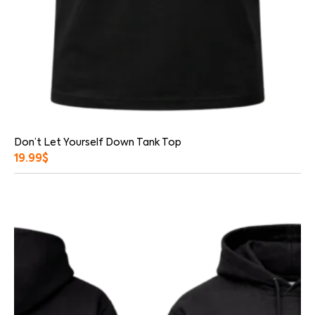
Don’t Let Yourself Down Tank Top
19.99
$