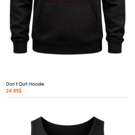
Don’t Quit Hoodie
24.99
$