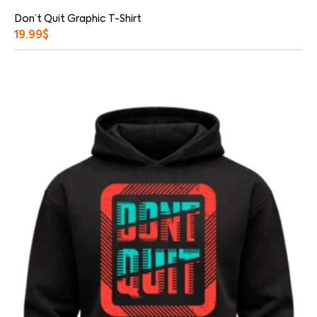
Don’t Quit Graphic T-Shirt
19.99
$