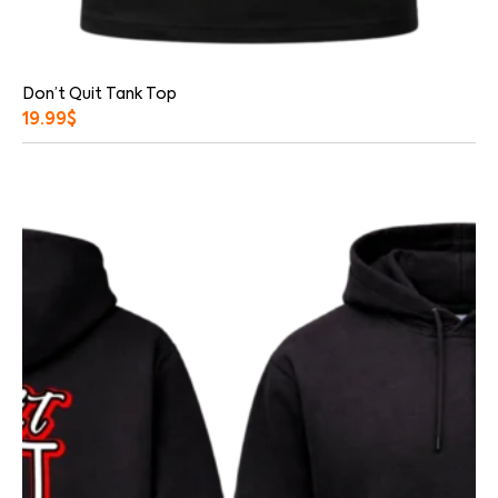
Don’t Quit Tank Top
19.99
$