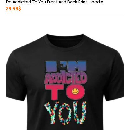
I’m Addicted To You Front And Back Print Hoodie
29.99
$