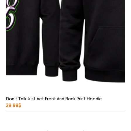
Don’t Talk Just Act Front And Back Print Hoodie
29.99
$