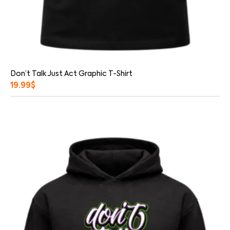
Don’t Talk Just Act Graphic T-Shirt
19.99
$