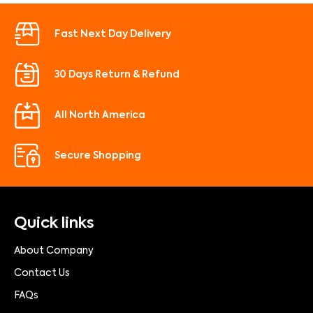
Fast Next Day Delivery
30 Days Return & Refund
All North America
Secure Shopping
Quick links
About Company
Contact Us
FAQs