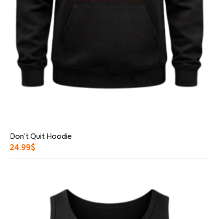
Don’t Quit Hoodie
24.99
$