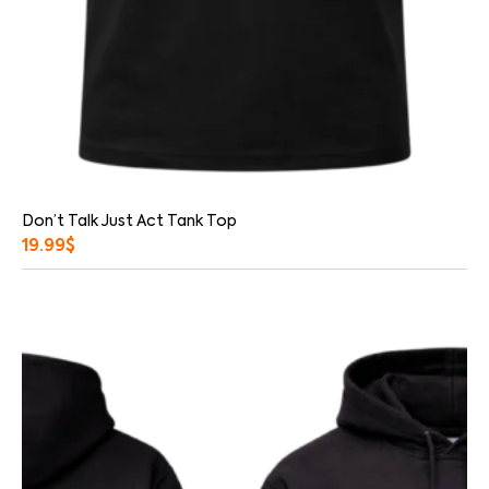
Don’t Talk Just Act Tank Top
19.99
$