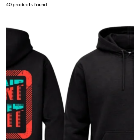
40
products found