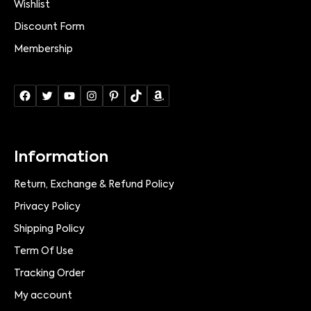
Wishlist
Discount Form
Membership
Information
Return, Exchange & Refund Policy
Privacy Policy
Shipping Policy
Term Of Use
Tracking Order
My account