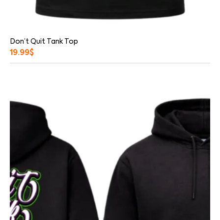
Don’t Quit Tank Top
19.99
$