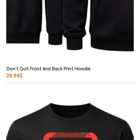
Don’t Quit Front And Back Print Hoodie
29.99
$