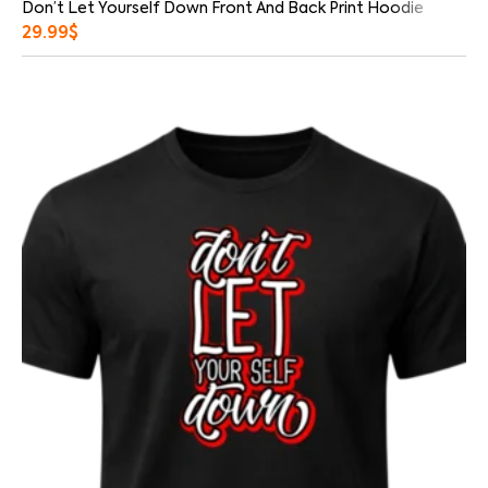
Don’t Let Yourself Down Front And Back Print Hoodie
29.99
$