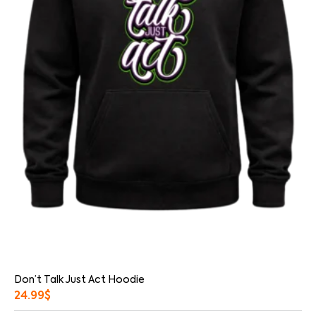
Don’t Talk Just Act Hoodie
24.99
$