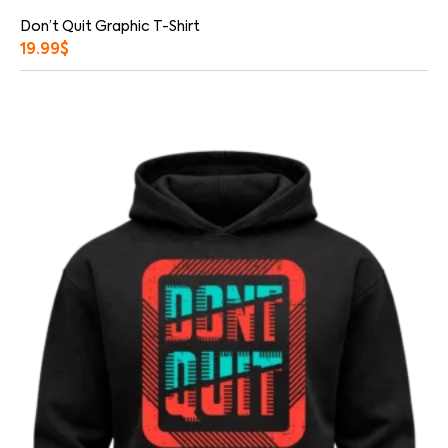
Don’t Quit Graphic T-Shirt
19.99
$