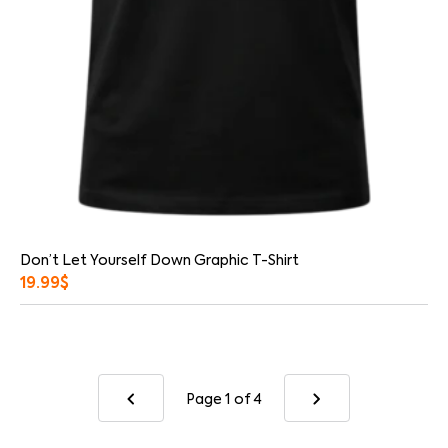
Don’t Let Yourself Down Graphic T-Shirt
19.99
$
Page 1
of 4