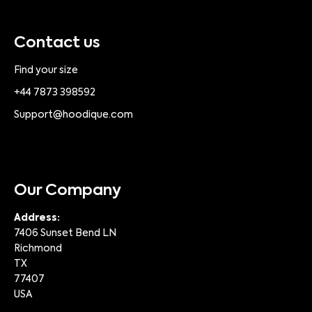
Contact us
Find your size
+44 7873 398592
Support@hoodique.com
Our Company
Address:
7406 Sunset Bend LN
Richmond
TX
77407
USA