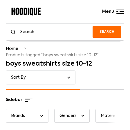
Menu
SEARCH
Home
Products tagged “boys sweatshirts size 10-12”
boys sweatshirts size 10-12
Sidebar