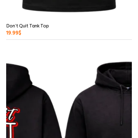
Don’t Quit Tank Top
19.99
$