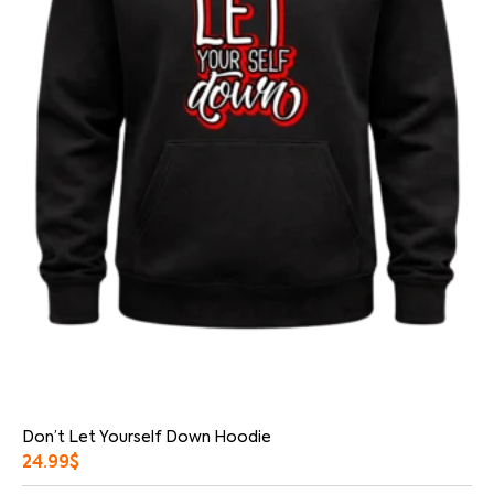
Don’t Let Yourself Down Hoodie
24.99
$