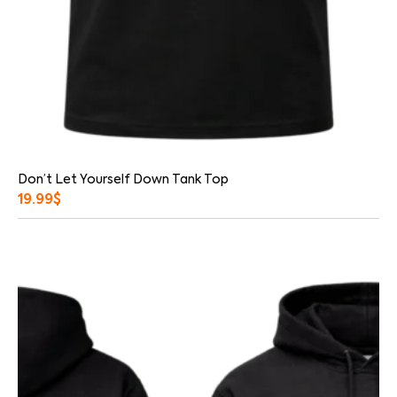
Don’t Let Yourself Down Tank Top
19.99
$