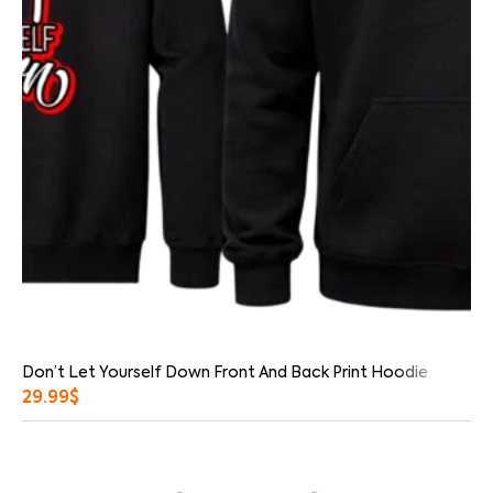
Don’t Let Yourself Down Front And Back Print Hoodie
29.99
$