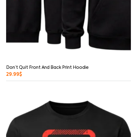
Don’t Quit Front And Back Print Hoodie
29.99
$