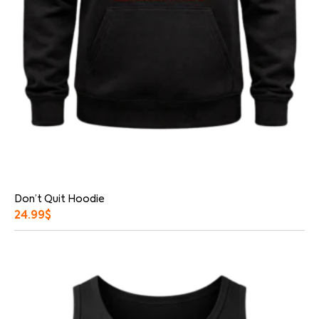
Don’t Quit Hoodie
24.99
$