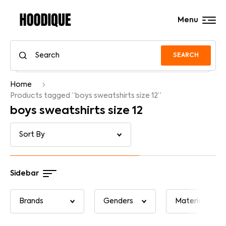
Menu
SEARCH
Home
Products tagged “boys sweatshirts size 12”
boys sweatshirts size 12
Sidebar