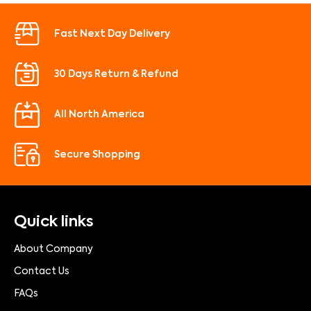
Fast Next Day Delivery
30 Days Return & Refund
All North America
Secure Shopping
Quick links
About Company
Contact Us
FAQs