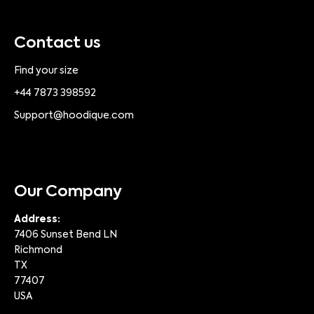
Contact us
Find your size
+44 7873 398592
Support@hoodique.com
Our Company
Address:
7406 Sunset Bend LN
Richmond
TX
77407
USA