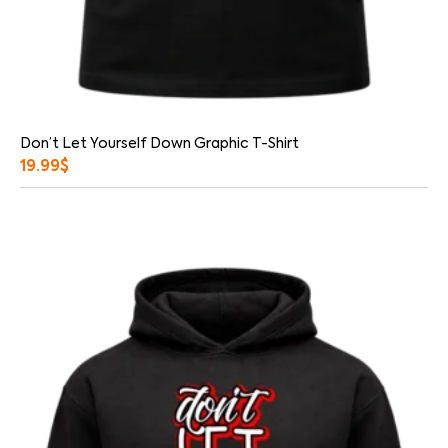
Don’t Let Yourself Down Graphic T-Shirt
19.99
$