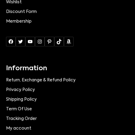
Wishlist
Discount Form
Membership
Information
Return, Exchange & Refund Policy
Privacy Policy
Shipping Policy
Term Of Use
Tracking Order
My account