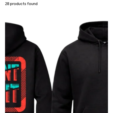
28
products found