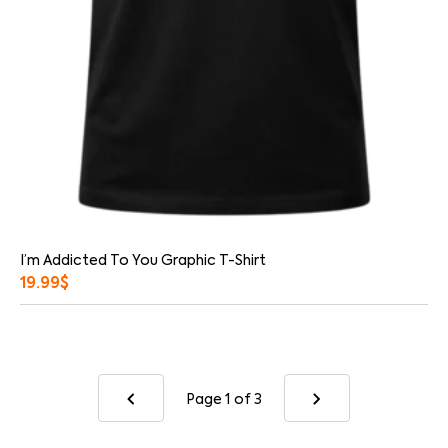
I’m Addicted To You Graphic T-Shirt
19.99
$
Page 1
of 3