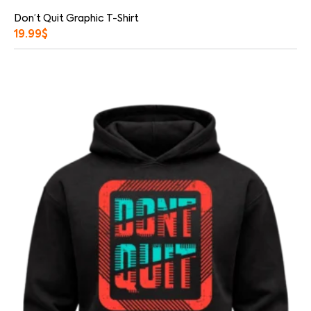
Don’t Quit Graphic T-Shirt
19.99
$