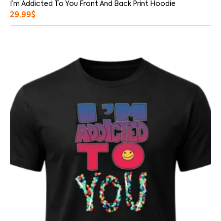
I’m Addicted To You Front And Back Print Hoodie
29.99
$