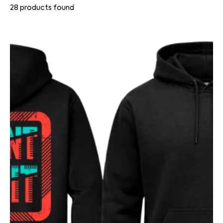
28
products found