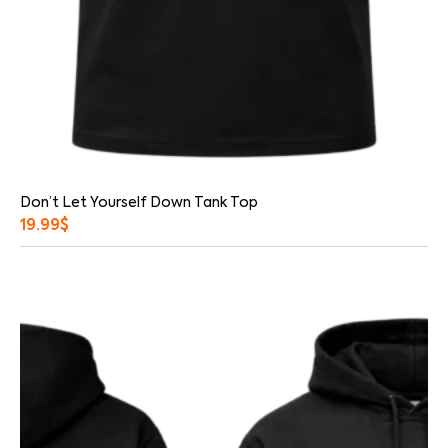
Don’t Let Yourself Down Tank Top
19.99
$