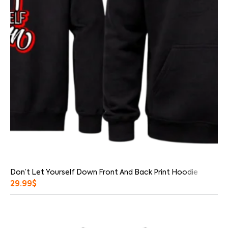
Don’t Let Yourself Down Front And Back Print Hoodie
29.99
$