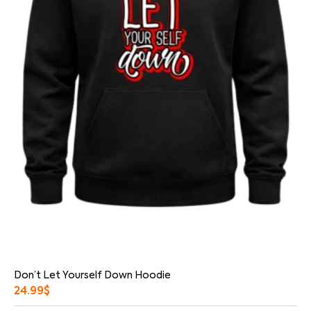
Don’t Let Yourself Down Hoodie
24.99
$