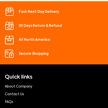
Fast Next Day Delivery
30 Days Return & Refund
All North America
Secure Shopping
Quick links
About Company
Contact Us
FAQs