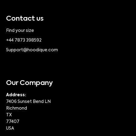
Contact us
Find your size
+44 7873 398592
Support@hoodique.com
Our Company
Address:
7406 Sunset Bend LN
Richmond
TX
77407
USA