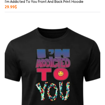
I’m Addicted To You Front And Back Print Hoodie
29.99
$