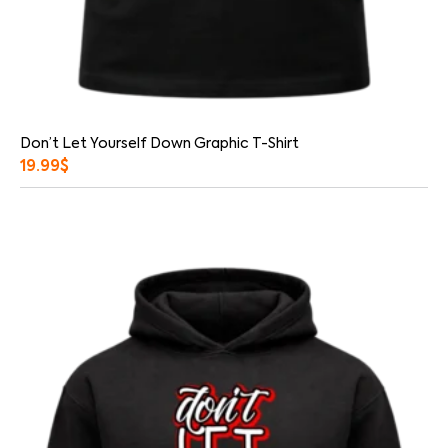
Don’t Let Yourself Down Graphic T-Shirt
19.99
$