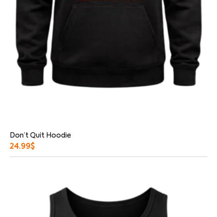
Don’t Quit Hoodie
24.99
$