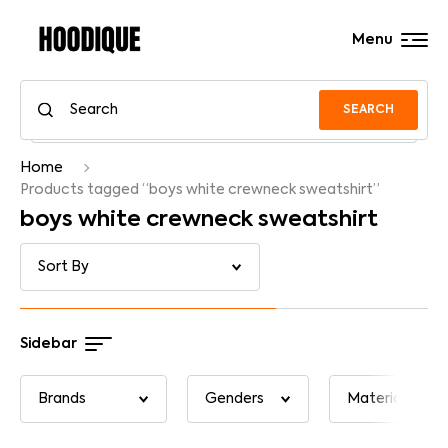
Menu
SEARCH
Home
Products tagged “boys white crewneck sweatshirt”
boys white crewneck sweatshirt
Sidebar