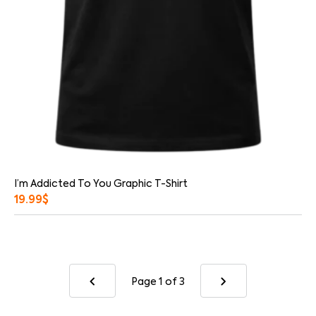
I’m Addicted To You Graphic T-Shirt
19.99
$
Page 1
of 3