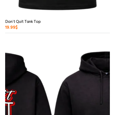
Don’t Quit Tank Top
19.99
$