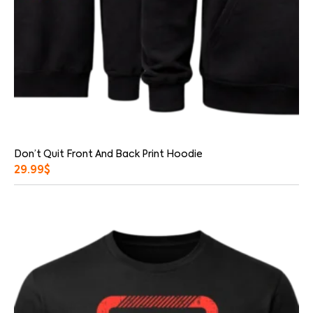
Don’t Quit Front And Back Print Hoodie
29.99
$