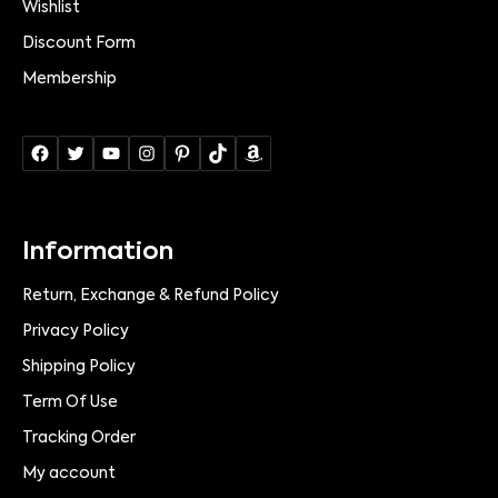
Wishlist
Discount Form
Membership
Information
Return, Exchange & Refund Policy
Privacy Policy
Shipping Policy
Term Of Use
Tracking Order
My account