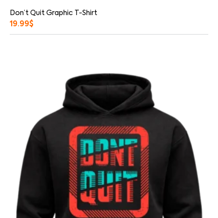
Don’t Quit Graphic T-Shirt
19.99
$