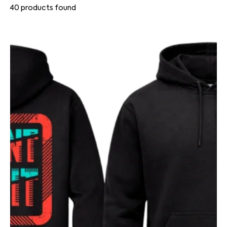
40
products found