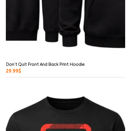
Don’t Quit Front And Back Print Hoodie
29.99
$