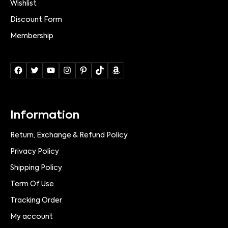
Wishlist
Discount Form
Membership
Information
Return, Exchange & Refund Policy
Privacy Policy
Shipping Policy
Term Of Use
Tracking Order
My account