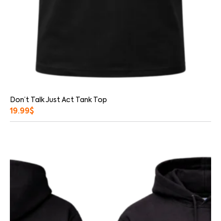
Don’t Talk Just Act Tank Top
19.99
$