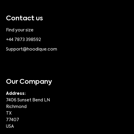
Contact us
Find your size
+44 7873 398592
Support@hoodique.com
Our Company
Address:
7406 Sunset Bend LN
Richmond
TX
77407
USA