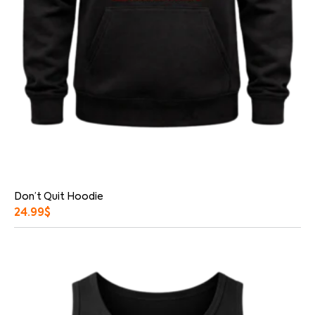
Don’t Quit Hoodie
24.99
$