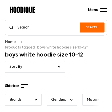
Menu
SEARCH
Home
Products tagged “boys white hoodie size 10-12”
boys white hoodie size 10-12
Sidebar