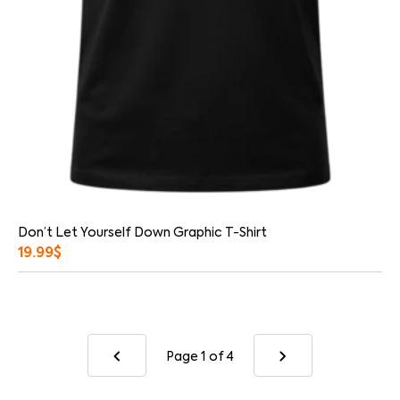
Don’t Let Yourself Down Graphic T-Shirt
19.99
$
Page 1
of 4