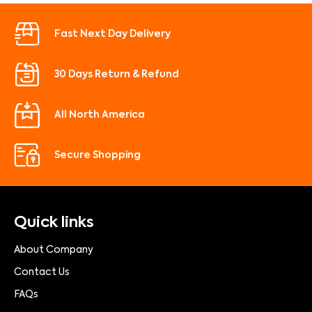
Fast Next Day Delivery
30 Days Return & Refund
All North America
Secure Shopping
Quick links
About Company
Contact Us
FAQs