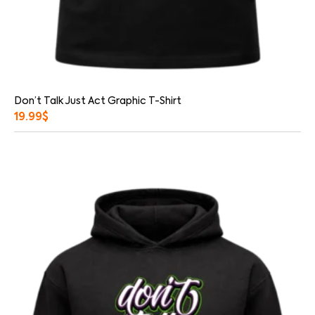
Don’t Talk Just Act Graphic T-Shirt
19.99
$