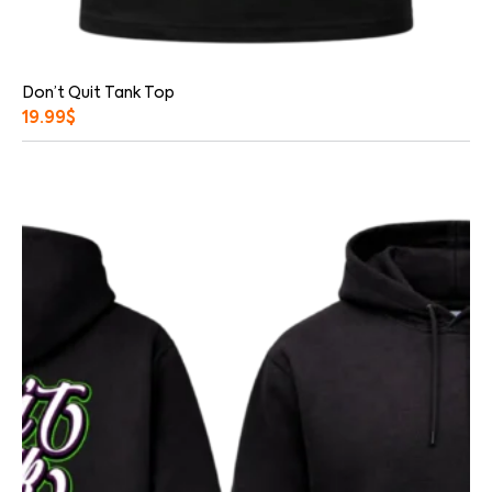
Don’t Quit Tank Top
19.99
$