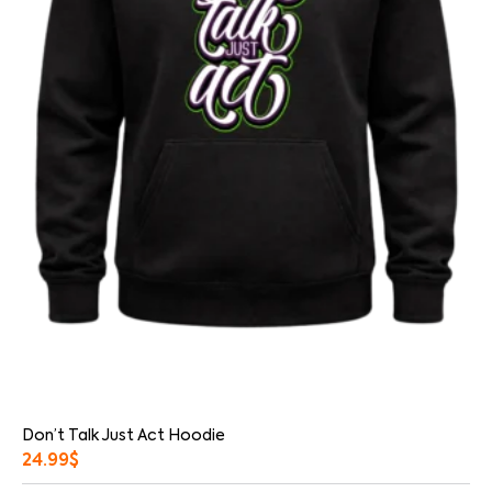
Don’t Talk Just Act Hoodie
24.99
$