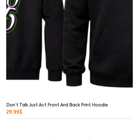
Don’t Talk Just Act Front And Back Print Hoodie
29.99
$