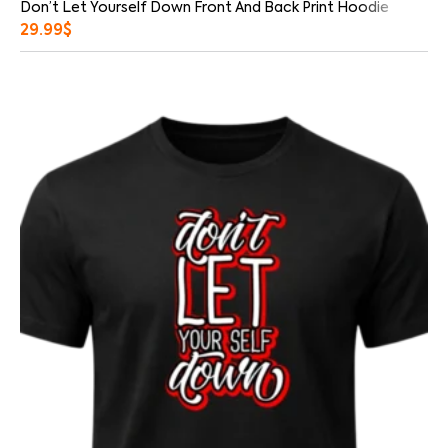
Don’t Let Yourself Down Front And Back Print Hoodie
29.99
$