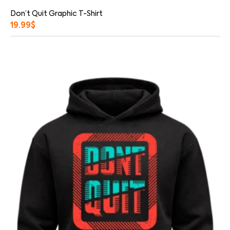
Don’t Quit Graphic T-Shirt
19.99
$