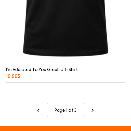
I’m Addicted To You Graphic T-Shirt
19.99
$
Page 1
of 3