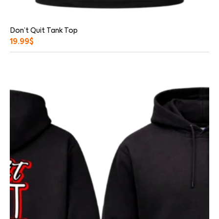
Don’t Quit Tank Top
19.99
$