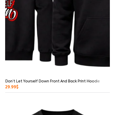
Don’t Let Yourself Down Front And Back Print Hoodie
29.99
$