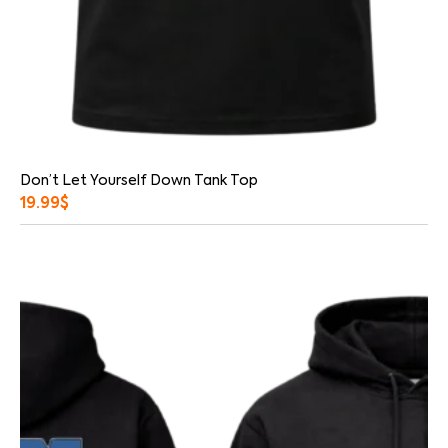
Don’t Let Yourself Down Tank Top
19.99
$