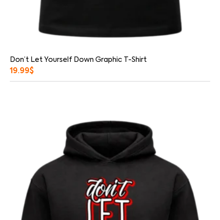
Don’t Let Yourself Down Graphic T-Shirt
19.99
$