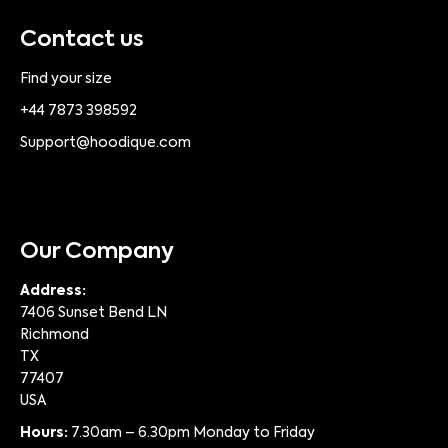
Contact us
Find your size
+44 7873 398592
Support@hoodique.com
Our Company
Address:
7406 Sunset Bend LN
Richmond
TX
77407
USA
Hours:
7.30am – 6.30pm Monday to Friday