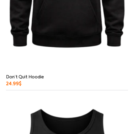
Don’t Quit Hoodie
24.99
$