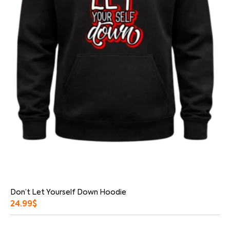
Don’t Let Yourself Down Hoodie
24.99
$