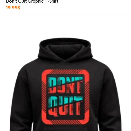
Don’t Quit Graphic T-Shirt
19.99
$