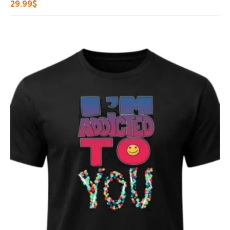
29.99
$