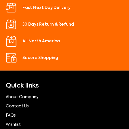
Fast Next Day Delivery
30 Days Return & Refund
All North America
Secure Shopping
Quick links
About Company
Contact Us
FAQs
Wishlist