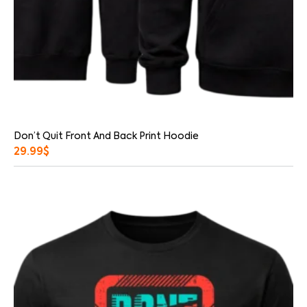
Don’t Quit Front And Back Print Hoodie
29.99
$