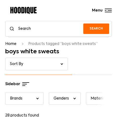
Menu
SEARCH
Home
Products tagged “boys white sweats”
boys white sweats
Sidebar
28
products found