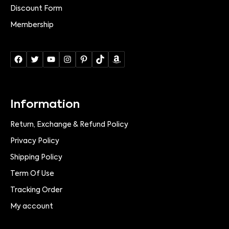
Discount Form
Membership
Information
Return, Exchange & Refund Policy
Privacy Policy
Shipping Policy
Term Of Use
Tracking Order
My account