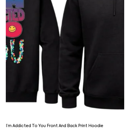
I’m Addicted To You Front And Back Print Hoodie