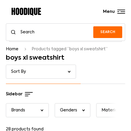
Menu
SEARCH
Home
Products tagged “boys xl sweatshirt”
boys xl sweatshirt
Sidebar
28
products found