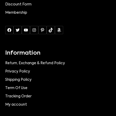
Discount Form
Membership
Information
Return, Exchange & Refund Policy
Privacy Policy
Shipping Policy
Term Of Use
Tracking Order
My account