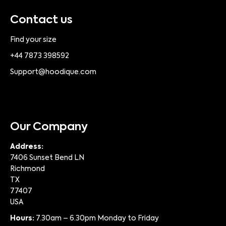
Contact us
Find your size
+44 7873 398592
Support@hoodique.com
Our Company
Address:
7406 Sunset Bend LN
Richmond
TX
77407
USA
Hours:
7.30am – 6.30pm Monday to Friday