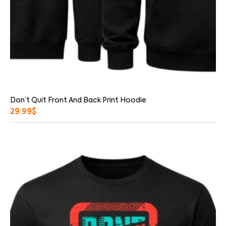
Don’t Quit Front And Back Print Hoodie
29.99
$