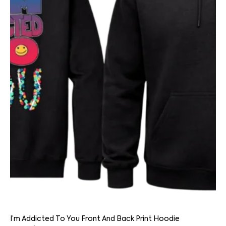
I’m Addicted To You Front And Back Print Hoodie