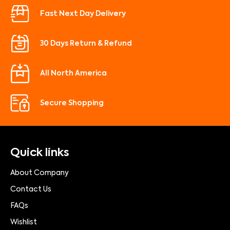
Fast Next Day Delivery
30 Days Return & Refund
All North America
Secure Shopping
Quick links
About Company
Contact Us
FAQs
Wishlist