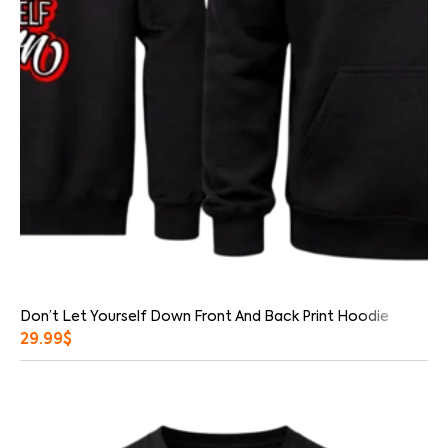
Don’t Let Yourself Down Front And Back Print Hoodie
29.99
$