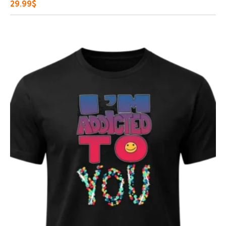
29.99
$