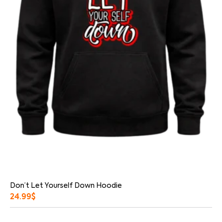
Don’t Let Yourself Down Hoodie
24.99
$