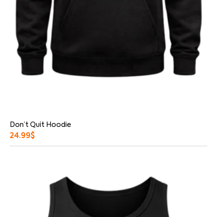
Don’t Quit Hoodie
24.99
$