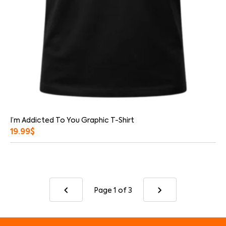
I’m Addicted To You Graphic T-Shirt
19.99
$
Page 1
of 3