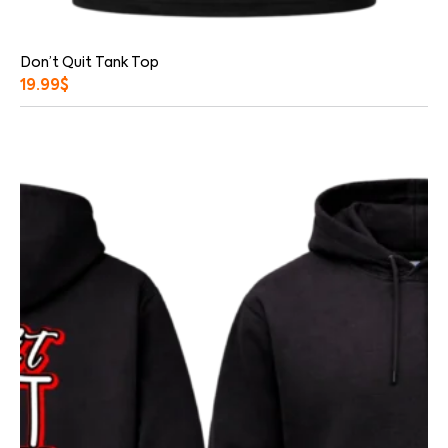
Don’t Quit Tank Top
19.99
$