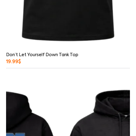
Don’t Let Yourself Down Tank Top
19.99
$