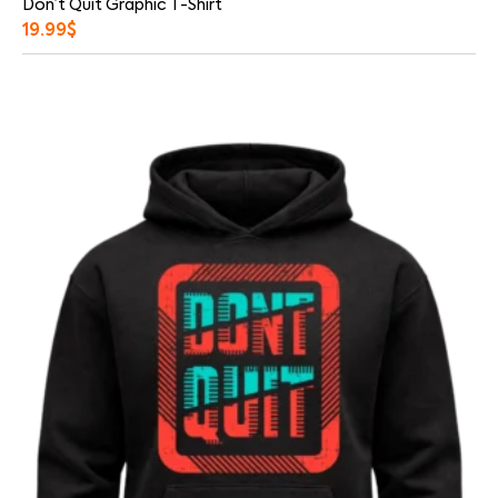
Don’t Quit Graphic T-Shirt
19.99
$