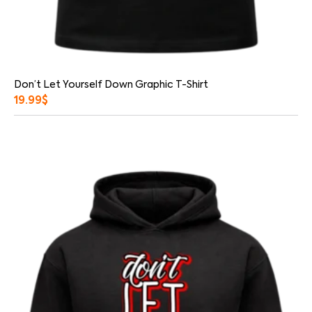
Don’t Let Yourself Down Graphic T-Shirt
19.99
$