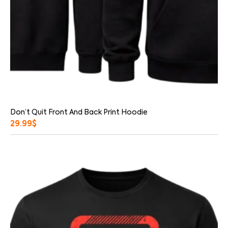
Don’t Quit Front And Back Print Hoodie
29.99
$