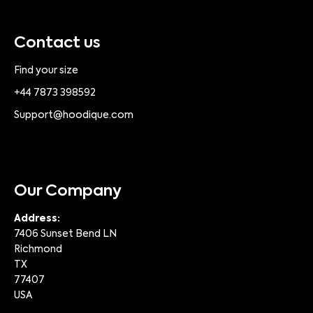
Contact us
Find your size
+44 7873 398592
Support@hoodique.com
Our Company
Address:
7406 Sunset Bend LN
Richmond
TX
77407
USA