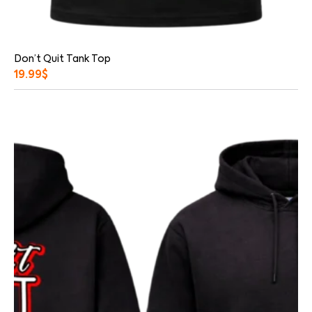
Don’t Quit Tank Top
19.99
$