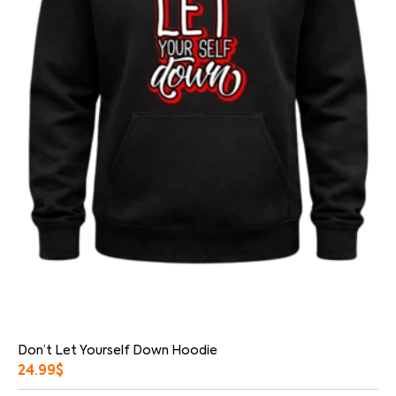
Don’t Let Yourself Down Hoodie
24.99
$