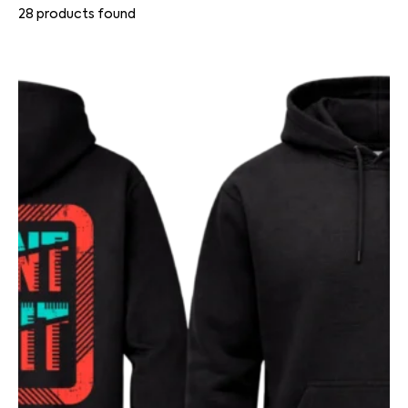
28
products found