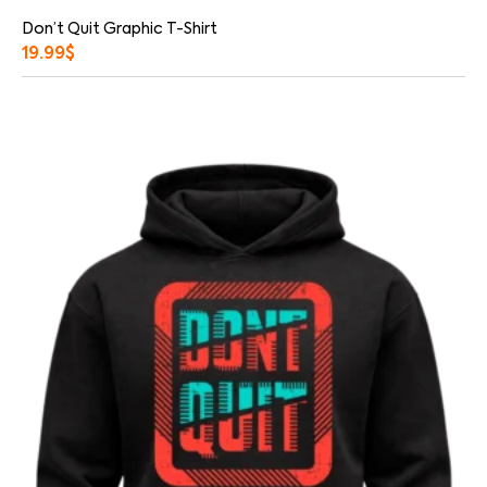
Don’t Quit Graphic T-Shirt
19.99
$