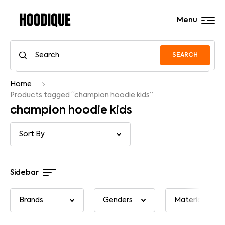
Menu
SEARCH
Home
Products tagged “champion hoodie kids”
champion hoodie kids
Sidebar