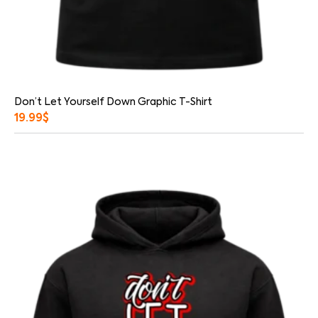
Don’t Let Yourself Down Graphic T-Shirt
19.99
$