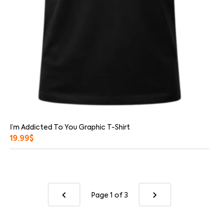
I’m Addicted To You Graphic T-Shirt
19.99
$
Page 1
of 3