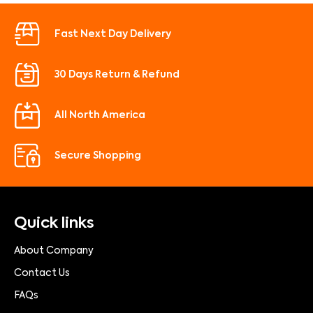
Fast Next Day Delivery
30 Days Return & Refund
All North America
Secure Shopping
Quick links
About Company
Contact Us
FAQs