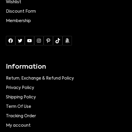
Wishlist
Discount Form
Membership
Information
Return, Exchange & Refund Policy
Privacy Policy
Shipping Policy
Term Of Use
Tracking Order
My account