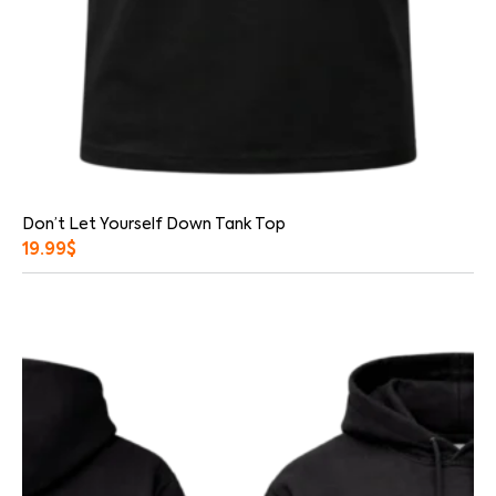
Don’t Let Yourself Down Tank Top
19.99
$