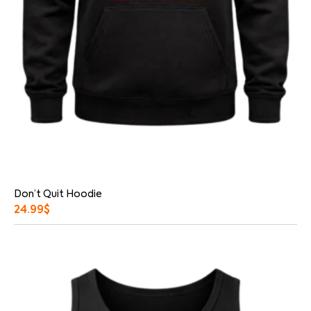
Don’t Quit Hoodie
24.99
$