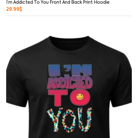
I’m Addicted To You Front And Back Print Hoodie
29.99
$