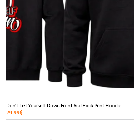
Don’t Let Yourself Down Front And Back Print Hoodie
29.99
$