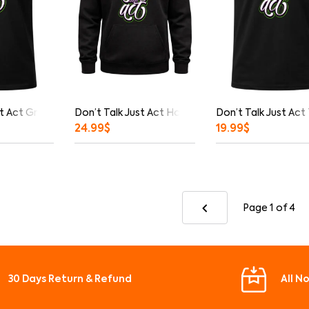
t Act Graphic T-Shirt
Don’t Talk Just Act Hoodie
Don’t Talk Just Act
24.99
$
19.99
$
Page 1
of 4
30 Days Return & Refund
All N