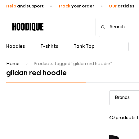
Help
and support
Track
your order
Our
articles
Hoodies
T-shirts
Tank Top
Home
Products tagged “gildan red hoodie”
gildan red hoodie
40
products 