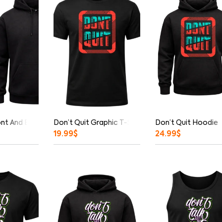
ont And Back Print Hoodie
Don’t Quit Graphic T-Shirt
Don’t Quit Hoodie
19.99
$
24.99
$