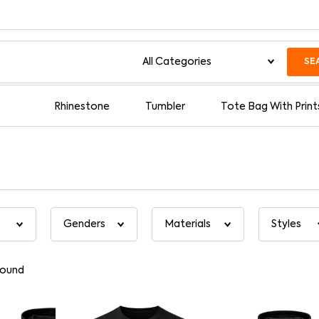
SE
Rhinestone
Tumbler
Tote Bag With Print
found