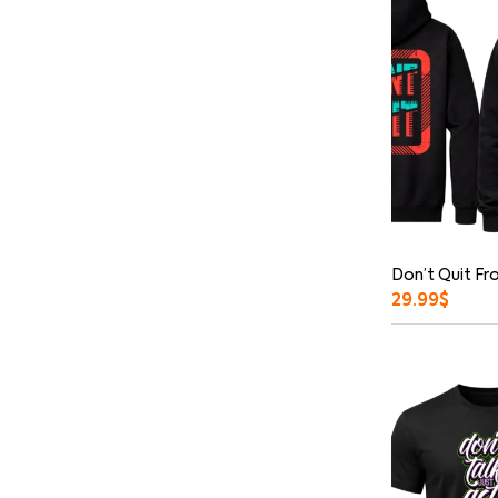
Don’t Quit Fr
29.99
$