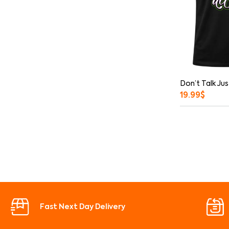
Don’t Talk Jus
19.99
$
Fast Next Day Delivery