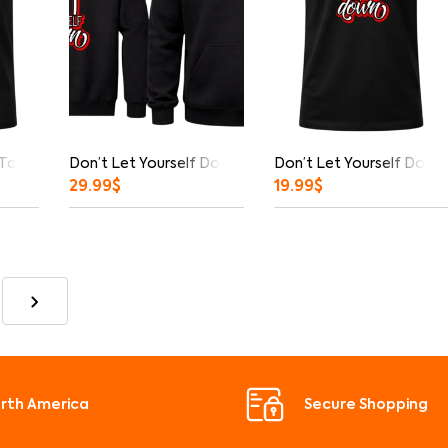
 Tank Top
Don’t Let Yourself Down Front And Back Print Hoodie
Don’t Let Yourself Down 
29.99
$
19.99
$
orth America
Secure Shopping