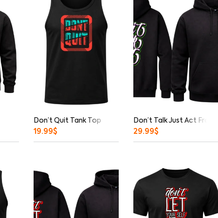
Don’t Quit Tank Top
Don’t Talk Just Act Fron
19.99
$
29.99
$