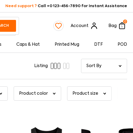
Need support ?
Call +0 123-456-7890 for Instant Assistance
0
Account
Bag
ARCH
s
Caps & Hat
Printed Mug
DTF
POD
Listing