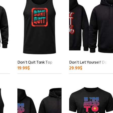
Don’t Quit Tank Top
Don’t Let Yourself Down 
19.99
$
29.99
$