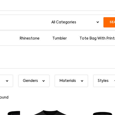
SE
Rhinestone
Tumbler
Tote Bag With Print
found