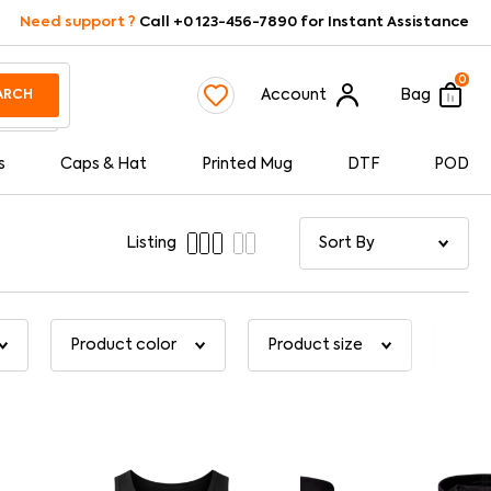
Need support ?
Call +0 123-456-7890 for Instant Assistance
0
Account
Bag
ARCH
s
Caps & Hat
Printed Mug
DTF
POD
Listing