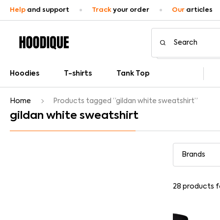
Help
and support
Track
your order
Our
articles
Hoodies
T-shirts
Tank Top
Home
Products tagged “gildan white sweatshirt”
gildan white sweatshirt
28
products 