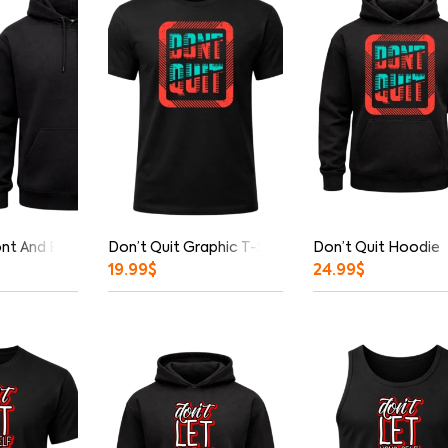
ont And Back Print Hoodie
Don’t Quit Graphic T-Shirt
Don’t Quit Hoodie
19.99
$
24.99
$