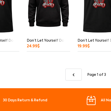
rself Down Graphic T-Shirt
Don’t Let Yourself Down Hoodie
Don’t Let Yourself
24.99
$
19.99
$
Page 1
of 3
30 Days Return & Refund
All N