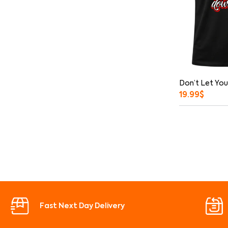
Don’t Let You
19.99
$
Fast Next Day Delivery