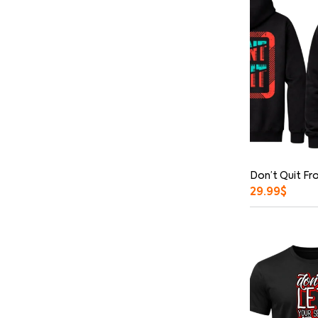
Don’t Quit Fr
29.99
$