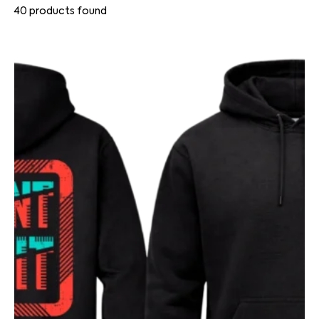
40
products found