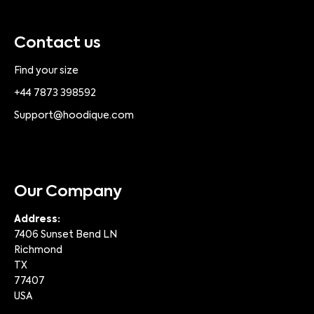
Contact us
Find your size
+44 7873 398592
Support@hoodique.com
Our Company
Address:
7406 Sunset Bend LN
Richmond
TX
77407
USA