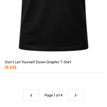
Don’t Let Yourself Down Graphic T-Shirt
19.99
$
Page 1
of 4