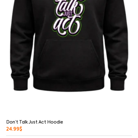
Don’t Talk Just Act Hoodie
24.99
$