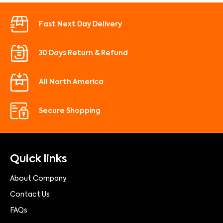
Fast Next Day Delivery
30 Days Return & Refund
All North America
Secure Shopping
Quick links
About Company
Contact Us
FAQs