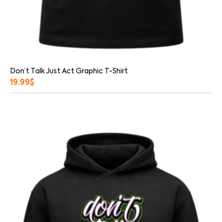
Don’t Talk Just Act Graphic T-Shirt
19.99
$