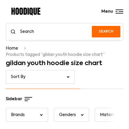
Menu
SEARCH
Home
Products tagged “gildan youth hoodie size chart”
gildan youth hoodie size chart
Sidebar