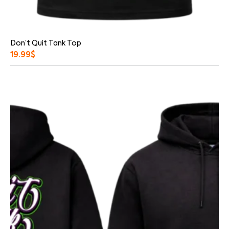
Don’t Quit Tank Top
19.99
$