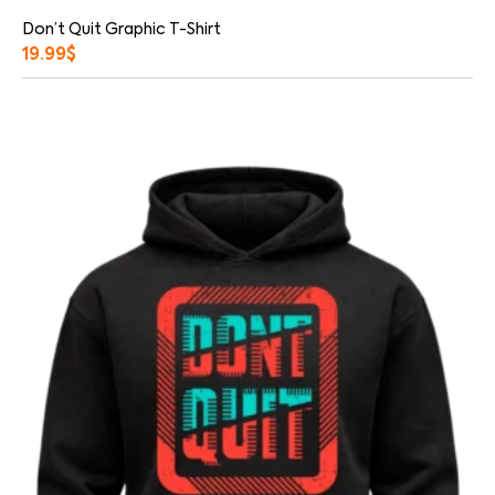
Don’t Quit Graphic T-Shirt
19.99
$