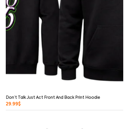
Don’t Talk Just Act Front And Back Print Hoodie
29.99
$