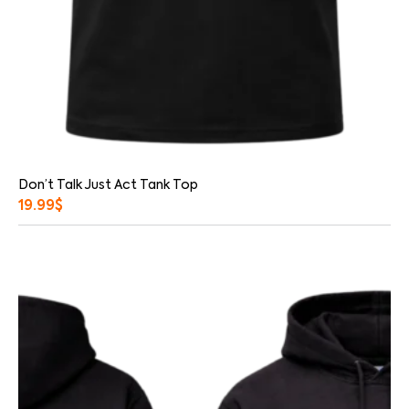
Don’t Talk Just Act Tank Top
19.99
$