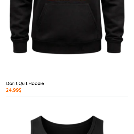
Don’t Quit Hoodie
24.99
$