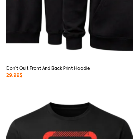
Don’t Quit Front And Back Print Hoodie
29.99
$