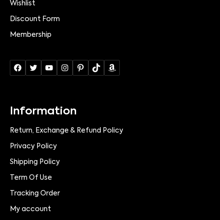
Wishlist
Discount Form
Membership
Information
Return, Exchange & Refund Policy
Privacy Policy
Shipping Policy
Term Of Use
Tracking Order
My account