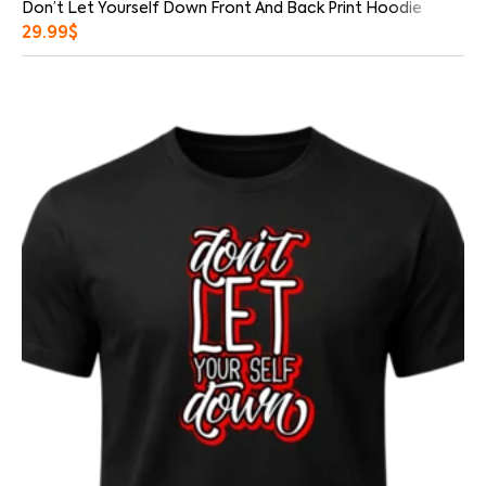
Don’t Let Yourself Down Front And Back Print Hoodie
29.99
$