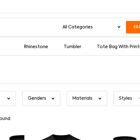
SE
Rhinestone
Tumbler
Tote Bag With Print
found