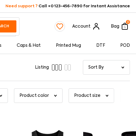
Need support ?
Call +0 123-456-7890 for Instant Assistance
0
Account
Bag
ARCH
s
Caps & Hat
Printed Mug
DTF
POD
Listing