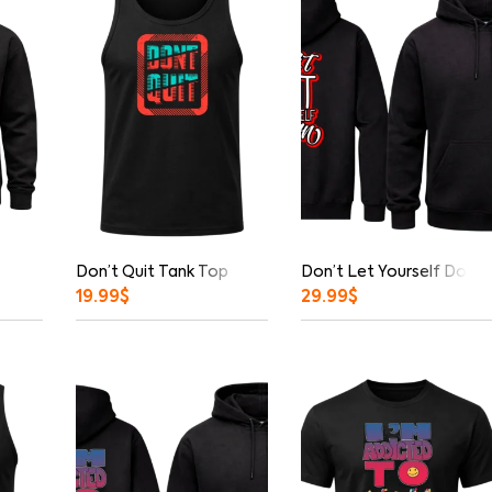
Don’t Quit Tank Top
Don’t Let Yourself Down 
19.99
$
29.99
$