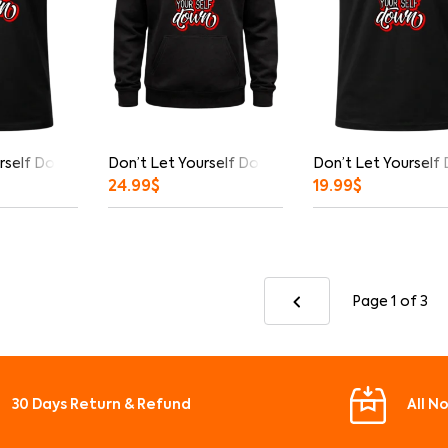
rself Down Graphic T-Shirt
Don’t Let Yourself Down Hoodie
Don’t Let Yourself
24.99
$
19.99
$
Page 1
of 3
30 Days Return & Refund
All N