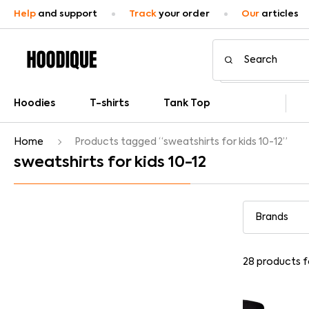
Help
and support
Track
your order
Our
articles
Hoodies
T-shirts
Tank Top
Home
Products tagged “sweatshirts for kids 10-12”
sweatshirts for kids 10-12
28
products 