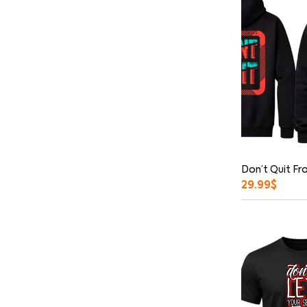
Don’t Quit Fr
29.99
$