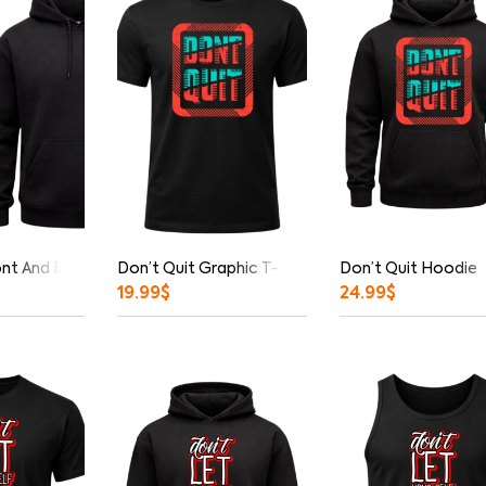
ont And Back Print Hoodie
Don’t Quit Graphic T-Shirt
Don’t Quit Hoodie
19.99
$
24.99
$