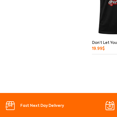
Don’t Let You
19.99
$
Fast Next Day Delivery