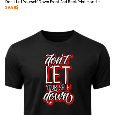
Don’t Let Yourself Down Front And Back Print Hoodie
29.99
$