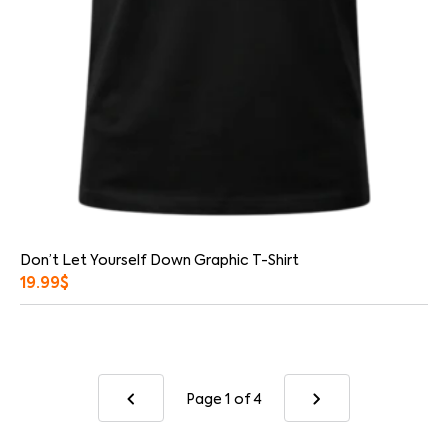
Don’t Let Yourself Down Graphic T-Shirt
19.99
$
Page 1
of 4