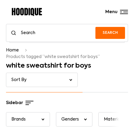
Menu
SEARCH
Home
Products tagged “white sweatshirt for boys”
white sweatshirt for boys
Sidebar