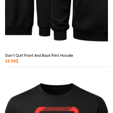
Don’t Quit Front And Back Print Hoodie
29.99
$