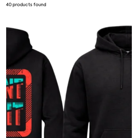
40
products found