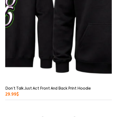
Don’t Talk Just Act Front And Back Print Hoodie
29.99
$