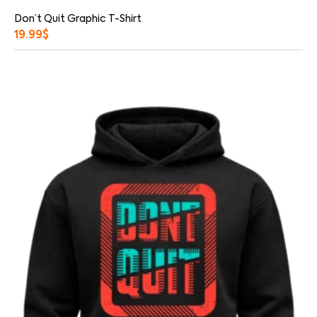
Don’t Quit Graphic T-Shirt
19.99
$