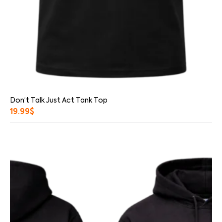
Don’t Talk Just Act Tank Top
19.99
$