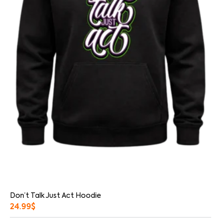
Don’t Talk Just Act Hoodie
24.99
$