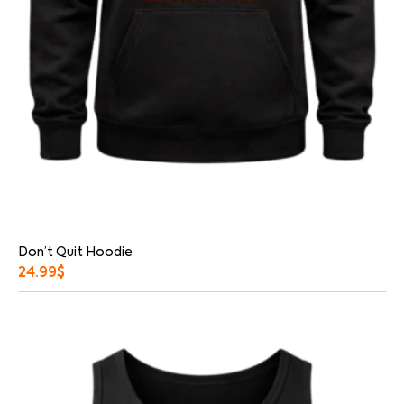
Don’t Quit Hoodie
24.99
$