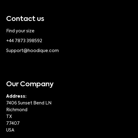
Contact us
Find your size
+44 7873 398592
Support@hoodique.com
Our Company
Address:
7406 Sunset Bend LN
Richmond
TX
77407
USA