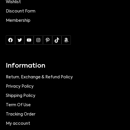
Wishlist
Discount Form
Membership
Information
Return, Exchange & Refund Policy
Privacy Policy
Shipping Policy
Term Of Use
Tracking Order
My account