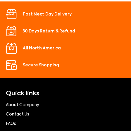
Fast Next Day Delivery
30 Days Return & Refund
All North America
Secure Shopping
Quick links
About Company
Contact Us
FAQs