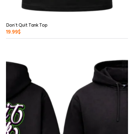
Don’t Quit Tank Top
19.99
$