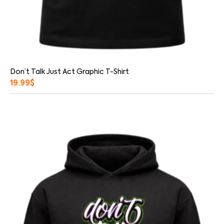
Don’t Talk Just Act Graphic T-Shirt
19.99
$