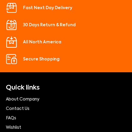
Fast Next Day Delivery
30 Days Return & Refund
All North America
Secure Shopping
Quick links
About Company
Contact Us
FAQs
Wishlist