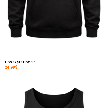
Don’t Quit Hoodie
24.99
$