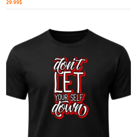
29.99
$