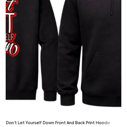
Don’t Let Yourself Down Front And Back Print Hoodie