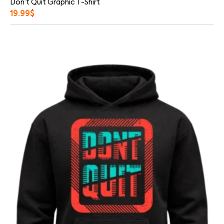
Don’t Quit Graphic T-Shirt
19.99
$