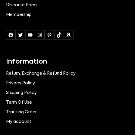
Discount Form
Membership
Information
Return, Exchange & Refund Policy
Privacy Policy
Shipping Policy
Term Of Use
Tracking Order
My account