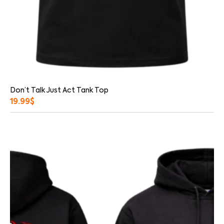
Don’t Talk Just Act Tank Top
19.99
$