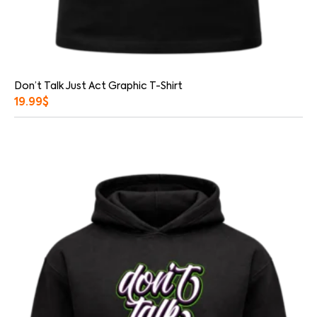
Don’t Talk Just Act Graphic T-Shirt
19.99
$