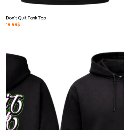
Don’t Quit Tank Top
19.99
$