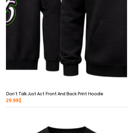
Don’t Talk Just Act Front And Back Print Hoodie
29.99
$