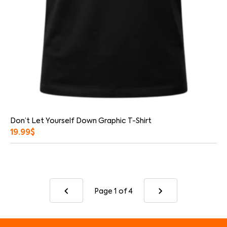
Don’t Let Yourself Down Graphic T-Shirt
19.99
$
Page 1
of 4