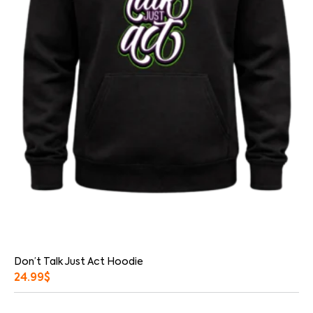
Don’t Talk Just Act Hoodie
24.99
$