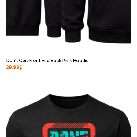
Don’t Quit Front And Back Print Hoodie
29.99
$