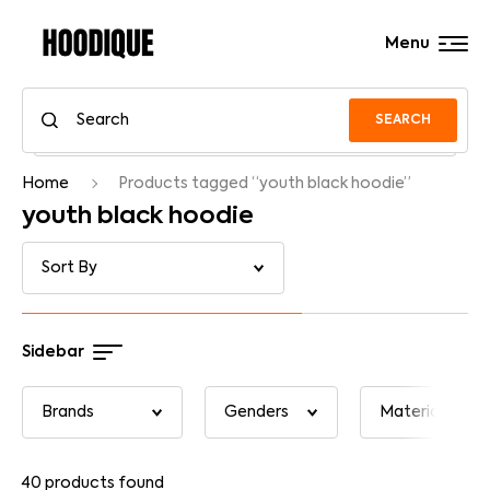
Menu
SEARCH
Home
Products tagged “youth black hoodie”
youth black hoodie
Sidebar
40
products found