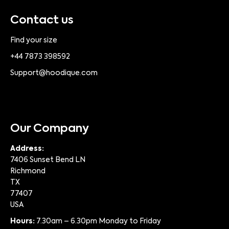
Contact us
Find your size
+44 7873 398592
Support@hoodique.com
Our Company
Address:
7406 Sunset Bend LN
Richmond
TX
77407
USA
Hours:
7.30am – 6.30pm Monday to Friday