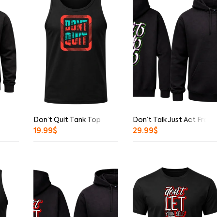
Don’t Quit Tank Top
Don’t Talk Just Act Fron
19.99
$
29.99
$