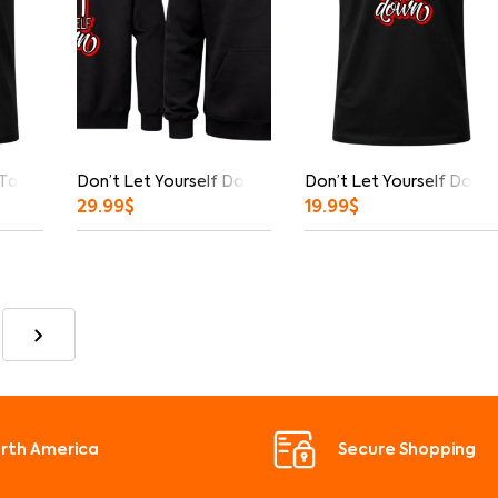
 Tank Top
Don’t Let Yourself Down Front And Back Print Hoodie
Don’t Let Yourself Down 
29.99
$
19.99
$
orth America
Secure Shopping