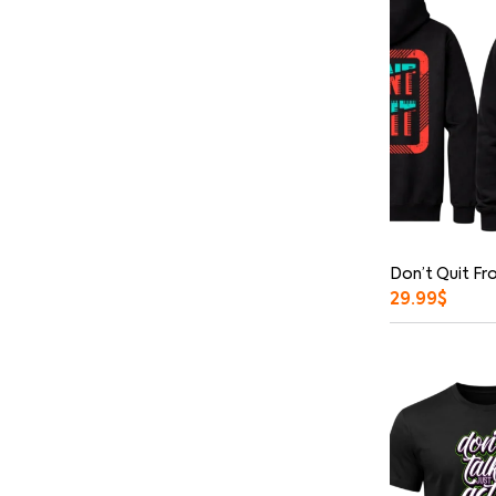
Don’t Quit Fr
29.99
$