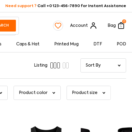
Need support ?
Call +0 123-456-7890 for Instant Assistance
0
Account
Bag
ARCH
s
Caps & Hat
Printed Mug
DTF
POD
Listing