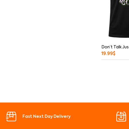
Don’t Talk Jus
19.99
$
Fast Next Day Delivery