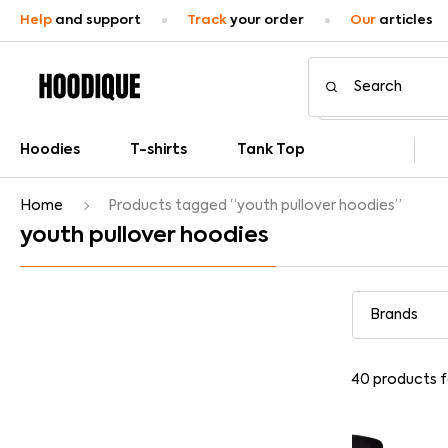
Help
and support
Track
your order
Our
articles
Hoodies
T-shirts
Tank Top
Home
Products tagged “youth pullover hoodies”
youth pullover hoodies
40
products 