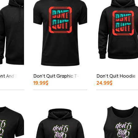
ont And Back Print Hoodie
Don’t Quit Graphic T-Shirt
Don’t Quit Hoodie
19.99
$
24.99
$