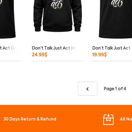
t Act Graphic T-Shirt
Don’t Talk Just Act Hoodie
Don’t Talk Just Act
24.99
$
19.99
$
Page 1
of 4
30 Days Return & Refund
All N