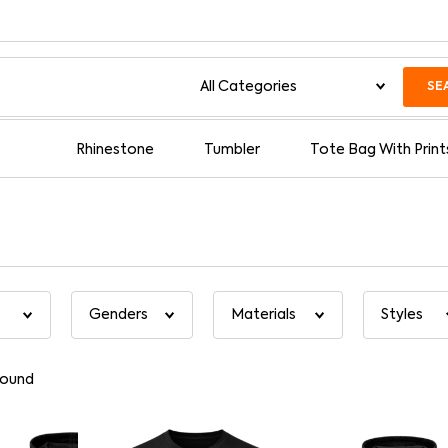
SE
Rhinestone
Tumbler
Tote Bag With Print
found