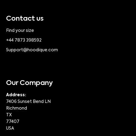
Contact us
Find your size
+44 7873 398592
Support@hoodique.com
Our Company
Address:
7406 Sunset Bend LN
Richmond
TX
77407
USA