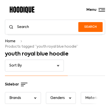
Menu
SEARCH
Home
Products tagged “youth royal blue hoodie”
youth royal blue hoodie
Sidebar