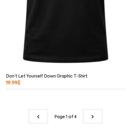
Don’t Let Yourself Down Graphic T-Shirt
19.99
$
Page 1
of 4