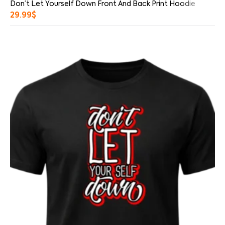
Don’t Let Yourself Down Front And Back Print Hoodie
29.99
$