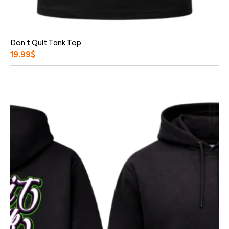
Don’t Quit Tank Top
19.99
$