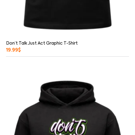
Don’t Talk Just Act Graphic T-Shirt
19.99
$