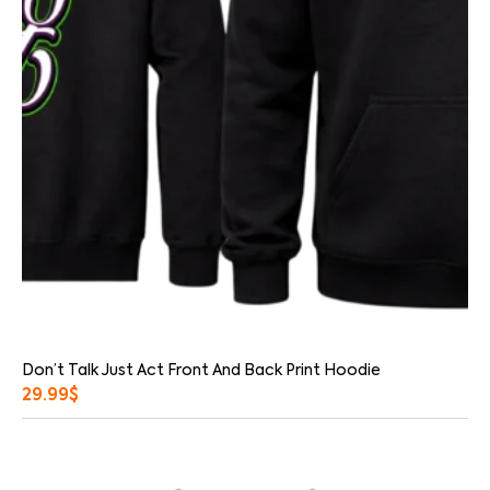
Don’t Talk Just Act Front And Back Print Hoodie
29.99
$