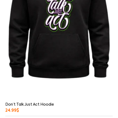
Don’t Talk Just Act Hoodie
24.99
$