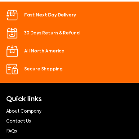
Fast Next Day Delivery
30 Days Return & Refund
All North America
Secure Shopping
Quick links
About Company
Contact Us
FAQs