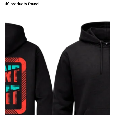
40
products found