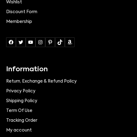
Wishlist
Discount Form
Membership
Information
Return, Exchange & Refund Policy
Privacy Policy
Shipping Policy
Term Of Use
Tracking Order
My account