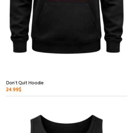
Don’t Quit Hoodie
24.99
$