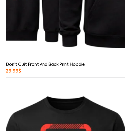
Don’t Quit Front And Back Print Hoodie
29.99
$