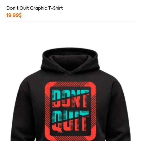
Don’t Quit Graphic T-Shirt
19.99
$