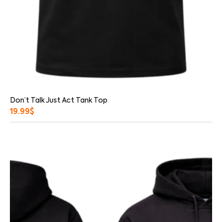
Don’t Talk Just Act Tank Top
19.99
$