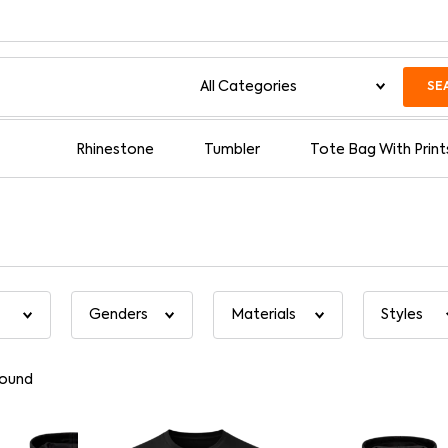
SE
Rhinestone
Tumbler
Tote Bag With Print
found