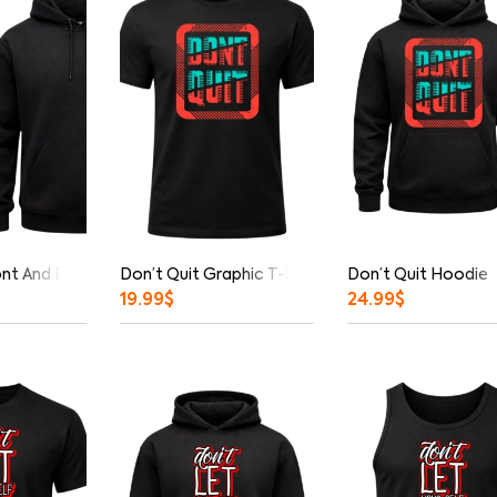
ont And Back Print Hoodie
Don’t Quit Graphic T-Shirt
Don’t Quit Hoodie
19.99
$
24.99
$