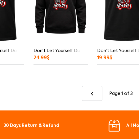
rself Down Graphic T-Shirt
Don’t Let Yourself Down Hoodie
Don’t Let Yourself
24.99
$
19.99
$
Page 1
of 3
30 Days Return & Refund
All N