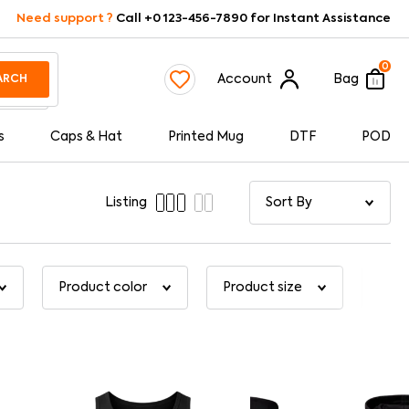
Need support ?
Call +0 123-456-7890 for Instant Assistance
0
Account
Bag
ARCH
s
Caps & Hat
Printed Mug
DTF
POD
Listing