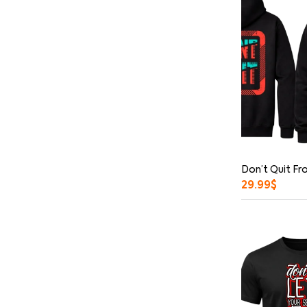
Don’t Quit Fr
29.99
$