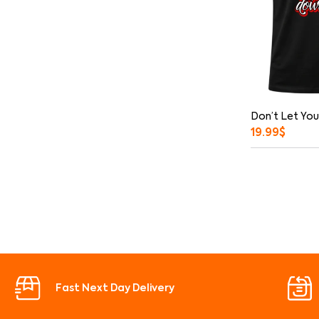
Don’t Let You
19.99
$
Fast Next Day Delivery