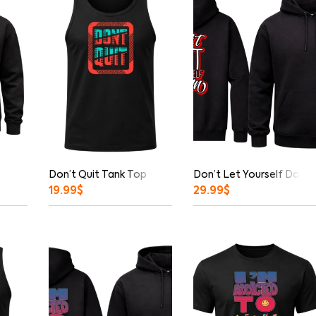
Don’t Quit Tank Top
Don’t Let Yourself Down 
19.99
$
29.99
$