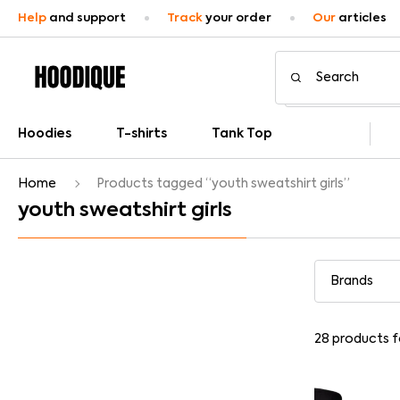
Help
and support
Track
your order
Our
articles
Hoodies
T-shirts
Tank Top
Home
Products tagged “youth sweatshirt girls”
youth sweatshirt girls
28
products 