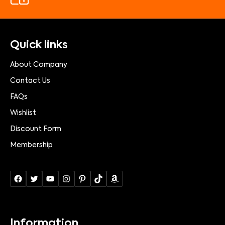
Quick links
About Company
Contact Us
FAQs
Wishlist
Discount Form
Membership
Information