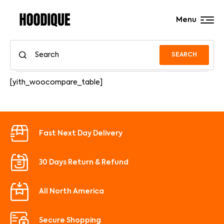
Menu
SEARCH
[yith_woocompare_table]
Fast Next Day Delivery
30 Days Return & Refund
All North America
Secure Shopping