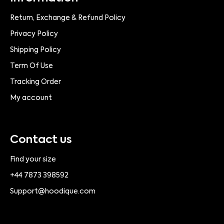
Return, Exchange & Refund Policy
Privacy Policy
Shipping Policy
Term Of Use
Tracking Order
My account
Contact us
Find your size
+44 7873 398592
Support@hoodique.com