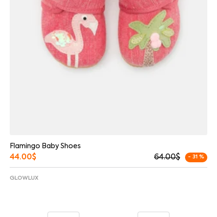
Flamingo Baby Shoes
44.00
$
64.00
$
- 31 %
GLOWLUX