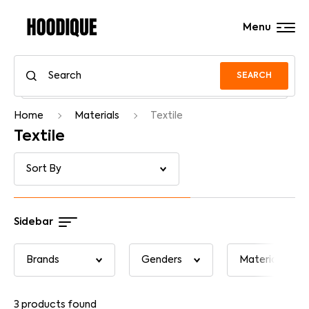
Menu
SEARCH
Home
Materials
Textile
Textile
Sidebar
3
products found