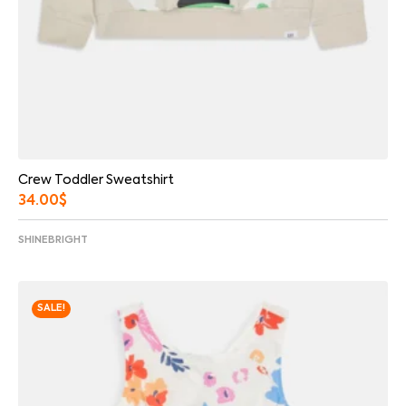
Crew Toddler Sweatshirt
34.00
$
SHINEBRIGHT
SALE!