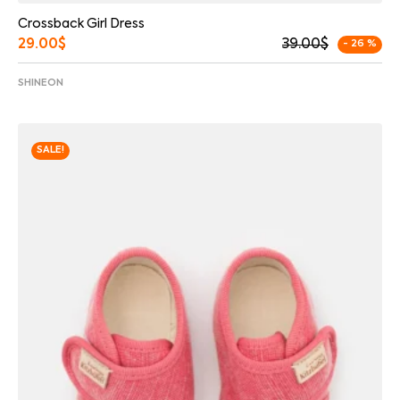
Crossback Girl Dress
29.00
$
39.00
$
- 26 %
SHINEON
SALE!