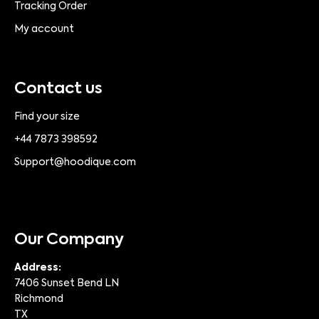
Tracking Order
My account
Contact us
Find your size
+44 7873 398592
Support@hoodique.com
Our Company
Address:
7406 Sunset Bend LN
Richmond
TX