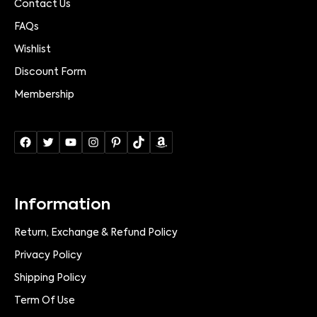
Contact Us
FAQs
Wishlist
Discount Form
Membership
Information
Return, Exchange & Refund Policy
Privacy Policy
Shipping Policy
Term Of Use