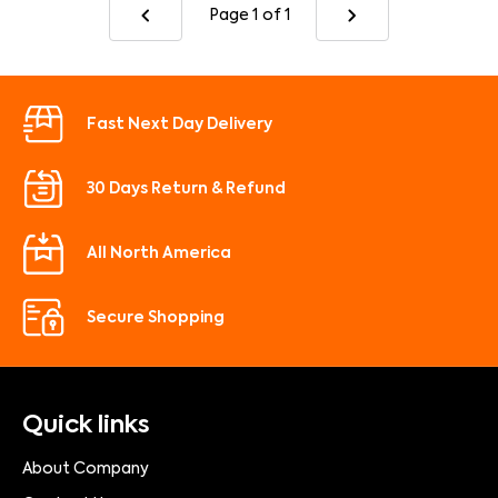
Page 1
of 1
Fast Next Day Delivery
30 Days Return & Refund
All North America
Secure Shopping
Quick links
About Company