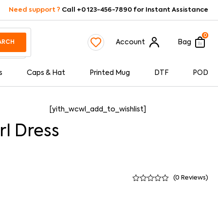
Need support ?
Call +0 123-456-7890 for Instant Assistance
0
Account
Bag
ARCH
s
Caps & Hat
Printed Mug
DTF
POD
[yith_wcwl_add_to_wishlist]
rl Dress
(
0
Reviews)