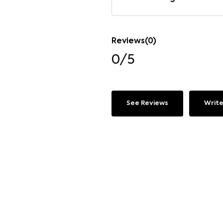
Reviews(0)
0/5
See Reviews
Write