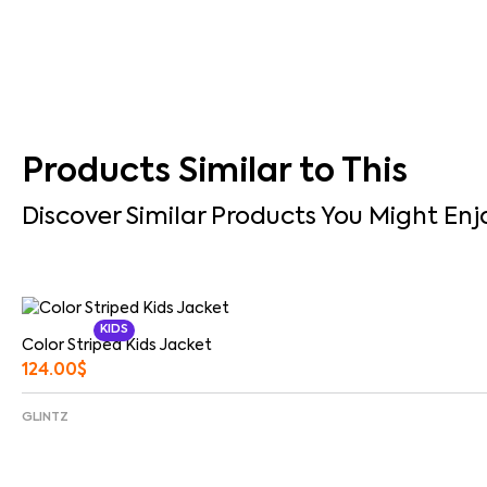
Products Similar to This
Discover Similar Products You Might Enj
KIDS
Color Striped Kids Jacket
124.00
$
GLINTZ