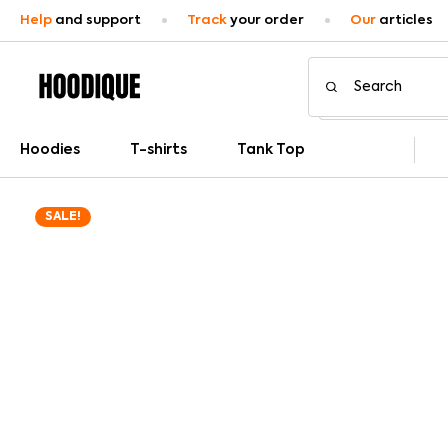
Help
and support
Track
your order
Our
articles
Hoodies
T-shirts
Tank Top
SALE!