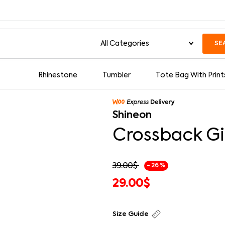
SE
Rhinestone
Tumbler
Tote Bag With Print
Shineon
Crossback Gi
39.00
$
- 26 %
29.00
$
Size Guide