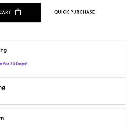
QUICK PURCHASE
CART
ing
m for 30 Days!
ng
rn