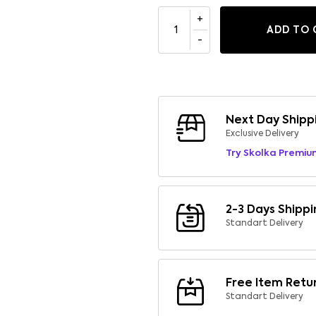
ADD TO 
Next Day Shipp
Exclusive Delivery
Try Skolka Premiu
2-3 Days Shippi
Standart Delivery
Free Item Retu
Standart Delivery