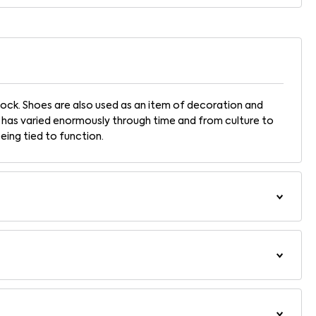
ock. Shoes are also used as an item of decoration and
 has varied enormously through time and from culture to
being tied to function.