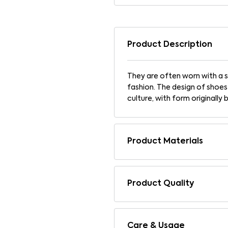
Product Description
They are often worn with a s
fashion. The design of shoes
culture, with form originally 
Product Materials
Product Quality
Care & Usage