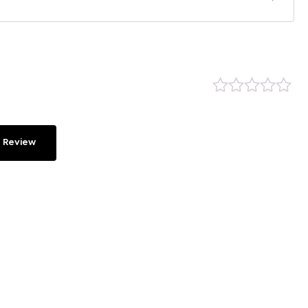
 Review