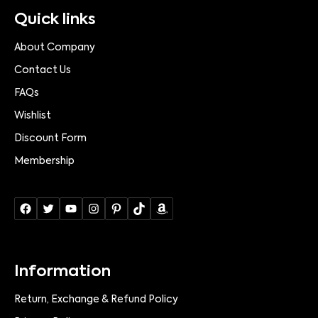
Quick links
About Company
Contact Us
FAQs
Wishlist
Discount Form
Membership
Information
Return, Exchange & Refund Policy