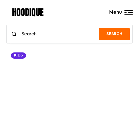
Menu
SEARCH
KIDS