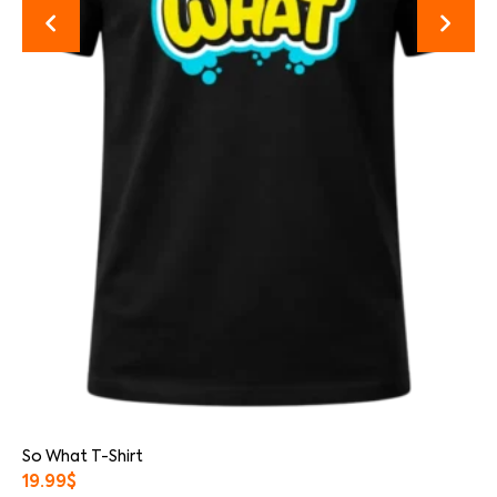
So What T-Shirt
19.99
$