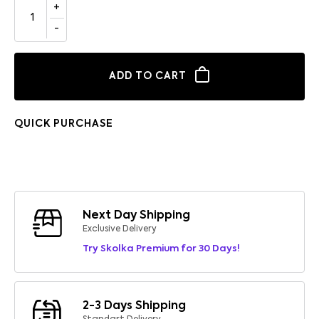
ADD TO CART
QUICK PURCHASE
Next Day Shipping
Exclusive Delivery
Try Skolka Premium for 30 Days!
2-3 Days Shipping