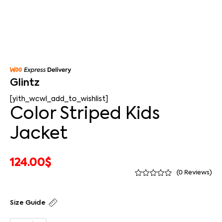
Glintz
[yith_wcwl_add_to_wishlist]
Color Striped Kids
Jacket
124.00
$
(
0
Reviews)
Size Guide