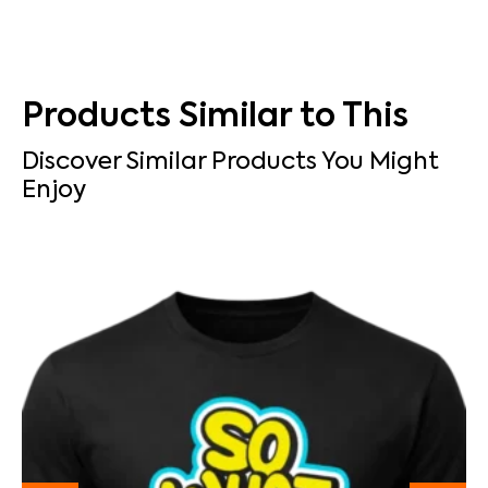
Products Similar to This
Discover Similar Products You Might
Enjoy