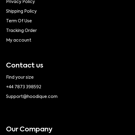
Privacy Policy
Shipping Policy
Term Of Use
Tracking Order
My account
Contact us
Find your size
+44 7873 398592
Support@hoodique.com
Our Company