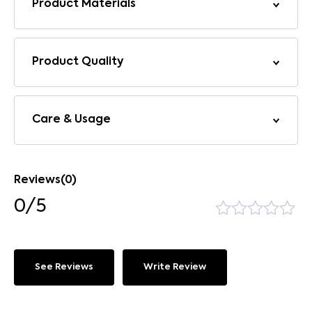
Product Materials
Product Quality
Care & Usage
Reviews(0)
0/5
See Reviews
Write Review