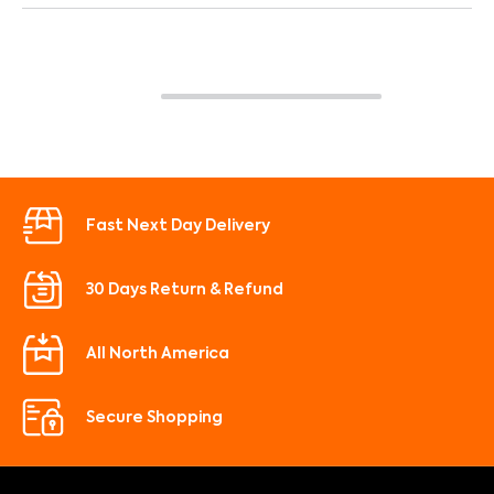
Fast Next Day Delivery
30 Days Return & Refund
All North America
Secure Shopping