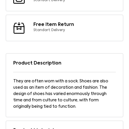
Standart Delivery
Free Item Return
Standart Delivery
Product Description
They are often worn with a sock. Shoes are also
used as an item of decoration and fashion. The
design of shoes has varied enormously through
time and from culture to culture, with form
originally being tied to function.